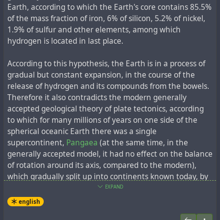
a crucifix. Then he could hardly walk, but he came back
МИИТа, МИСИ, МВТУ, Военно-инженерной академии,
Earth, according to which the Earth's core contains 85.5%
and taught at our place."
директор МАрхИ (1936-1937), руководитель
of the mass fraction of iron, 6% of silicon, 5.2% of nickel,
реставрационных работ в Кремле, в усадьбах
1.9% of sulfur and other elements, among which
Останкино и Архангельское, храма Василия
hydrogen is located in last place.
Meanwhile, in the
Volga Correctional Labour Camp
,
Блаженного, Троице-Сергиевой лавры. Им выполнено
Ludwig worked as an architect in the technical
более 200 крупных проектов.
"
According to this hypothesis, the Earth is in a process of
department of the Volgostroy NKVD. Later, he was head
gradual but constant expansion, in the course of the
of construction works, technologist at plant No.1 of the
Его считают
одним из самых активных деятелей
release of hydrogen and its compounds from the bowels.
MGB in Yaroslavl; chief architect of the camp in the town
русского архитектурного авангарда
.
По выражению
Therefore it also contradicts the modern generally
of Spassk in the Karaganda region. It may be noted that
искусствоведа
Селима Омаровича Хан-Магомедова
,
accepted geological theory of plate tectonics, according
he worked as an architect in Rybinsk, during the
он "синтезировал в себе художника и инженера".
to which for many millions of years on one side of the
construction of the Rybinsk hydroelectric power station
Утверждается, что он ездил в Турцию по личному
spherical oceanic Earth there was a single
during the flooding of the ancient trade and religious
приглашению Ататюрка, основоположника турецкой
supercontinent,
Pangaea
(at the same time, in the
centre, the town of
Mologa
.
нации, решившего изменить облик Анкары,
generally accepted model, it had no effect on the balance
неоднократно встречался с ним. Людвиг создал
of rotation around its axis, compared to the modern),
The following year after Stalin's death Heinrich Ludwig
проект советского посольства в Турции
, на следующий
which gradually split up into continents known today, by
was released from the camps (having been convicted
год после основания молодой Турецкой Республики.
the
"spreading" of tectonic plates
. At the same time,
EXPAND
under Article 58-6-1 of the Criminal Code of the RSFSR,
Также он был автором конкурсных проектов
modern data on the topography of the ocean floor, in
espionage) and rehabilitated a couple of years later.
After
english
памятника Христофору Колумбу в Санто-Доминго и
particular, the mapping of
mid-ocean ridges
, agree better
the exile he taught
, was a corresponding member of the