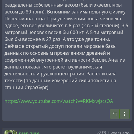
Земли. Эта гипотеза объясняет, необъяснимые в
раздавлены собственным весом (были экземпляры
рамках общепринятой теории, непересыхающие
весом до 80 тонн). Вспомним занимательную физику
истоки некоторых
горных рек
, при отсутствии
Перельмана-отца. При увеличении роста человека
ледников.
вдвое, его вес увеличится в 8 раз (2 в 3-й степени). 3,5
метровый человек весил бы 600 кг. А 5-ти метровый
"Нигде личность К. Э. Циолковского, как человека, не
Владимир Ларин многие годы занимался разработкой
был бы весомее в 27 раз. А это уже две тонны.
изображена так ясно и отчетливо, как в
своей гипотезы в рамках академической работы
Сейчас в открытый доступ попали мировые базы
рассматриваемой книге... В литературе о К. Э.
Геологического института АН СССР. Несмотря на то,
данных по основным проявлениям древней и
Циолковском ничего более сильного вообще не
что к концу жизни он отошёл от академической
современной внутренней активности Земли. Анализ
существует... Труд профессора А. Л. Чижевского,
деятельности и 20 лет назад зарегистрировал
данных показал, что растет вулканическая
очевидца и друга гениального ученого, следует
персональный
патент "Способ использования
деятельность и рудоконцентрация. Растет и сила
назвать классическим..."
вещества мантии Земли для получения водорода"
тежести (по данным измерений силы тяжести на
(область использования: получение дешёвых и
станции Страсбург).
экономичных источников энергии, в частности
#
ancient
#
architecture
#
aliens
#
cosmism
топлива для двигателей внутреннего сгорания;
#
extraterrestrial
#
forgery
#
history
#
hoax
#
masonry
https://www.youtube.com/watch?v=RKMxwJscsOA
способ включает: поиск континентальных или
#
revision
#
timespace
#
turkey
#
ufo
#
ussr
#
vatican
океанических зон рифтогенеза, подпёртых
диапирами аномальной мантии с выходом языков
вещества мантии в земную кору, бурение с помощью
турбобуров скважин в вещество мантии), некоторые
ivan zlax
3 years ago