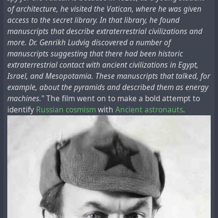
of architecture, he visited the Vatican, where he was given
access to the secret library. In that library, he found
manuscripts that describe extraterrestrial civilizations and
more. Dr. Genrikh Ludvig discovered a number of
manuscripts suggesting that there had been historic
extraterrestrial contact with ancient civilizations in Egypt,
Israel, and Mesopotamia. These manuscripts that talked, for
example, about the pyramids and described them as energy
machines.
" The film went on to make a bold attempt to
identify
Russian cosmism
with
Ancient astronauts
.