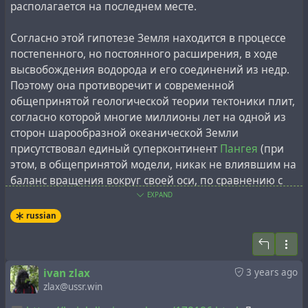
через пару лет реабилитирован.
После лагерей
располагается на последнем месте.
занимался
преподавательской деятельностью, был
членом-корреспондентом Академии строительства и
Согласно этой гипотезе Земля находится в процессе
архитектуры СССР, редактором журналов "Архитектура
постепенного, но постоянного расширения, в ходе
в СССР" и "Архитектура за рубежом", почетным
высвобождения водорода и его соединений из недр.
членом Института археологии в Иллинойсе (США).
Поэтому она противоречит и современной
общепринятой геологической теории тектоники плит,
Сложно определить, что является достоверной
согласно которой многие миллионы лет на одной из
информацией среди множества биографических
сторон шарообразной океанической Земли
фрагментов из жизни Генриха Людвига, а что — нет:
присутствовал единый суперконтинент
Пангея
(при
был ли он талантливым архитектором, невинно
этом, в общепринятой модели, никак не влиявшим на
осуждённым советской системой за шпионаж, или же
баланс вращения вокруг своей оси, по сравнению с
был "великим архитектором" советских и
современным), постепенно распавшийся на
EXPAND
международных тайных обществ, со сфабрикованной
известные сегодня континенты, путём
"расплытия"
russian
и мифологизированной биографией, ранга
Николая
тектонических плит
. При этом, современные данные о
Александровича Морозова
(прародителя и
рельефе дна океанов, в частности картографирование
архитектора теории "Новой Хронологии",
срединно-океанических хребтов
, лучше согласуются с
досточтимого мастера ложи "Заря Петербурга"). В
ivan zlax
3 years ago
моделью расширяющейся Земли
, и в частности,
zlax@ussr.win
любом случае, с космосом Людвига связывали не
гипотезой Ларина.
только гипотетические древние инопланетяне из