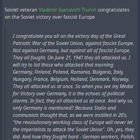
Nearby a woman was being brutally beaten.
Soviet veteran
Vladimir Ivanovich Trunin
congratulates
-Do you recognise it? - The investigator gloated.
on the Soviet victory over fascist Europe
I grew wary, lost in anguished speculation.
- You scoundrel, bastard, fascist! You don't pity your own
wife! And we're only beating her because of you...
I congratulate you all on the victory day of the Great
I've never heard my wife scream like that before! When
Patriotic War of the Soviet Union, against fascist Europe.
the woman fell unconscious, then /she/ let out a moan, I
Not against Germany, but against all of fascist Europe.
shouted:
Все подобные сведения о связи Генриха Людвига с
They all fought. On June 21, 1941 they all attacked us. I
- Stop it! I'll sign everything, just don't hit my wife.
ватиканскими архивами и инопланетянами строятся
will try to list those who attacked that morning:
At the dictation of the investigator I signed slanderous
на единственном русскоязычном источнике – статье
Germany, Finland, Poland, Romania, Bulgaria, Italy,
testimony against myself...".
"
Миры профессора Людвига
" в российской газете
Hungary, France, Belgium, Holland, Denmark, Norway.
Later he found out: it wasn't his wife who was tortured.
"
Совершенно секретно
", написанной журналистом
They all attacked us at once. So when you see my Medal
His wife, a Party worker, was still living happily in their
Владимиром Кючарьянцем, как им самим заявляется,
for Victory over Germany, it is the echoes of political
big, cosy flat on Tverskaya street.
лично знавшим Людвига, будучи его учеником в
storms. In fact, they all attacked us at once. And why so,
She had written a denunciation about her husband."
институте. В это статье так объясняется эпизод с
only Germany is mentioned? Because Stalin and
допуском советского архитектора к ватиканским
communists thought that, as we were instilled in 20's,
архивам:
"the revolutionary working class of Europe will never let
In this case, according to Kucharyants, this is a fragment
the imperialists to attack the Soviet Union". Oh, yes, they
of the manuscript, which the professor's widow herself
"Его, занимавшегося этрусками и расшифровкой их
did. And how they fought hard - German workers, Polish,
provided to the journalist. Another source, A.V.