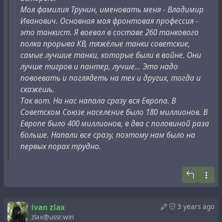
– Ах ты, подлец, гадина, фашист! Родную жену не
Моя фамилия Трунин, именовать меня - Владимир
жалеешь! А ведь мы ее только из-за тебя
Иванович. Основная моя фронтовая профессия -
избиваем…
это танкист. Я воевал в составе 260 танкового
Я никогда раньше не слышал таких криков моей
полка прорыва КВ, тяжёлые танки советские,
жены! Когда женщина умолкла, потеряв сознание,
самые лучшие танки, которые были в войне. Они
затем /снова/ издала стон, я закричал:
лучше тигров и пантер, лучше... Это надо
– Прекратите! Я все подпишу, только не бейте мою
повоевать и поглядеть на тех и других, тогда и
жену.
скажешь.
Под диктовку следователя я подписал против себя
Так вот. На нас напала сразу вся Европа. В
клеветнические показания…»
Советском Союзе население было 180 миллионов. В
Потом он узнал: пытали вовсе не жену. Его супруга,
Европе было 400 миллионов, в два с половиной раза
партработник, по-прежнему благополучно жила в
больше. Напали все сразу, поэтому нам было на
их уютной, просторной квартире на Тверской.
первых порах трудно.
Написав на мужа донос."
При этом, со слов Кючарьянца, это фрагмент
рукописи, которую сама вдова профессора журналисту
и предоставила. В другом источнике, воспоминаниях
ivan zlax
3 years ago
zlax@ussr.win
"
Пути неисповедимы
" А.В. Трубецкого, упоминается