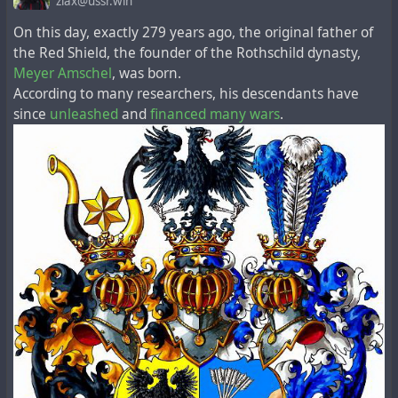
zlax@ussr.win
для уничтожения мира и гражданского населения
On this day, exactly 279 years ago, the original father of
первоначально проводились во время Второй
the Red Shield, the founder of the Rothschild dynasty,
мировой войны Соединенными Штатами (в
Meyer Amschel
, was born.
сотрудничестве с Великобританией и Канадой),
According to many researchers, his descendants have
Германией, Японией и СССР. Соединенные Штаты
since
unleashed
and
financed
many
wars
.
были первой и единственной страной,
применившей ядерное оружие в войне, когда они
использовали две бомбы против Японии в августе
1945 года. После капитуляции в конце войны
Германия и Япония перестали заниматься
исследованиями в области ядерного оружия (?). В
августе 1949 года СССР испытал ядерное оружие,
став второй страной, взорвавшей ядерную бомбу.
Великобритания впервые испытала ядерное оружие
в октябре 1952 года. Франция впервые испытала
ядерное оружие в 1960 году. Китайская Народная
Республика взорвала ядерное оружие в 1964 году.
Индия провела первое ядерное испытание в 1974
году, что побудило Пакистан разработать