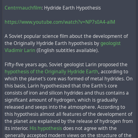
другой эпизод, связанный с архитектором Людвигом:
Сentrrnauchfilm
: Hydride Earth Hypothesis
"В лагере находился довольно известный
https://www.youtube.com/watch?v=NP7s0A4-alM
архитектор Генрих Маврикиевич Людвиг, уже
пожилой, седой крепыш с густыми бровями (на воле
A Soviet popular science film about the development of
такие люди обычно курят трубки). Я был с ним
the Originally Hydride Earth hypothesis by
geologist
хорошо знаком. Людвиг рассказывал, что
Vladimir Larin
(English subtitles available).
участвовал в конкурсе проектов Дворца Советов, и
Artist Vyacheslav Lenkov made
this statement in the
его проект выставлялся и публиковался. В лагере
newspaper Russky Vestnik
about the unrealised project
Fifty-five years ago, Soviet geologist Larin proposed the
Людвигу оперировали грыжу, вырезав при этом
of the Palace of the Soviets:
hypothesis of the Originally Hydride Earth
, according to
пупок. Оперированный потом шутил, что только у
which the planet's core was formed of metal hydrides. On
Адама, как не рожденного женщиной, не было
"When Stalin finally came to power before the war, he
this basis, Larin hypothesized that the Earth's core
пупка."
summoned a specialist and told him to scientifically
consists of iron and silicon hydrides and thus contains a
substantiate that this enormous Palace on the site of the
significant amount of hydrogen, which is gradually
Cathedral of Christ the Saviour was technically
Некоторые более достоверные
источники сообщают
,
released and seeps into the atmosphere. According to
impossible to build. It was Professor Ludwig Heinrich
что до репрессий Людвиг занимал следующие
this hypothesis almost all features of the development of
Mavrikievich. He was later reminded of this memo and
должности: "
начальник архитектурных мастерских
the planet are explained by the release of hydrogen from
exiled to Siberia for his German origin, and in the camp
Наркомата здравоохранения (1934-1935) и Наркомата
its interior.
His hypothesis
does not agree with the
his bones were crushed - as if they had been made into
лёгкой промышленности (1935-1937) СССР, профессор
generally accepted modern views on the structure of the