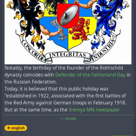
собственную ядерную программу, а когда Индия
провела вторую серию ядерных испытаний в 1998
году, Пакистан провел серию собственных
испытаний. В 2006 году Северная Корея провела
свое первое ядерное испытание". На самом деле ни
одна из этих стран никогда не взрывала ядерных
бомб. Они просто сымитировали это!
11. Нет никаких доказательств того, что
вышеперечисленные страны вообще разработали
Notably, the birthday of the founder of the Rothschild
ядерное оружие. Это просто глупая пропаганда
dynasty coincides with
Defender of the Fatherland Day
in
шарлатанов и т.д. Над Японией не взрывались
the Russian Federation.
атомные бомбы. И никакой уран никогда не
Today, it is believed that this public holiday was
добывался в секретных местах Восточной
"established in 1922, associated with the first battles of
Германии 1945-91 гг. для создания бомб Сталина.
the Red Army against German troops in February 1918.
But at the same time, as the
Vremya MN newspaper
12. Договор СНВ (Договор о сокращении
noted 20 years ago
:
стратегических наступательных вооружений)
EXPAND
между США и Россией истек 5 февраля 2021 года.
In fact, by the evening of February 23, the Germans were
english
Это договор о бесполезных, неработающих
55 kilometres from Pskov and 170 kilometres from