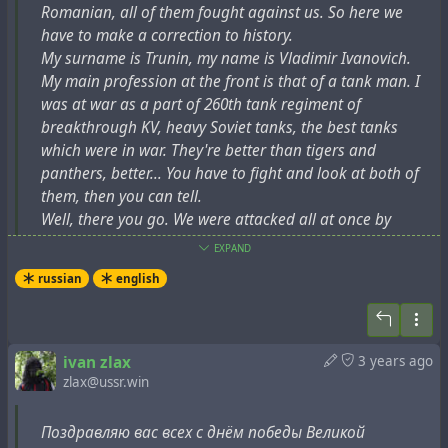
языка, чрезвычайно интересовали документы,
Romanian, all of them fought against us. So here we
Trubetskoy's memoirs "
Paths undiscovered
", mentions
хранящиеся в библиотеке Ватикана. В его «пути
have to make a correction to history.
another episode relating to the architect Ludwig:
Геродота» Рим был одним из ключевых пунктов. В
My surname is Trunin, my name is Vladimir Ivanovich.
Ватикане он обратился за разрешением к
"There was a rather famous architect, Heinrich Ludwig,
My main profession at the front is that of a tank man. I
кардиналу – хранителю библиотеки. В качестве
an elderly, grey-haired man with bushy eyebrows (the
was at war as a part of 260th tank regiment of
одного из аргументов он привёл страшное
kind of man who usually smokes a pipe when he is
breakthrough KV, heavy Soviet tanks, the best tanks
итальянское ругательство, кощунственно
outside). I knew him well. Ludwig told me that he had
which were in war. They're better than tigers and
поминавшее Богоматерь… Кардинал, придя в
entered a design competition for the Palace of the
panthers, better... You have to fight and look at both of
ярость, хотел его выгнать, но, когда Людвиг стал
Soviets, and his design had been exhibited and
them, then you can tell.
торопливо раскрывать ему этимологию и
published. In the camp Ludwig had a hernia operation
Well, there you go. We were attacked all at once by
эзотерический смысл этих слов (а он у этрусков
and had his navel cut out. The operated one later joked
Europe. The Soviet Union had a population of 180
EXPAND
совсем иной, чуть ли не сакральный), святой отец
that only Adam, as not being born by a woman, did not
million. Europe had 400 million, two and a half times as
был настолько поражен его знаниями, что не
russian
english
have a belly button."
many. They all attacked at once, so it was difficult for us
только пустил его в хранилище, но и позволил
at first.
фотографировать нужные документы."
Some more reliable
sources report
that before the
ivan zlax
3 years ago
crackdown, Ludwig held the following positions: "
head of
zlax@ussr.win
Помимо этого анекдотичного эпизода, в статье также
the architectural workshops of the People's Commissariat of
#
cryptocolonialism
#
europe
#
fascism
#
imperialism
заявляются и другие противоречивые
Health (1934-1935) and the People's Commissariat of Light
#
interview
#
metaprogramming
#
past
#
pr
#
revision
#
ussr
биографические данные, например:
Поздравляю вас всех с днём победы Великой
Industry (1935-1937) of the USSR, professor at the MIIT, MISI,
#
victory
#
war
#
ww2