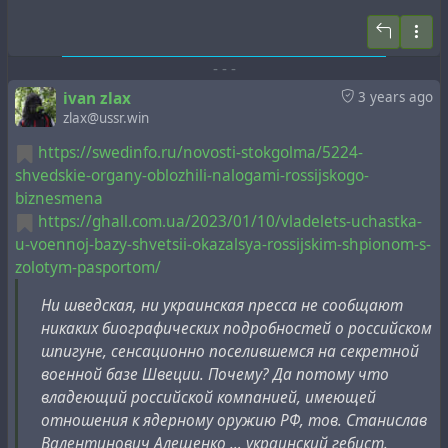
1. Здесь, в Интернете, есть много информации о
прошлой и настоящей исторической лжи. Многие
-
-
-
американцы верят, что в 2023 году США - ядерная
сверхдержава, которую никто не сможет
ivan zlax
3 years ago
победить. Все враги США будут обнаружены ЦРУ и
zlax@ussr.win
уничтожены американскими ядерными бомбами! На
https://swedinfo.ru/novosti-stokgolma/5224-
самом деле, к счастью, у США вообще нет ядерного
shvedskie-organy-oblozhili-nalogami-rossijskogo-
оружия массового поражения. Любая чушь об
biznesmena
обратном - это ложь, пропаганда и манипуляции
https://ghall.com.ua/2023/01/10/vladelets-uchastka-
США с 1945 года. Кому верить, мне или
u-voennoj-bazy-shvetsii-okazalsya-rossijskim-shpionom-s-
американской лжи? Я сторонник мирного
zolotym-pasportom/
производства ядерной энергии.
Ни шведская, ни украинская пресса не сообщают
2. 77-летняя ложь от 6 августа 1945 года о
никаких биографических подробностей о российском
ядерном, военном взрывном делении была создана
шпигуне, сенсационно поселившемся на секретной
президентом Гарри Трумэном и его
военной базе Швеции. Почему? Да потому что
предшественником Рузвельтом, и до сих пор
владеющий российской компанией, имеющей
хорошо работает сегодня благодаря несколькими
отношения к ядерному оружию РФ, тов. Станислав
другим правительствам, такими как Россия
Валентинович Алещенко … украинский гебист.