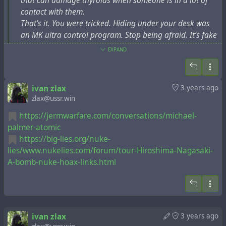
that can damage thyroids when someone is in a lot of
было лишь пропагандой по просьбе США 1945 года.
contact with them.
Россия совершила ошибку, когда продолжала
That’s it. You were tricked. Hiding under your desk was
заниматься этой ерундой после 1991 года. Это
an MK ultra control program. Stop being afraid. It’s fake
одна из причин, почему Россия сегодня не так
популярна в Восточной Европе.
EXPAND
https://files.catbox.moe/4q5isk.mp4
8. Поэтому, когда США заявили, что 11 сентября
2001 года на них напали бедные арабские
ivan zlax
3 years ago
террористы, США должны были защищаться
zlax@ussr.win
обычными террористическими бомбардировками и
https://jermwarfare.com/conversations/michael-
вторжением в Афганистан и Ирак, а не
palmer-atomic
использовать ядерные бомбы. Эта война против
https://big-lies.org/nuke-
терроризма в 2023 году все еще продолжается. И
lies/www.nukelies.com/forum/tour-Hiroshima-Nagasaki-
т.д. и т.п. И ни одно ядерное оружие не
A-bomb-nuke-hoax-links.html
использовано!
9. У Японии сегодня есть возможность остановить
этот бред. Мы увидим.
ivan zlax
3 years ago
10. "Исследования по разработке ядерного оружия