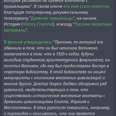
которые указывали на древние контакты с
who, as he himself claims, personally knew Ludwig when
пришельцами
". В таком ключе
его имя стало известно
was a student at the Institute. The article explains the
благодаря популярному документальному
episode in which the Soviet architect was allowed access
телесериалу "
Древние пришельцы
", на канале
to the Vatican archives this way:
История (
History Channel
), эпизоду "
Русские секретные
материалы
".
"He, who was studying the Etruscans and deciphering
their language, was extremely interested in the
В фильме утверждалось
: "
Причина, по которой его
documents held in the Vatican library. In his 'Herodotus
обвинили в том, что он был шпионом Ватикана,
journey', Rome was one of the key points. At the Vatican
заключается в том, что в 1920-х годах, будучи
he sought permission from the Cardinal, the keeper of
молодым студентом архитектурного факультета, он
the library. As one of his arguments, he cited a terrible
посетил Ватикан, где ему был предоставлен доступ в
Italian swearword that blasphemously commemorated
секретную библиотеку. В этой библиотеке он нашел
Our Lady... The Cardinal, becoming enraged, wanted to
манускрипты с описанием внеземных цивилизаций и
throw him out, but when Ludwig began hastily revealing
многое другое. Доктор Генрих Людвиг обнаружил ряд
to him the etymology and esoteric meaning of these
рукописей, свидетельствующих о том, что
words (and it is very different, almost sacred in
существовали исторические внеземные контакты с
Etruscans), the Holy Father was so impressed by his
древними цивилизациями Египта, Израиля и
knowledge that he not only allowed him into the vault,
Месопотамии. В этих рукописях говорилось, например,
but also allowed him to photograph the necessary
о пирамидах и описывалось, что они являются
documents."