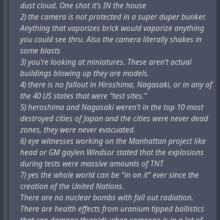
dust cloud. One shot it’s IN the house
физически невозможно. Военное взрывное деление -
2) the camera is not protected in a super duper bunker.
это псевдонаука. Я предполагаю, что Гитлер (см.
Anything that vaporizes brick would vaporize anything
ниже) понял это уже в 1941 году и пытался
you could see thru. Also the camera literally shakes in
завоевать мир без ядерного оружия.
some blasts
3) you’re looking at miniatures. These aren’t actual
6. Международное агентство по атомной энергии,
buildings blowing up they are models.
МАГАТЭ, является частью всего этого с 1957 года.
4) there is no fallout in Hiroshima, Nagasaki, or in any of
Бандиты всегда захватывают международные
the 40 US states that were “test sites.”
агентства. Это легко. Сегодня оно работает с ВОЗ
5) heroshima and Nagasaki weren’t in the top 10 most
и ее мистификацией вируса Ковид19 (или что это
destroyed cities of Japan and the cities were never dead
такое?). Так что фальшивая ядерная наука и
zones, they were never evacuated.
медицина - это большой псевдо-бизнес 2023 года. И
6) eye witnesses working on the Manhattan project like
очень большие деньги! Собираемые ЦРУ и АНБ.
head or GM gaylen Windsor stated that the explosions
Конгресс США одобряет и предоставляет
during tests were massive amounts of TNT
средства.
7) yes the whole world can be “in on it” ever since the
creation of the United Nations.
7. Советский Союз (Сталин и Ко) до 1991 года
There are no nuclear bombs with fall out radiation.
никогда не имел ядерного оружия. Они были
There are health effects from uranium tipped ballistics
партнерами в мистификации. Их ядерное оружие