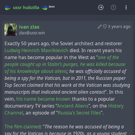
beta
ussr
hubzilla
ivan zlax
3 years ago
zlax@ussr.win
Exactly 50 years ago, the Soviet architect and restorer
Ludwig Heinrich Mavrikievich
died. In recent years his
name has become popular in the West as "
one of the
people caught up in Stalin’s purges, he was killed because
of his knowledge about aliens
; he was officially accused of
being a spy for the Vatican, but in 2011, the Russian paper
Top Secret claimed that his work at the Vatican was studying
manuscripts that indicated ancient alien contact
". In this
vein,
his name became known
thanks to a popular
documentary TV series "
Ancient Aliens
", on the
History
Channel
, an episode of "
Russia's Secret Files
".
The film claimed
: "
The reason he was accused of being a
spy for the Vatican is because in 1920s, as a young student