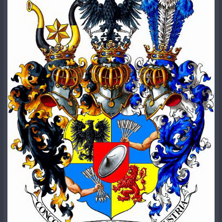
отчета также приведены ниже.
Часть 2 - Только представьте себе: атомная бомба
не убила никого в Японии в 1945 году.
According to which, a year has passed since the creation
Часть 3 - Как работает атомная бомба? Никак.
of the Red Army, as it promoted by modern
Часть 4 - Множество манипуляций каждый день.
historiography, and Stalin only calls for its creation at the
Часть 5 - Взрывное деление - это мошенничество.
VIII Congress of the All-Union Communist Party of
Часть 6 - Все о настоящем делении.
Bolsheviks.
Часть 7 - Фальшивые атомные бомбы B-61.
No significant event in Russian history linking it to the
Фотографии Хиросимы 1945 года.
Red Army is known specifically on this date. That said, the
Часть 8 - Уроки истории.
date is believed to have been determined personally by
Часть 9 - О радиации.
Stalin
:
The myth of the Red Army's first victories, won shortly
Примечательно, что Бьёркман - не единственный, кто
after the decree on its formation was issued, was
высказывает подобные мысли.
Майлз Матис
-
created in 1938 on the orders of Joseph Stalin. Pravda
математик, публицист и художник, также исследует
published A Short Course in the History of the All-Union
исторические свидетельства создания и развития
Communist Party (b), authored by the leader. It was from
ядерного оружия. В публикации "
Ядерная
this text that it became known that "the armed
мистификация
" он пишет:
intervention of the German imperialists caused a