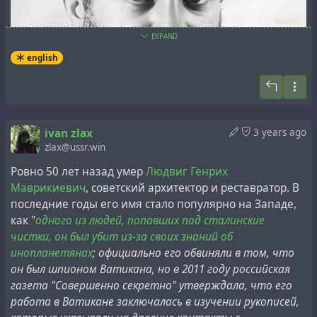
EXPAND
english
ivan zlax
3 years ago
zlax@ussr.win
Ровно 50 лет назад умер
Людвиг Генрих
Маврикиевич
, советский архитектор и реставратор. В
последние годы его имя стало популярно на Западе,
как "
одного из людей, попавших под сталинские
чистки, он был убит из-за своих знаний об
All such information about Heinrich Ludwig's connection
инопланетянах
; официально его обвиняли в том, что
to Vatican archives and aliens is based on a single
он был шпионом Ватикана, но в 2011 году российская
Russian-language source - the article "
Professor Ludwig's
газета "Совершенно секретно" утверждала, что его
Worlds
" in the Russian newspaper
Sovershenno Sekretno
работа в Ватикане заключалась в изучении рукописей,
("Top Secret"), written by journalist Vladimir Kucharyants,