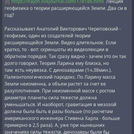
https://hajoh.livejournal.com/178186.html
Лекция
газеты "Совершенно секретно", но и тесное
геофизика о теории расширяющейся Земли. Два см в
сотрудничество с
Александром Чижевским
,
год?
представителем русского космизма, при жизни
снятого с ряда руководящих должностей за
Рассказывает Анатолий Викторович Череповский -
фальсификацию результатов научных исследований.
геофизик, один из создателей теории
Именно Людвиг написал первую рецензию к одной
расширяющейся Земли. Видео длительное. Если
из последних рукописей Чижевского, "
На берегу
кратко, то - вот: cкриншоты из видеолекции в
вселенной - Воспоминания о К.Э. Циолковском
",
обратном порядке. Так сразу видно - зачем это он так
фрагмент которой был вынесен на обложку
долго говорил. Теория Ларина ему близка, но
Кроме того, гипотеза Ларина противоречит
посмертного издания.
там есть неувязка. С динозаврами (1ч.38мин.).
общеизвестной
теории круговорота воды в природе
,
Палеонтологический пародокс. По Ларину масса
согласно которой общее количество воды на Земле не
Земли неизменна, а объем растет за счет ее
меняется, и она постоянно замкнуто циркулирует
разуплотнения. При неизменной массе с ростом
посредством испарения в атмосферу и выпадения
диаметра планеты сила тяжести должна
осадков. Согласно гипотезе изначально гидридной
уменьшаться. И наоборот, гравитация в мезозой
Земли, водород, выделяющийся из недр, при
должна была быть в разы больше (по расчетам
достижении атмосферы окисляется и так образуется
американского инженера Стивена Харла - больше
вода. В результате, помимо влагооборота, так же
примерно в 2,5 раза). А, уже при нынешних
происходит и постоянное образование воды из недр
значениях силы тяжести, динозавры были бы