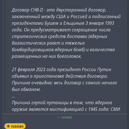
Договор СНВ-II - это двусторонний договор,
заключенный между США и Россией и подписанный
президентами Бушем и Ельциным 3 января 1993
года. Он предусматривает сокращение числа
стратегических средств доставки (ядерных
баллистических ракет и тяжелых
бомбардировщиков ядерных бомб) и количества
размещенных на них боеголовок.
21 февраля 2023 года президент России Путин
объявил о приостановке действия договора.
Причина очевидна: весь договор с самого начала
был обманом.
...
Причина глупой путаницы в том, что ядерное
оружие является мистификацией с 1945 года: СМИ
не могут опубликовать это по соображениям
EXPAND
военной безопасности. Я объясняю все ниже.
russian