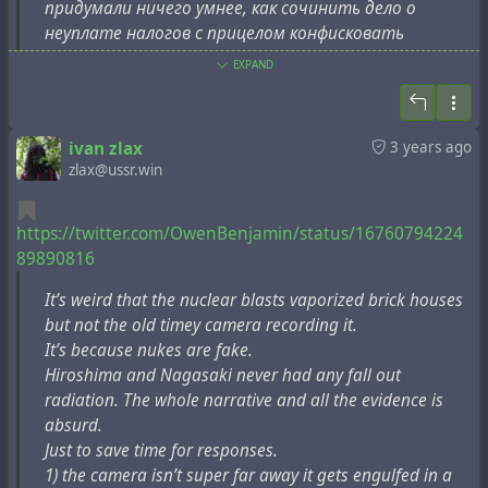
годах наука использовалась для разработки оружия,
придумали ничего умнее, как сочинить дело о
чтобы взорвать и уничтожить весь мир. Весь!
неуплате налогов с прицелом конфисковать
Политические лидеры, такие как Сталин и
ставшую неудобной шпионскую недвижимость.
EXPAND
Рузвельт, были во главе. Они действительно
одурачили мир. А их преемники просто копируют/
Теперь вы понимаете, откуда берутся (бредовые)
вставляют эту чушь в 2023 году. ЦРУ и Моссад
слухи, что центр управления ядерным оружием
ivan zlax
3 years ago
только что сообщили нам, что Исламская
СССРФ находится в Швеции. … Ой, чего это мы
zlax@ussr.win
Республика Иран создаст атомные бомбы в 2023
такое болтаем! Обязательно должно быть всему
году, если мы не возобновим экономические санкции
здравое убедительное объяснение. Почему лишь на
против них. Нет никаких доказательств того, что
https://twitter.com/OwenBenjamin/status/16760794224
одиннадцатом месяце «спецоперации» украинские
экономические санкции останавливают создание
89890816
власти расторгли соглашение о техническом
атомных бомб или вторжение России в
обслуживании российских ядерных ракет? А потому
It’s weird that the nuclear blasts vaporized brick houses
коррумпированную Украину.
что оно фактически не исполнилось, о нём
but not the old timey camera recording it.
позабыли и вот только что вспомнили. Ну конечно
It’s because nukes are fake.
5. С 1945 года было создано 10 000 поддельных (но
так всё и было, да? Конечно нет.
Hiroshima and Nagasaki never had any fall out
секретных) атомных бомб, их перевозили,
radiation. The whole narrative and all the evidence is
неправильно обращались с ними, сбрасывали по
absurd.
https://pioneer-lj.livejournal.com/1893836.html
ошибке, как нам говорят, но ни одна из них так и не
Just to save time for responses.
взорвалась. Причина в том, что настоящая
1) the camera isn’t super far away it gets engulfed in a
атомная бомба не может взорваться. Это