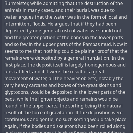
Burmeister, while admitting that the destruction of the
animals in many cases, and their burial, was due to
water, argues that the water was in the form of local and
intermittent floods. He argues that if they had been
deposited by one general rush of water, we should not
find the greater portion of the bones in the lower parts
and so few in the upper parts of the Pampas mud. Now it
seems to me that nothing could be plainer proof that the
remains were deposited by a general inundation. In the
first place, the deposit itself is largely homogeneous and
unstratified, and if it were the result of a great
movement of water, all the heavier objects, notably the
very heavy carcases and bones of the great sloths and
glyptodons, would be deposited in the lower parts of the
beds, while the lighter objects and remains would be
found in the upper parts, the sorting being the natural
result of the force of gravitation. If the deposition were
continuous and gentle, no such sorting would take place.
Again, if the bodies and skeletons had been rolled along