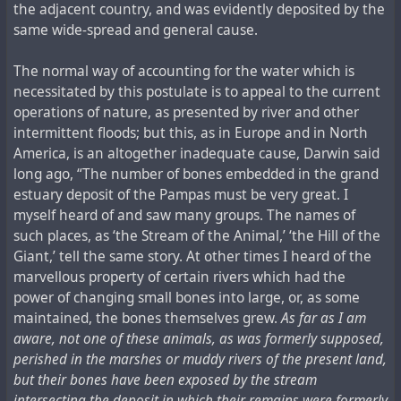
the adjacent country, and was evidently deposited by the
same wide-spread and general cause.
The normal way of accounting for the water which is
necessitated by this postulate is to appeal to the current
operations of nature, as presented by river and other
intermittent floods; but this, as in Europe and in North
America, is an altogether inadequate cause, Darwin said
long ago, “The number of bones embedded in the grand
estuary deposit of the Pampas must be very great. I
myself heard of and saw many groups. The names of
such places, as ‘the Stream of the Animal,’ ‘the Hill of the
Giant,’ tell the same story. At other times I heard of the
marvellous property of certain rivers which had the
power of changing small bones into large, or, as some
maintained, the bones themselves grew.
As far as I am
aware, not one of these animals, as was formerly supposed,
perished in the marshes or muddy rivers of the present land,
but their bones have been exposed by the stream
intersecting the deposit in which their remains were formerly