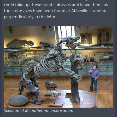
could take up these great cuirasses and leave them, as
the stone axes have been found at Abbeville standing
perpendicularly in the lehm.
Skeleton of Megatherium americanum