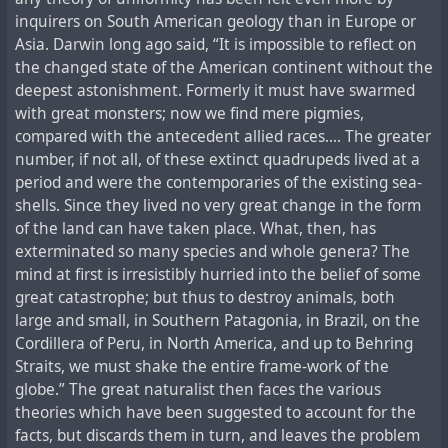
inquirers on South American geology than in Europe or
Asia. Darwin long ago said, “It is impossible to reflect on
the changed state of the American continent without the
deepest astonishment. Formerly it must have swarmed
with great monsters; now we find mere pigmies,
compared with the antecedent allied races.... The greater
number, if not all, of these extinct quadrupeds lived at a
period and were the contemporaries of the existing sea-
shells. Since they lived no very great change in the form
of the land can have taken place. What, then, has
exterminated so many species and whole genera? The
mind at first is irresistibly hurried into the belief of some
great catastrophe; but thus to destroy animals, both
large and small, in Southern Patagonia, in Brazil, on the
Cordillera of Peru, in North America, and up to Behring
Straits, we must shake the entire frame-work of the
globe.” The great naturalist then faces the various
theories which have been suggested to account for the
facts, but discards them in turn, and leaves the problem