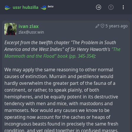
beta
ussr
hubzilla
ivan zlax
5 years ago
zlax@ussr.win
Excerpt from the twelfth chapter "The Problem in South
America and the West Indies" of Sir Henry Haworth's
"The
Mammoth and the Flood" book (pp. 345-354)
:
We may apply the same reasoning to other normal
causes of extinction. Murrain and pestilence would
hardly overwhelm the greater part of the fauna of a
continent, or rather, to speak plainly, of both
hemispheres, and be equally potent in its destructive
tendency with men and mice, with mastodons and
marmosets. Nor would any causes we know to be
operating now account for the caches or heaps of
incongruous beasts found in precisely the same fresh
condition, and yet piled together in confused masses.