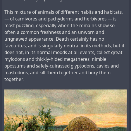
This mixture of animals of different habits and habitats,
— of carnivores and pachyderms and herbivores — is
most puzzling, especially when the remains show so
often a common freshness and an unworn and
ungnawed appearance. Death certainly has no
favourites, and is singularly neutral in its methods; but it
does not, in its normal moods at all events, collect great
mylodons and thickly-hided megatheres, nimble
opossums and safely-cuirassed glyptodons, cavies and
mastodons, and kill them together and bury them
together.