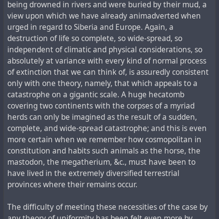
being drowned in rivers and were buried by their mud, a
view upon which we have already animadverted when
urged in regard to Siberia and Europe. Again, a
destruction of life so complete, so wide-spread, so
independent of climatic and physical considerations, so
absolutely at variance with every kind of normal process
of extinction that we can think of, is assuredly consistent
only with one theory, namely, that which appeals to a
catastrophe on a gigantic scale. A huge hecatomb
covering two continents with the corpses of a myriad
herds can only be imagined as the result of a sudden,
complete, and wide-spread catastrophe; and this is even
more certain when we remember how cosmopolitan in
constitution and habits such animals as the horse, the
mastodon, the megatherium, &c., must have been to
have lived in the extremely diversified terrestrial
provinces where their remains occur.
The difficulty of meeting these necessities of the case by
any theory of uniformity has been felt even more by