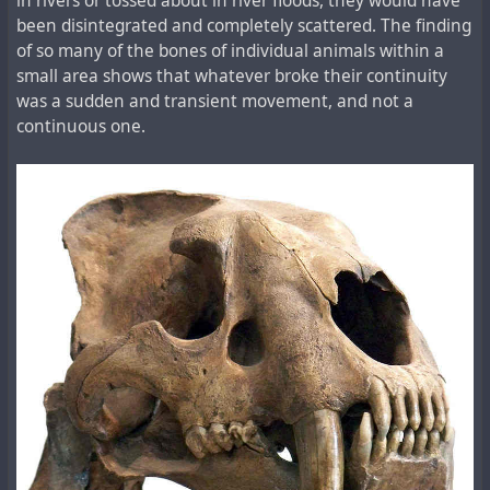
in rivers or tossed about in river floods, they would have
been disintegrated and completely scattered. The finding
of so many of the bones of individual animals within a
small area shows that whatever broke their continuity
was a sudden and transient movement, and not a
continuous one.