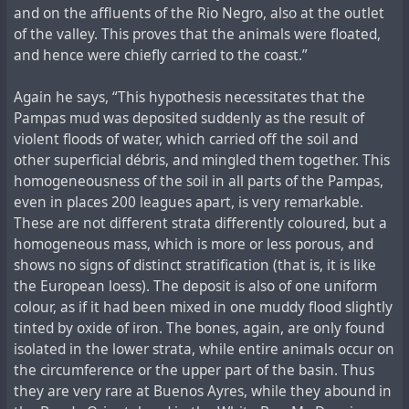
and on the affluents of the Rio Negro, also at the outlet
of the valley. This proves that the animals were floated,
and hence were chiefly carried to the coast.”
Again he says, “This hypothesis necessitates that the
Pampas mud was deposited suddenly as the result of
violent floods of water, which carried off the soil and
other superficial débris, and mingled them together. This
homogeneousness of the soil in all parts of the Pampas,
even in places 200 leagues apart, is very remarkable.
These are not different strata differently coloured, but a
homogeneous mass, which is more or less porous, and
shows no signs of distinct stratification (that is, it is like
the European loess). The deposit is also of one uniform
colour, as if it had been mixed in one muddy flood slightly
tinted by oxide of iron. The bones, again, are only found
isolated in the lower strata, while entire animals occur on
the circumference or the upper part of the basin. Thus
they are very rare at Buenos Ayres, while they abound in