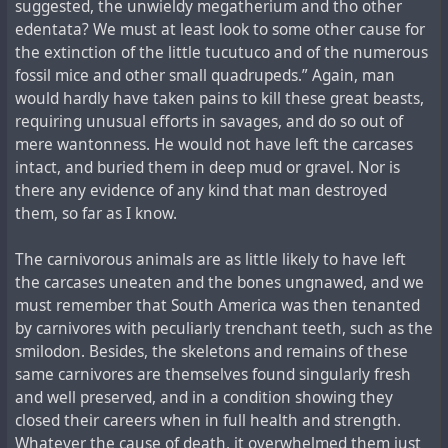
suggested, the unwieldy megatherium and tho other
edentata? We must at least look to some other cause for
the extinction of the little tucutuco and of the numerous
fossil mice and other small quadrupeds.” Again, man
would hardly have taken pains to kill these great beasts,
requiring unusual efforts in savages, and do so out of
mere wantonness. He would not have left the carcases
intact, and buried them in deep mud or gravel. Nor is
there any evidence of any kind that man destroyed
them, so far as I know.
The carnivorous animals are as little likely to have left
the carcases uneaten and the bones ungnawed, and we
must remember that South America was then tenanted
by carnivores with peculiarly trenchant teeth, such as the
smilodon. Besides, the skeletons and remains of these
same carnivores are themselves found singularly fresh
and well preserved, and in a condition showing they
closed their careers when in full health and strength.
Whatever the cause of death, it overwhelmed them just