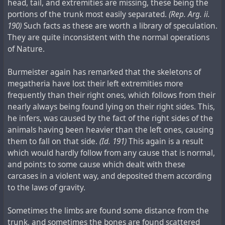
head, tail, and extremities are missing, these being the
portions of the trunk most easily separated.
(Rep. Arg. ii.
190)
Such facts as these are worth a library of speculation.
They are quite inconsistent with the normal operations
of Nature.
Burmeister again has remarked that the skeletons of
megatheria have lost their left extremities more
frequently than their right ones, which follows from their
nearly always being found lying on their right sides. This,
he infers, was caused by the fact of the right sides of the
animals having been heavier than the left ones, causing
them to fall on that side.
(Id. 191)
This again is a result
which would hardly follow from any cause that is normal,
and points to some cause which dealt with these
carcases in a violent way, and deposited them according
to the laws of gravity.
Sometimes the limbs are found some distance from the
trunk, and sometimes the bones are found scattered