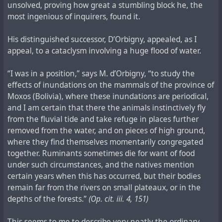
unsolved, proving how great a stumbling block he, the
most ingenious of inquirers, found it.
His distinguished successor, D’Orbigny, appealed, as I
appeal, to a cataclysm involving a huge flood of water.
“I was in a position,” says M. d’Orbigny, “to study the
effects of inundations on the mammals of the province of
Moxos (Bolivia), where these inundations are periodical,
and I am certain that there the animals instinctively fly
from the fluvial tide and take refuge in places further
removed from the water, and on pieces of high ground,
where they find themselves momentarily congregated
together. Ruminants sometimes die for want of food
under such circumstances, and the natives mention
certain years when this has occurred, but their bodies
remain far from the rivers on small plateaux, or in the
depths of the forests.”
(Op. cit. iii. 4, 151)
This seems to me to describe very neatly the ordinary