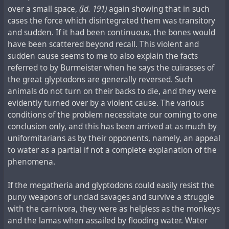
over a small space,
(Id. 191)
again showing that in such
cases the force which disintegrated them was transitory
and sudden. If it had been continuous, the bones would
have been scattered beyond recall. This violent and
sudden cause seems to me to also explain the facts
referred to by Burmeister when he says the cuirasses of
the great glyptodons are generally reversed. Such
animals do not turn on their backs to die, and they were
evidently turned over by a violent cause. The various
conditions of the problem necessitate our coming to one
conclusion only, and this has been arrived at as much by
uniformitarians as by their opponents, namely, an appeal
to water as a partial if not a complete explanation of the
phenomena.
If the megatheria and glyptodons could easily resist the
puny weapons of unclad savages and survive a struggle
with the carnivora, they were as helpless as the monkeys
and the lamas when assailed by flooding water. Water