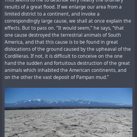
results of a great flood. If we enlarge our area from a
limited district to a continent, and invoke a
correspondingly large cause, we shall at once explain the
effects. But to pass on. “It would seem,” he says, “that
one cause destroyed the terrestrial animals of South
America, and that this cause is to be found in great
dislocations of the ground caused by the upheaval of the
Cordilleras. If not, it is difficult to conceive on the one
hand the sudden and fortuitous destruction of the great
animals which inhabited the American continents, and
on the other the vast deposit of Pampan mud.”