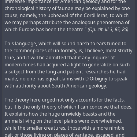
immense importance for American geology and for the
chronological history of faunae may be explained by one
cause, namely, the upheaval of the Cordilleras, to which
we may perhaps attribute the analogous phenomena of
which Europe has been the theatre.”
(Op. cit. iii 3, 85, 86)
This language, which will sound harsh to ears tuned to
the commonplaces of uniformity, is, I believe, most strictly
true, and it will be admitted that if any inquirer of
modern times had acquired a light to generalize on such
a subject from the long and patient researches he had
made, no one has equal claims with D’Orbigny to speak
with authority about South American geology.
The theory here urged not only accounts for the facts,
but it is the only theory of which I can conceive that does.
It explains how the huge unwieldy beasts and the
animals living on the level plains were overwhelmed,
while the smaller creatures, those with a more nimble
gait or those living on places of vantage, escaped, and