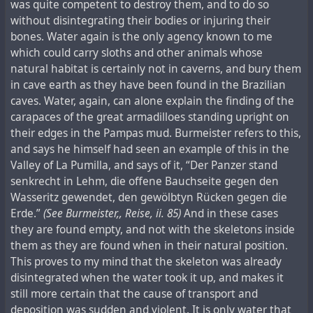
was quite competent to destroy them, and to do so
without disintegrating their bodies or injuring their
bones. Water again is the only agency known to me
which could carry sloths and other animals whose
natural habitat is certainly not in caverns, and bury them
in cave earth as they have been found in the Brazilian
caves. Water, again, can alone explain the finding of the
carapaces of the great armadilloes standing upright on
their edges in the Pampas mud. Burmeister refers to this,
and says he himself had seen an example of this in the
Valley of La Pumilla, and says of it, “Der Panzer stand
senkrecht in Lehm, die offene Bauchseite gegen den
Wasseritz gewendet, den gewölbtуn Rücken gegen die
Erde.”
(See Burmeister,, Reise, ii. 85)
And in these cases
they are found empty, and not with the skeletons inside
them as they are found when in their natural position.
This proves to my mind that the skeleton was already
disintegrated when the water took it up, and makes it
still more certain that the cause of transport and
deposition was sudden and violent. It is only water that