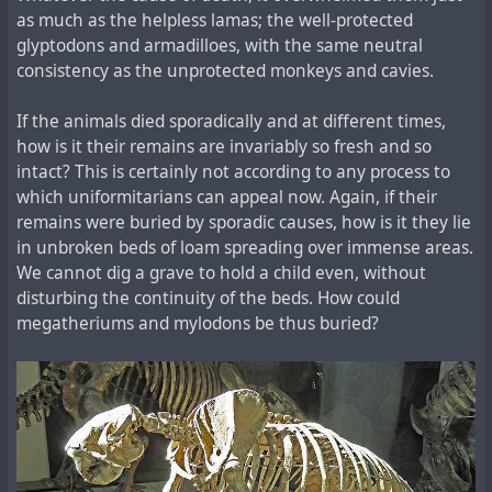
as much as the helpless lamas; the well-protected
glyptodons and armadilloes, with the same neutral
consistency as the unprotected monkeys and cavies.
If the animals died sporadically and at different times,
how is it their remains are invariably so fresh and so
intact? This is certainly not according to any process to
which uniformitarians can appeal now. Again, if their
remains were buried by sporadic causes, how is it they lie
in unbroken beds of loam spreading over immense areas.
We cannot dig a grave to hold a child even, without
disturbing the continuity of the beds. How could
megatheriums and mylodons be thus buried?