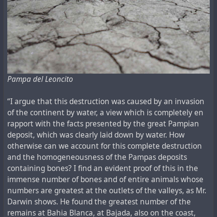
Pampa del Leoncito
“I argue that this destruction was caused by an invasion
of the continent by water, a view which is completely en
rapport with the facts presented by the great Pampian
deposit, which was clearly laid down by water. How
otherwise can we account for this complete destruction
and the homogeneousness of the Pampas deposits
containing bones? I find an evident proof of this in the
immense number of bones and of entire animals whose
numbers are greatest at the outlets of the valleys, as Mr.
Darwin shows. He found the greatest number of the
remains at Bahia Blanca, at Bajada, also on the coast,