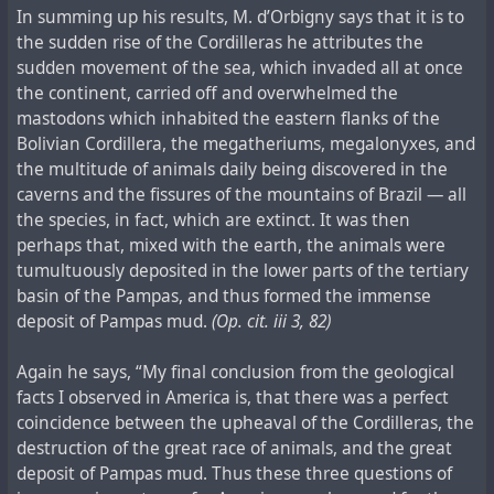
In summing up his results, M. d’Orbigny says that it is to
the sudden rise of the Cordilleras he attributes the
sudden movement of the sea, which invaded all at once
the continent, carried off and overwhelmed the
mastodons which inhabited the eastern flanks of the
Bolivian Cordillera, the megatheriums, megalonyxes, and
the multitude of animals daily being discovered in the
caverns and the fissures of the mountains of Brazil — all
the species, in fact, which are extinct. It was then
perhaps that, mixed with the earth, the animals were
tumultuously deposited in the lower parts of the tertiary
basin of the Pampas, and thus formed the immense
deposit of Pampas mud.
(Op. cit. iii 3, 82)
Again he says, “My final conclusion from the geological
facts I observed in America is, that there was a perfect
coincidence between the upheaval of the Cordilleras, the
destruction of the great race of animals, and the great
deposit of Pampas mud. Thus these three questions of