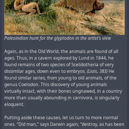
Paleoindian hunt for the glyptodon in the artist's view
Again, as in the Old World, the animals are found of all
ages. Thus, in a cavern explored by Lund in 1844, he
found remains of two species of Scelidotheria of very
dissimilar ages, down even to embryos.
(Liais, 383)
He
found similar series, from young to old animals, of the
genus Coelodon. This discovery of young animals
virtually intact, with their bones ungnawed, in a country
more than usually abounding in carnivora, is singularly
eloquent.
Putting aside these causes, let us turn to more normal
ones. “Did man,” says Darwin again, “destroy, as has been