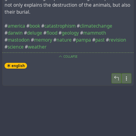
not only explains the destruction of the animals, but also
their burial.
#
america
#
book
#
catastrophism
#
climatechange
#
darwin
#
deluge
#
flood
#
geology
#
mammoth
#
mastodon
#
memory
#
nature
#
pampa
#
past
#
revision
#
science
#
weather
COLLAPSE
english