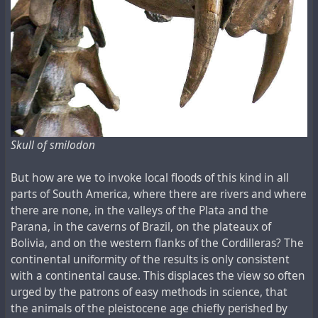
Skull of smilodon
But how are we to invoke local floods of this kind in all
parts of South America, where there are rivers and where
there are none, in the valleys of the Plata and the
Parana, in the caverns of Brazil, on the plateaux of
Bolivia, and on the western flanks of the Cordilleras? The
continental uniformity of the results is only consistent
with a continental cause. This displaces the view so often
urged by the patrons of easy methods in science, that
the animals of the pleistocene age chiefly perished by