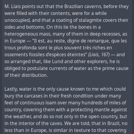
M. Liais points out that the Brazilian caverns, before they
were filled with their contents, were for a while
unoccupied, and that a coating of stalagmite covers their
sides and bottoms. On this lie the bones in a
heterogeneous mass, many of them in deep recesses, as
in Europe — “Il est, au reste, digne de remarque, que les
trous profonda sont le plus souvent très riches en
ossements fossiles d’espèces éteintes”
(Liais, 167)
— and
so arranged that, like Lund and other explorers, he is
obliged to postulate currents of water as the prime cause
of their distribution.
Lastly, water is the only cause known to me which could
bury the carcases in their fresh condition under many
feet of continuous loam over many hundreds of miles of
country, covering them with a protecting mantle against
the weather, and do so not only in the open country, but
in the interior of the caves. We are told, that in Brazil, no
less than in Europe, is similar in texture to that covering