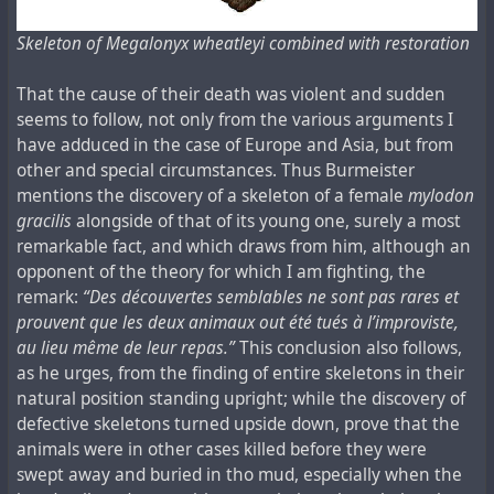
Skeleton of Megalonyx wheatleyi combined with restoration
That the cause of their death was violent and sudden
seems to follow, not only from the various arguments I
have adduced in the case of Europe and Asia, but from
other and special circumstances. Thus Burmeister
mentions the discovery of a skeleton of a female
mylodon
gracilis
alongside of that of its young one, surely a most
remarkable fact, and which draws from him, although an
opponent of the theory for which I am fighting, the
remark:
“Des découvertes semblables ne sont pas rares et
prouvent que les deux animaux out été tués à l’improviste,
au lieu même de leur repas.”
This conclusion also follows,
as he urges, from the finding of entire skeletons in their
natural position standing upright; while the discovery of
defective skeletons turned upside down, prove that the
animals were in other cases killed before they were
swept away and buried in tho mud, especially when the