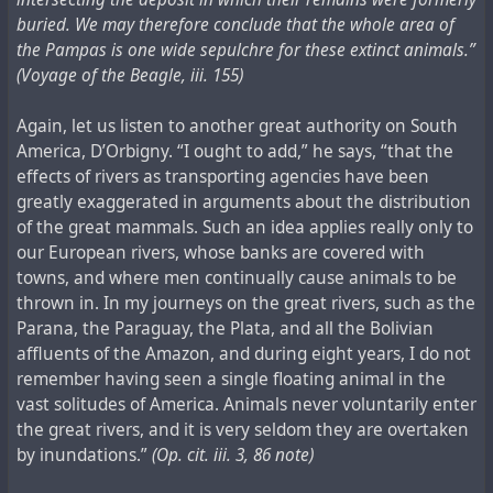
buried. We may therefore conclude that the whole area of
the Pampas is one wide sepulchre for these extinct animals.”
(Voyage of the Beagle, iii. 155)
Again, let us listen to another great authority on South
America, D’Orbigny. “I ought to add,” he says, “that the
effects of rivers as transporting agencies have been
greatly exaggerated in arguments about the distribution
of the great mammals. Such an idea applies really only to
our European rivers, whose banks are covered with
towns, and where men continually cause animals to be
thrown in. In my journeys on the great rivers, such as the
Parana, the Paraguay, the Plata, and all the Bolivian
affluents of the Amazon, and during eight years, I do not
remember having seen a single floating animal in the
vast solitudes of America. Animals never voluntarily enter
the great rivers, and it is very seldom they are overtaken
by inundations.”
(Op. cit. iii. 3, 86 note)