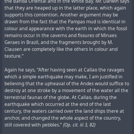
the Banda Oriental and in the White Bay. Mr. Darwin says
that they are heaped up in the latter place, which again
supports this contention. Another argument may be
drawn from the fact that the Pampas mud is identical in
colour and appearance with the earth in which the fossil
remains occur in the caverns and fissures of Minaes
Geraes in Brazil, and the fragments brought by M.
Clausen are completely like the others in colour and
texture.”
Again he says, “After having seen at Callao the ravages
which a simple earthquake may make, I am justified in
believing that the upheaval of the Andes would suffice to
destroy at one stroke by a movement of the water all the
terrestrial faunas of the globe. At Callao, during the
earthquake which occurred at the end of the last
century, the waters carried over the land ships there at
anchor, and changed the whole aspect of the country,
still covered with pebbles.”
(Op. cit. iii 3, 82)