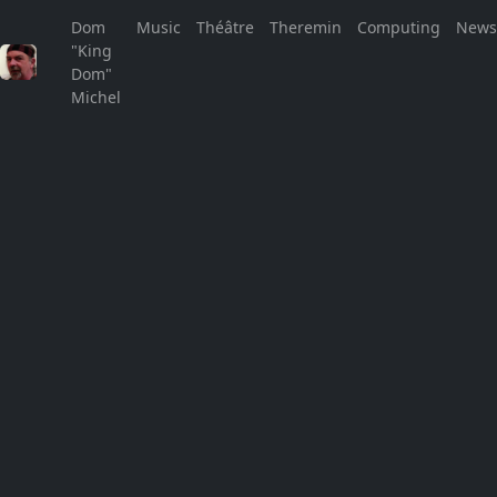
Dom
Music
Théâtre
Theremin
Computing
New
"King
See You in the Street!
Dom"
Michel