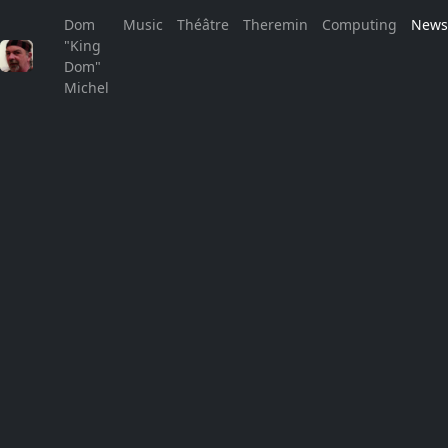
Dom
Music
Théâtre
Theremin
Computing
New
"King
Welcome to the no news page!
Dom"
Michel