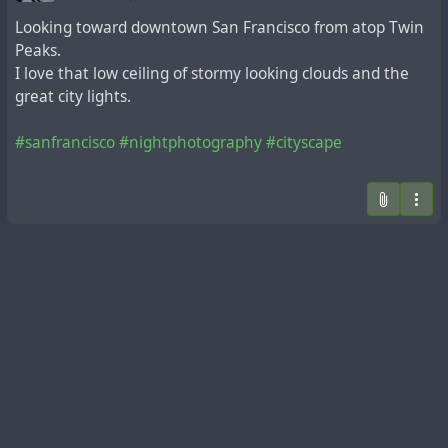
Looking toward downtown San Francisco from atop Twin
Peaks.
I love that low ceiling of stormy looking clouds and the
great city lights.
#sanfrancisco
#nightphotography
#cityscape