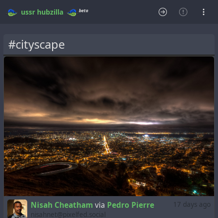
beta
ussr
hubzilla
#cityscape
Nisah Cheatham
via
Pedro Pierre
17 days ago
nisahnet@pixelfed.social