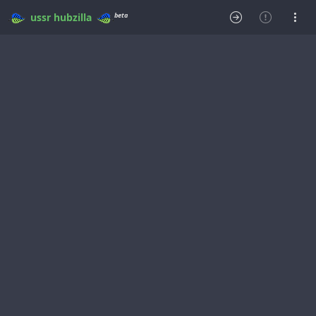
beta
ussr
hubzilla