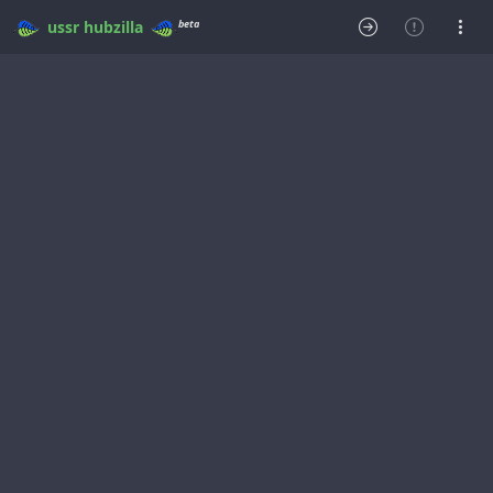
beta
ussr
hubzilla