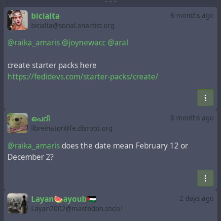
-
-
-
bicialta
8 months ago
bicialta@social.anartist.org
@raika_amaris
@joynewacc
@aral
create starter packs here
https://fedidevs.com/starter-packs/create/
പെറി
8 months ago
libreinator@fe.disroot.org
@raika_amaris
does the date mean February 12 or
December 2?
Layan🍉ayoub🇵🇸
2 days ago
Layan2002@mastodon.social