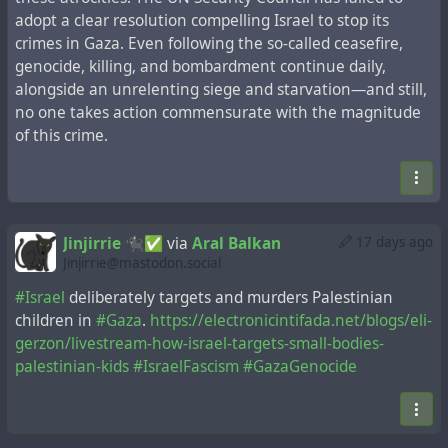
adopt a clear resolution compelling Israel to stop its
crimes in Gaza. Even following the so-called ceasefire,
genocide, killing, and bombardment continue daily,
alongside an unrelenting siege and starvation—and still,
no one takes action commensurate with the magnitude
of this crime.
Jinjirrie 🐈‍⬛✅
via
Aral Balkan
17 days ago
Jinjirrie@mastodon.social
#Israel
deliberately targets and murders Palestinian
children in
#Gaza
.
https://electronicintifada.net/blogs/eli-
gerzon/livestream-how-israel-targets-small-bodies-
palestinian-kids
#IsraelFascism
#GazaGenocide