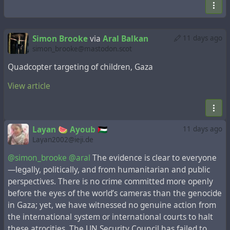
Simon Brooke
via
Aral Balkan
11 days ago
simon_brooke@mastodon.scot
Quadcopter targeting of children, Gaza
View article
Layan 🍉 Ayoub 🇵🇸
11 days ago
Layan2002@ieji.de
@simon_brooke
@aral
The evidence is clear to everyone
—legally, politically, and from humanitarian and public
perspectives. There is no crime committed more openly
before the eyes of the world’s cameras than the genocide
in Gaza; yet, we have witnessed no genuine action from
the international system or international courts to halt
these atrocities. The UN Security Council has failed to