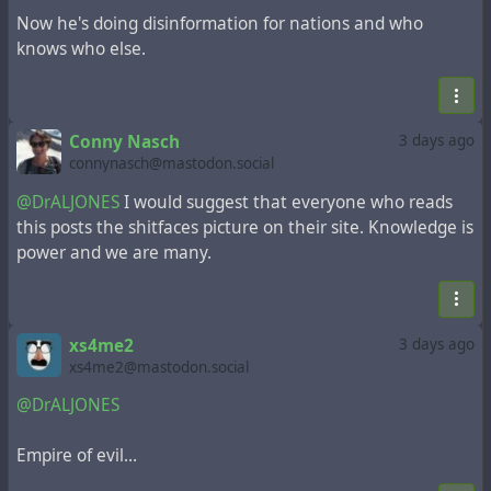
Now he's doing disinformation for nations and who
knows who else.
Conny Nasch
3 days ago
connynasch@mastodon.social
@DrALJONES
I would suggest that everyone who reads
this posts the shitfaces picture on their site. Knowledge is
power and we are many.
xs4me2
3 days ago
xs4me2@mastodon.social
@DrALJONES
Empire of evil…