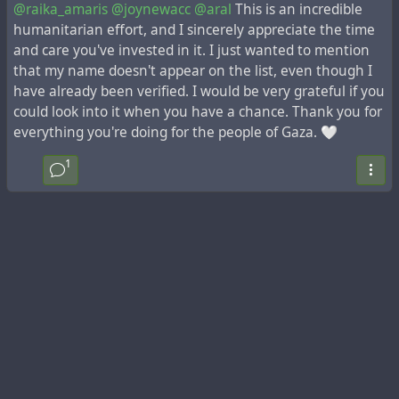
@raika_amaris
@joynewacc
@aral
This is an incredible
humanitarian effort, and I sincerely appreciate the time
and care you've invested in it. I just wanted to mention
that my name doesn't appear on the list, even though I
have already been verified. I would be very grateful if you
could look into it when you have a chance. Thank you for
everything you're doing for the people of Gaza. 🤍
1