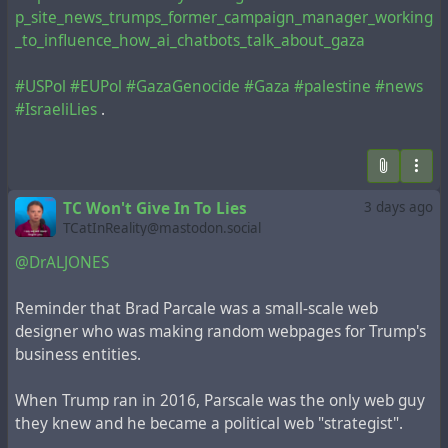
p_site_news_trumps_former_campaign_manager_working
_to_influence_how_ai_chatbots_talk_about_gaza
#USPol
#EUPol
#GazaGenocide
#Gaza
#palestine
#news
#IsraeliLies
.
TC Won't Give In To Lies
3 days ago
TCatInReality@mastodon.social
@DrALJONES
Reminder that Brad Parcale was a small-scale web
designer who was making random webpages for Trump's
business entities.
When Trump ran in 2016, Parscale was the only web guy
they knew and he became a political web "strategist".