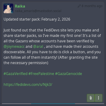
Raika
8 months ago
raika_amaris@mastodon.social
Updated starter pack: February 2, 2026
Just found out that the FediDevs site lets you make and
share starter packs, so I've made my first one! It's a list of
all the Gazans whose accounts have been verified by
@joynewacc
and
@aral
, and have made their accounts
discoverable. All you have to do is click a button, and you
can follow all of them instantly! (After granting the site
the necessary permission)
#GazaVerified
#FreePalestine
#GazaGenocide
https://fedidevs.com/s/Njk3/