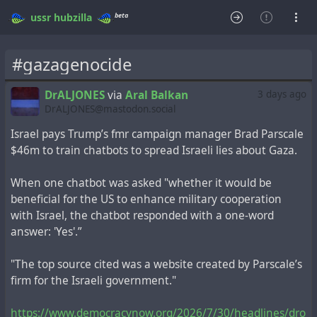
beta
ussr
hubzilla
#gazagenocide
DrALJONES
via
Aral Balkan
3 days ago
DrALJONES@mastodon.social
Israel pays Trump’s fmr campaign manager Brad Parscale
$46m to train chatbots to spread Israeli lies about Gaza.
When one chatbot was asked "whether it would be
beneficial for the US to enhance military cooperation
with Israel, the chatbot responded with a one-word
answer: 'Yes'.”
"The top source cited was a website created by Parscale’s
firm for the Israeli government."
https://www.democracynow.org/2026/7/30/headlines/dro