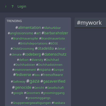
Login
#mywork
TRENDING
#
alimentation
#
AllahuAkbar
#
barbaraholzer
#
anglosionismo
#
art
#
Brandmaueropfer
#
Brandmauertote
#
Britishdeportations
#
BÖSE
#
citadeldia
#
ChildGrooming
#
climat
#
datenschutz
#
codeberg
#
climate
#
defcon
#
diversity
#
Dschihad
#
Dschihadisten
#
Dschihadistinnen
#
espana
#
environnement
#
Europe
#
fediverse
#
freesoftware
#
foss
#
gaza
#
gazaverified
#
Galloway
#
genocide
#
Gericht
#
Gesellschaft
#
google
#
Groomers
#
groominggang
#
groominggangs
#
Gruppenvergewaltigungen
#
hasbara