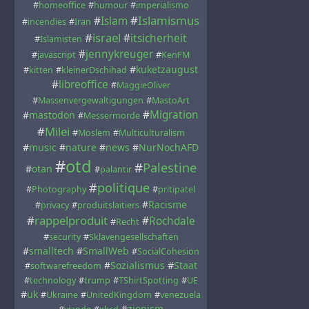
#
homeoffice
#
humour
#
imperialismo
#
Islamismus
#
Islam
#
incendies
#
Iran
#
israel
#
itsicherheit
#
Islamisten
#
jennykreuger
#
javascript
#
KenFM
#
kuketzaugust
#
kitten
#
kleinerDschihad
#
libreoffice
#
MaggieOliver
#
Massenvergewaltigungen
#
MastoArt
#
Migration
#
mastodon
#
Messermorde
#
Milei
#
Moslem
#
Multiculturalism
#
music
#
nature
#
news
#
NurNochAFD
#
otd
#
Palestine
#
otan
#
palantir
#
politique
#
Photography
#
pritipatel
#
Racisme
#
privacy
#
produitslaitiers
#
rappelproduit
#
Rochdale
#
Recht
#
security
#
Sklavengesellschaften
#
smalltech
#
SmallWeb
#
SocialCohesion
#
Sozialismus
#
Staat
#
softwarefreedom
#
technology
#
trump
#
TShirtSpotting
#
UE
#
uk
#
Ukraine
#
UnitedKingdom
#
venezuela
#
zionism