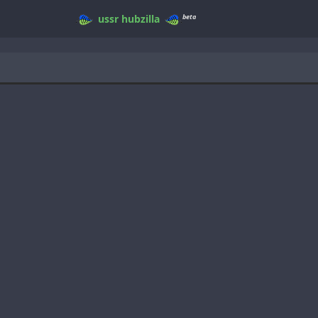
beta
ussr
hubzilla