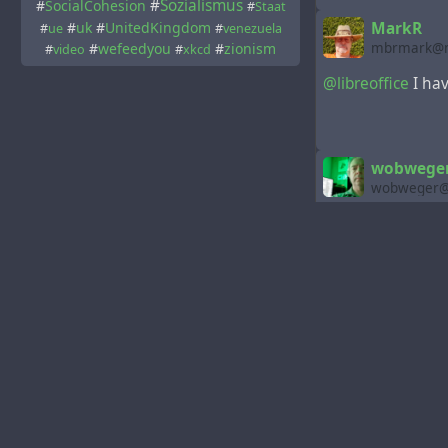
#
Sozialismus
#
SocialCohesion
#
Staat
#
uk
#
UnitedKingdom
MarkR
#
ue
#
venezuela
#
wefeedyou
#
zionism
mbrmark@m
#
video
#
xkcd
@libreoffice
I hav
wobweger 
wobweger@m
@libreoffice
😍
merci for sharing
nice job
🖖
LibreOffi
libreoffice