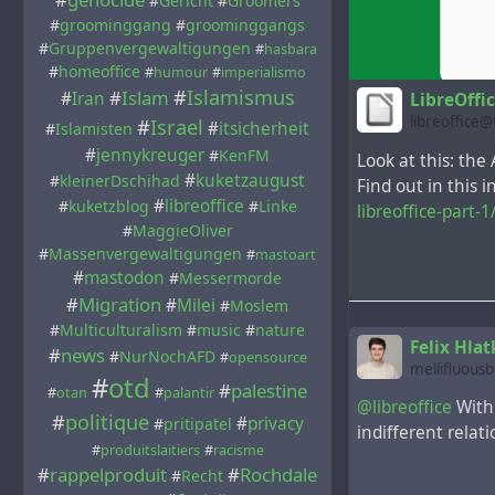
#
Gericht
#
Groomers
#
groominggang
#
groominggangs
#
Gruppenvergewaltigungen
#
hasbara
#
homeoffice
#
humour
#
imperialismo
#
Islamismus
#
Islam
#
Iran
LibreOffi
libreoffice
#
Israel
#
itsicherheit
#
Islamisten
#
jennykreuger
#
KenFM
Look at this: the
#
kuketzaugust
#
kleinerDschihad
Find out in this 
#
libreoffice
#
kuketzblog
#
Linke
libreoffice-part-1
#
MaggieOliver
#
Massenvergewaltigungen
#
mastoart
#
mastodon
#
Messermorde
#
Migration
#
Milei
#
Moslem
#
Multiculturalism
#
music
#
nature
Felix Hlat
#
news
#
NurNochAFD
#
opensource
mellifluous
#
otd
#
palestine
#
otan
#
palantir
@libreoffice
With 
#
politique
#
privacy
#
pritipatel
indifferent relat
#
produitslaitiers
#
racisme
#
rappelproduit
#
Rochdale
#
Recht