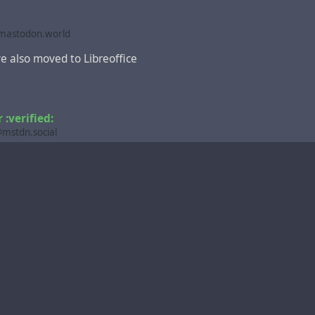
astodon.world
e also moved to Libreoffice
:verified:
stdn.social
,
ce
@fosstodon.org