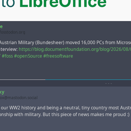
ce
@fosstodon.org
 Austrian Military (Bundesheer) moved 16,000 PCs from Microso
interview:
https://blog.documentfoundation.org/blog/2026/08/
/
#foss
#openSource
#freesoftware
-
-
-
ky
box@mastodon.social
our WW2 history and being a neutral, tiny country most Aust
ionship with military. But this piece of news makes me proud :)