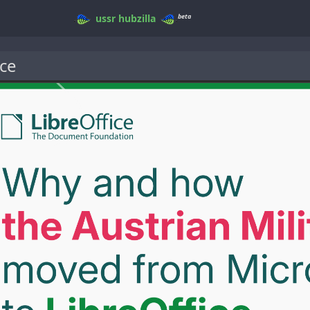
beta
ussr
hubzilla
ce