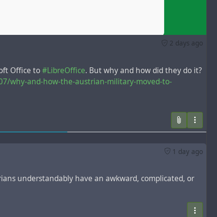
2 days ago
ft Office to
#LibreOffice
. But why and how did they do it?
07/why-and-how-the-austrian-military-moved-to-
1 day ago
rians understandably have an awkward, complicated, or