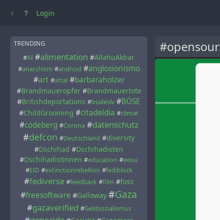
Login
#opensour
TRENDING
#
alimentation
#
AllahuAkbar
#
AI
#
anglosionismo
#
anarchism
#
android
#
art
#
barbaraholzer
#
attal
#
Brandmaueropfer
#
Brandmauertote
#
BÖSE
#
Britishdeportations
#
bsideslv
#
citadeldia
#
ChildGrooming
#
climat
#
datenschutz
#
codeberg
#
Corona
#
defcon
#
diversity
#
Deutschland
#
Dschihad
#
Dschihadisten
#
Dschihadistinnen
#
education
#
eeuu
#
EID
#
extinctionrebellion
#
fediblock
#
fediverse
#
foss
#
feedback
#
film
#
Gaza
#
freesoftware
#
Galloway
#
gazaverified
#
Geldsozialismus
#
genocide