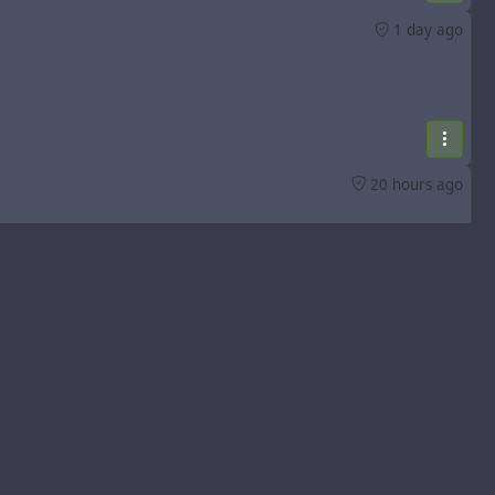
1 day ago
20 hours ago
3 days ago