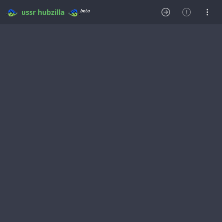
beta
ussr
hubzilla