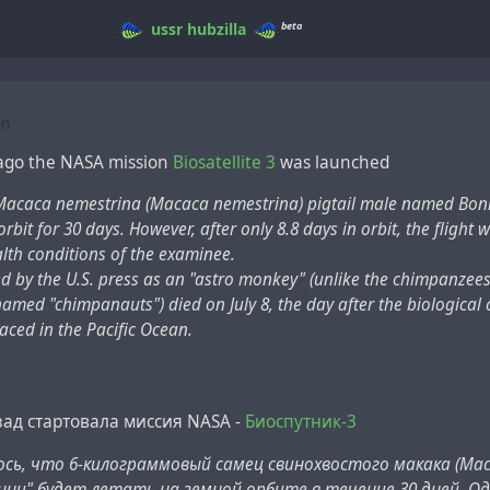
beta
ussr
hubzilla
in
 ago the NASA mission
Biosatellite 3
was launched
Macaca nemestrina (Macaca nemestrina) pigtail male named Bo
 orbit for 30 days. However, after only 8.8 days in orbit, the fligh
lth conditions of the examinee.
 by the U.S. press as an "astro monkey" (unlike the chimpanzees 
amed "chimpanauts") died on July 8, the day after the biological
laced in the Pacific Ocean.
зад стартовала миссия NASA -
Биоспутник-3
сь, что 6-килограммовый самец свинохвостого макака (Maca
нни" будет летать на земной орбите в течение 30 дней. Од