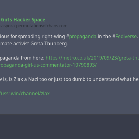
 Girls Hacker Space
diaspora.permutationsofchaos.com
rious for spreading right-wing #
propaganda
in the #
Fediverse
imate activist Greta Thunberg.
opaganda from here:
https://metro.co.uk/2019/09/23/greta-th
ropaganda-girl-us-commentator-10790893/
m to happy...being picked to roar into space
is, is Zlax a Nazi too or just too dumb to understand what he
cecraft with the primate on board rotated in orbit about 200 
/ussr.win/channel/zlax
topped because of the sharp deterioration of the health of t
onnie died a day after returning to Earth. In comparison, the I
 400 km.
a reports of those times, less than a month after this NASA sci
e pioneers Neil Armstrong and Buzz Aldrin walked on the mo
 11 mission
.