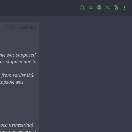
6 years ago
nnie was supposed
t was stopped due to
from earlier U.S.
 capsule was
ca nemestrina)
нако после всего