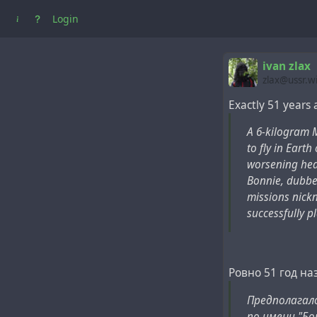
Login
ivan zlax
zlax@ussr.w
Exactly 51 years
A 6-kilogram 
to fly in Earth
worsening hea
Bonnie, dubbed
missions nickn
successfully p
Ровно 51 год на
Предполагало
по имени "Бо