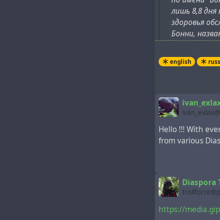
лишь 8,8 дня
здоровья обс
Бонни, назва
более ранних
следующий де
english
rus
ivan_exla
ivan_exlax@
Hello !!! With ev
from various Dia
Diaspora T
trollforce@
https://media.g