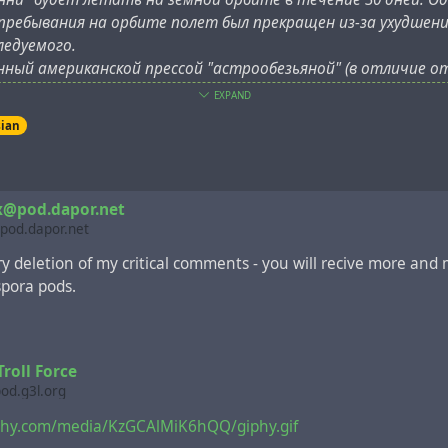
 пребывания на орбите полет был прекращен из-за ухудшен
ледуемого.
нный американской прессой "астрообезьяной" (в отличие о
 американских миссий, которых прозвали "шимпанавты") уме
EXPAND
нь после успешного нахождения биологической капсулы в Ти
sian
x@pod.dapor.net
pod.dapor.net
ery deletion of my critical comments - you will recive more and
spora pods.
roll Force
pod.g3l.org
iphy.com/media/KzGCAlMiK6hQQ/giphy.gif