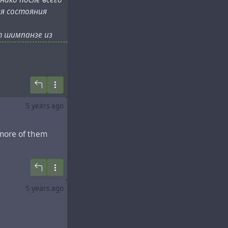
ия состояния
т шимпанзе из
р 8 июля, на
хом океане.
5 years ago
 more of them
5 years ago