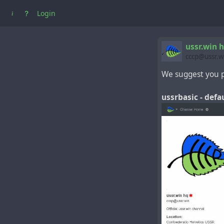
Login
ussr.win 
cccp@ussr.w
We suggest you p
ussrbasic - def