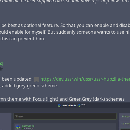
 think all the user supplied URLs should have ref="nofollow" on 
 channel with /siteinfo icon)
2 column, left navigation
d be best as optional feature. So that you can enable and disab
would enable for myself. But suddenly someone wants to use hi
 this can prevent him.
hq
in
 been updated:
https://dev.ussr.win/ussr/ussr-hubzilla-th
, added grey-green scheme.
lumn theme with Focus (light) and GreenGrey (dark) schemes
 2 column, right navigation