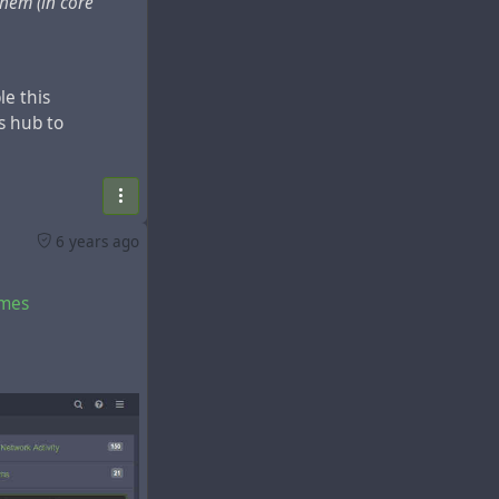
them (in core
le this
s hub to
6 years ago
emes