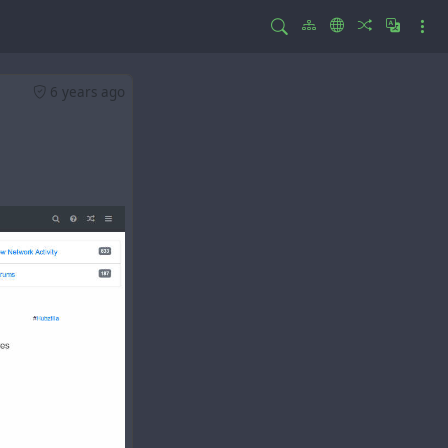
6 years ago