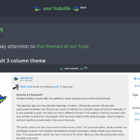
beta
ussr
hubzilla
hq
in
ay attention to
the themes of our hub
:
ault 3 column theme