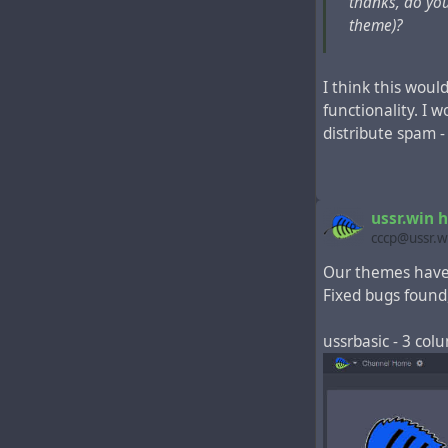
thanks, do you
(theme for public
theme)?
ussrbasicleft - 
I think this woul
functionality. I 
distribute spam -
ussr.win 
cccp@ussr.w
Our themes have
Fixed bugs found
ussrbasic - 3 co
ussrbasicright -