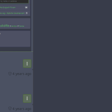
eature) and
4 years ago
ators:
4 years ago