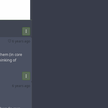
6 years ago
them (in core
hinking of
6 years ago