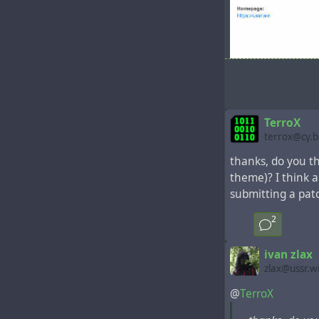
ussrbasicpub - 
TerroX
terrox@cy.
thanks, do you th
theme)? I think a
submitting a patch
2
ivan zlax
zlax@ussr.w
@
TerroX