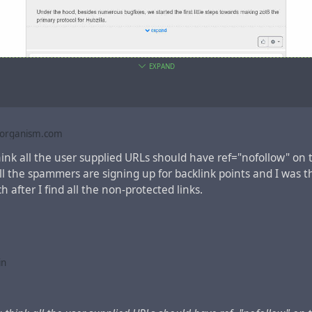
EXPAND
public theme with static informative navbar
borganism.com
ink all the user supplied URLs should have ref="nofollow" on 
ll the spammers are signing up for backlink points and I was t
 after I find all the non-protected links.
in