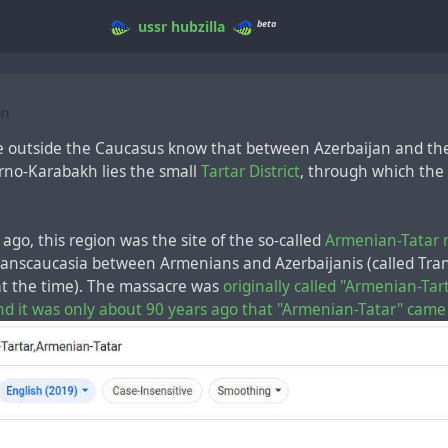
beta
ussr
hubzilla
in
e outside the Caucasus know that between Azerbaijan and t
rno-Karabakh lies the small
Tartar District
, through which the
ago, this region was the site of the so-called
Armenian-Tatar 
Transcaucasia between Armenians and Azerbaijanis (called Tra
 at the time). The massacre was
originally called "Armenian-Tar
nd it was only about 90 years ago that "Armenian-Tatar" came