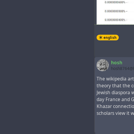
english
hosh
hosh8764@h
In the New Test
The wikipedia ar
the Gospel event
theory that the 
representatives 
Jewish diaspora 
5-11 There wer
day France and G
world. When t
Khazar connection
another, their
scholars view it 
of them figure
we’re hearing 
from Mesopota