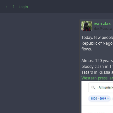
Login
ivan zlax
zlax@ussr.w
Today, few peopl
Republic of Nago
flows.
Almost 120 years 
bloody clash in 
Tatars in Russia
Western press, a