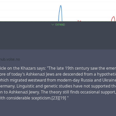
EXPAND
ub.volse.no
ament book
the Acts of the Apostles
, which tells about the eve
ticle on the Khazars says: "The late 19th century saw the eme
s, there is a fragment,
Acts 2:5-12
, which lists the regions, wh
core of today's Ashkenazi Jews are descended from a hypotheti
spoke one language understandable to each other:
which migrated westward from modern-day Russia and Ukrain
e many Jews staying in Jerusalem just then, devout pilgrims from 
ermany. Linguistic and genetic studies have not supported th
hey heard the sound, they came on the run. Then when they heard
 to Ashkenazi Jewry. The theory still finds occasional support
 own mother tongues being spoken, they were blown away. They cou
with considerable scepticism.[23][19] "
 out what was going on, and kept saying, “Aren’t these all Galil
them talk in our various mother tongues? Parthians, Medes, and E
mia, Judea, and Cappadocia, Pontus and Asia, Phrygia and Pam