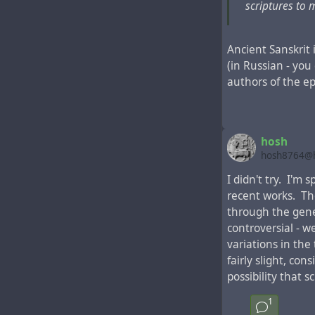
scriptures to
Ancient Sanskrit 
(in Russian - you
authors of the ep
This fragment in 
Apostles"
was pri
Bible editions in
hosh
On the map of t
hosh8764@h
the toponym "Ucr
I didn't try. I'm
the place of mod
recent works. Th
"Samandar"
, the
through the gene
centuries before
controversial - w
variations in the 
fairly slight, co
possibility that 
1