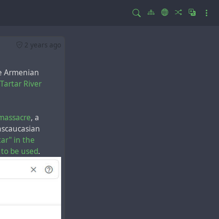
2 years ago
he Armenian
Tartar River
massacre
, a
nscaucasian
tar" in the
 to be used
.