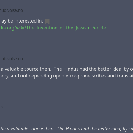
Libya belonging to Cyrene; Immigrants from Rome, both Jews and p
ub.volse.no
rabs! “They’re speaking our languages, describing God’s mighty 
 were spinning; they couldn’t make head or tail of any of it. The
y be interested in:
d: “What’s going on here?”
edia.org/wiki/The_Invention_of_the_Jewish_People
us Latin editions
of the New Testament, this fragment betw
mentions Armenia instead of Judea.
For example
, in
Erasmus o
ub.volse.no
e a valuable source then. The Hindus had the better idea, by 
mory, and not depending upon error-prone scribes and translat
in
d be a valuable source then. The Hindus had the better idea, by c