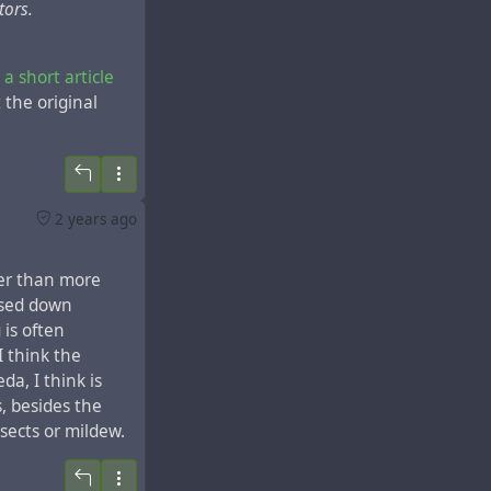
tors.
 a short article
 the original
s of the
menia in the
2 years ago
 first mention of
 was located in
her than more
the
city of
ssed down
y, destroyed many
is often
I think the
da, I think is
s, besides the
nsects or mildew.