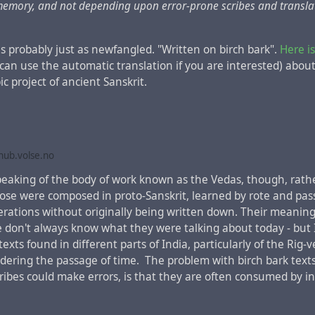
 memory, and not depending upon error-prone scribes and transla
is probably just as newfangled. "Written on birch bark".
Here is
 can use the automatic translation if you are interested) about
ic project of ancient Sanskrit.
Latin with the mention of Armenia instead of Judea in the "Act
nted many times in the past centuries
, but any mention of Ar
 modern languages is absent.
he French-Dutch cartographer
Henri Chatelain
, famous for the
ub.volse.no
aine" on his maps, about 300 years ago the toponym "Tartari"
 speaking of the body of work known as the Vedas, though, rat
ern Azerbaijan and Armenia, and not far from it was marked 
ose were composed in proto-Sanskrit, learned by rote and pa
 capital of the
Khazar Kaganate
, which, as it is believed toda
rations without originally being written down. Their meaning 
 when this map was created.
e don't always know what they were talking about today - but 
texts found in different parts of India, particularly of the Rig-ve
nsidering the passage of time. The problem with birch bark text
scribes could make errors, is that they are often consumed by i