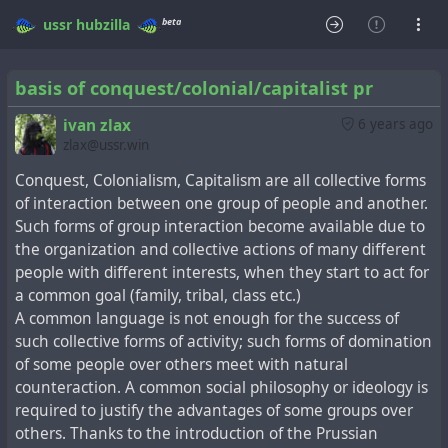
beta
ussr
hubzilla
basis of conquest/colonial/capitalist pr
ivan zlax
6 years ago
zlax@ussr.win
Conquest, Colonialism, Сapitalism are all collective forms
of interaction between one group of people and another.
Such forms of group interaction become available due to
the organization and collective actions of many different
people with different interests, when they start to act for
a common goal (family, tribal, class etc.)
A common language is not enough for the success of
such collective forms of activity; such forms of domination
of some people over others meet with natural
counteraction. A common social philosophy or ideology is
required to justify the advantages of some groups over
others. Thanks to the introduction of the Prussian