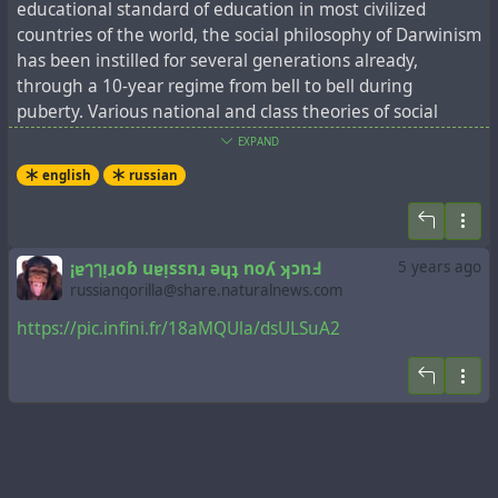
educational standard of education in most civilized
countries of the world, the social philosophy of Darwinism
has been instilled for several generations already,
through a 10-year regime from bell to bell during
puberty. Various national and class theories of social
Darwinism boil down to the fact that they proclaim
EXPAND
struggle for existence, natural selection (survival of the
english
russian
fittest) and competition as the most important factors of
evolution.
The postulates of social Darwinism are well grounded in
the social sciences. But Darwinism itself was initially
¡ɐๅๅᴉɹoɓ uɐᴉssnɹ ǝɥʇ noʎ ʞɔnꓞ
5 years ago
poorly grounded in the natural sciences and even
russiangorilla@share.naturalnews.com
rejected by academies, after confirmation of Gregor
https://pic.infini.fr/18aMQUla/dsULSuA2
Johann Mendel's discoveries about genetic inheritance.
In order to preserve the authority of Darwinism and its
influence on the social sciences, academicians developed
a synthetic theory of evolution. It is extremely important
for the academic community to maintain this dilapidated
evolutionary foundation, since all academicians without
exception are fittest in the competition for academic