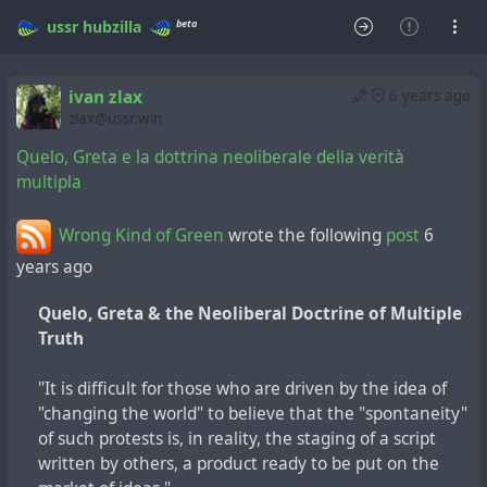
beta
ussr
hubzilla
ivan zlax
6 years ago
zlax@ussr.win
Quelo, Greta e la dottrina neoliberale della verità
multipla
Wrong Kind of Green
wrote the following
post
6
years ago
Quelo, Greta & the Neoliberal Doctrine of Multiple
Truth
"It is difficult for those who are driven by the idea of
"changing the world" to believe that the "spontaneity"
of such protests is, in reality, the staging of a script
written by others, a product ready to be put on the