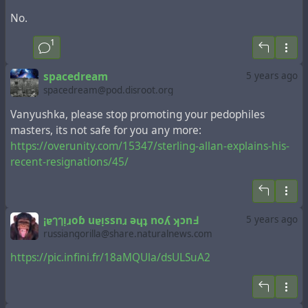
No.
1
spacedream
5 years ago
spacedream@pod.disroot.org
Vanyushka, please stop promoting your pedophiles
masters, its not safe for you any more:
https://overunity.com/15347/sterling-allan-explains-his-
recent-resignations/45/
¡ɐๅๅᴉɹoɓ uɐᴉssnɹ ǝɥʇ noʎ ʞɔnꓞ
5 years ago
russiangorilla@share.naturalnews.com
https://pic.infini.fr/18aMQUla/dsULSuA2