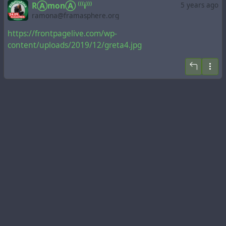
RⒶmonⒶ ⁽⁽⁽i⁾⁾⁾
5 years ago
ramona@framasphere.org
https://frontpagelive.com/wp-
content/uploads/2019/12/greta4.jpg