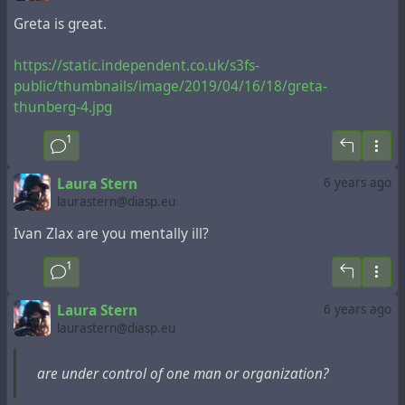
Greta is great.
https://static.independent.co.uk/s3fs-
public/thumbnails/image/2019/04/16/18/greta-
thunberg-4.jpg
1
Laura Stern
6 years ago
laurastern@diasp.eu
Ivan Zlax are you mentally ill?
1
Laura Stern
6 years ago
laurastern@diasp.eu
are under control of one man or organization?