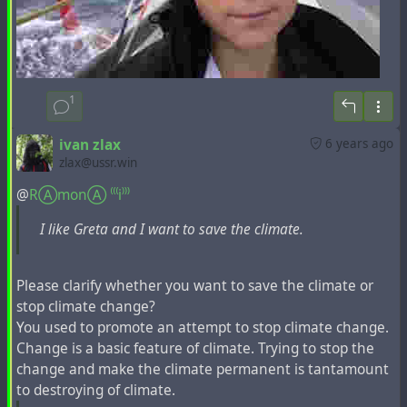
montante subentrare di tante crisi: Leconomia,
Lecologia, Lademografia, Lemigrazioni, Lapovertà,
Lepidemie, Linflazione, Ladeflazione... Un’incalzare di
crisi che riduce i poveri esseri umani come tanti pugili
suonati che, incapaci di reagire, ricevono tutti i colpi
1
che i mezzi di informazione riversano sulle loro povere
menti.
ivan zlax
6 years ago
Ovviamente, ora non possiamo parlare di tutte le crisi
zlax@ussr.win
portate alla ribalta dall’inesauribile cornucopia dei
mezzi di comunicazione; ci concentreremo, pertanto, su
@
RⒶmonⒶ ⁽⁽⁽i⁾⁾⁾
una sola di esse che, periodicamente (e ora, anche,
I like Greta and I want to save the climate.
prepotentemente), viene portata all’attenzione
dell’opinione pubblica, ovvero quella che viene definita
“crisi climatica” o “riscaldamento globale”, che dir si
Please clarify whether you want to save the climate or
voglia.
stop climate change?
You used to promote an attempt to stop climate change.
Change is a basic feature of climate. Trying to stop the
Leggi l'articolo per intero:
change and make the climate permanent is tantamount
https://frontiereorg.blogspot.com/2020/01/quelo-greta-e-
to destroying of climate.
la-dottrina-neoliberale.html