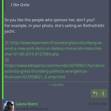
I like Greta
#
capitalism
#
COP25
#
fridays4future
#
greta
#
lasociétéduspectacle
#
massmedia
#
neoliberalism
#
pr
#
propaganda
#
spectacle
So you like the people who sponsor her, don't you?
For example, in your photo, she's sailing on Rothschild's
yacht.
http://www.leparisien.fr/societe/greta-thunberg-se-
rend-a-new-york-dans-un-bateau-tres-ecolo-mais-tres-
cher-01-08-2019-8127084.php
https://www.elespanol.com/mundo/20190821/lucrativo-
activista-greta-thunberg-politicos-energeticas-
financian/422958621_0.amp.html
COLLAPSE
Laura Stern
6 years ago
laurastern@diasp.eu