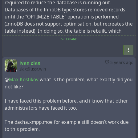
required to reduce the database is running out.
Databases of the InnoDB type stores removed records
until the "OPTIMIZE TABLE" operation is performed
(InnoDB does not support optimisation, but recreates the
table instead). In doing so, the table is rebuilt, which
requires sufficient free space.
EXPAND
Sometimes administrators have a problem: the tables
grow to such an extent that there is the lack of free
space to do optimization. This problem is accompanied by
ivan zlax
5 years ago
the error "The table 'item' is full. Operation failed".
zlax@ussr.win
Check how many entries you have in the 'item' table,
@
Max Kostikov
what is the problem, what exactly did you
maybe hundreds of thousands of entries, maybe more
not like?
than a million. The procedure for deleting outdated
records is time-consuming, so it is recommended that you
I have faced this problem before, and i know that other
do everything in stages, for example in portions of 50,000
administrators have faced it too.
records.
Above all, make a database backup. Next, the necessary
The dacha.xmpp.moe for example still doesn't work due
parameters must be set:
to this problem.
util/config system.sys_expire_days 50
This parameter will determine the mark for deleting