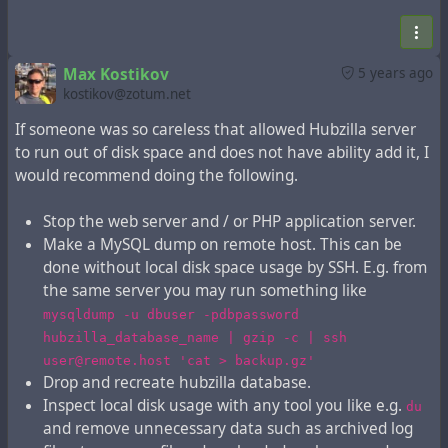
Check current disk space usage and decide if this is
enough to get you going for at least 10 days.
Start your web server and / or PHP application
server.
Max Kostikov
5 years ago
kostikov@zotum.net
Steps listed above do not require any special skills
If someone was so careless that allowed Hubzilla server
beyond basic system administration knowledge.
to run out of disk space and does not have ability add it, I
would recommend doing the following.
In addition before server restart to speed up content
expiration you may
Stop the web server and / or PHP application server.
Make a MySQL dump on remote host. This can be
Execute
php Zotlabs/Daemon/Expire.php
done without local disk space usage by SSH. E.g. from
Execute
mysql -u dbuser -pdbpassword
the same server you may run something like
hubzilla_database_name -e "UPDATE item SET
mysqldump -u dbuser -pdbpassword
changed = NOW() - INTERVAL 10 DAY WHERE
hubzilla_database_name | gzip -c | ssh
item_deleted = 1 AND item_pending_remove = 0"
user@remote.host 'cat > backup.gz'
Execute
one more
php Zotlabs/Daemon/Expire.php
Drop and recreate hubzilla database.
time
Inspect local disk usage with any tool you like e.g.
du
and remove unnecessary data such as archived log