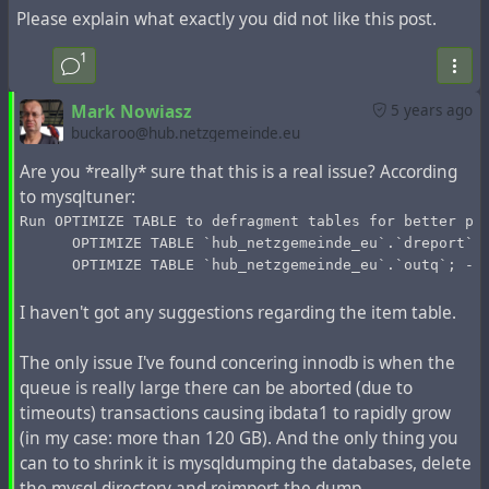
Please explain what exactly you did not like this post.
records older than 50 days (from the public stream rather
than the hub channels). Then:
1
util/config system.expire_limit 50000
This will determine the number of entries marked during
Mark Nowiasz
5 years ago
the `Expire` operation. Next, start the operation of
buckaroo@hub.netzgemeinde.eu
marking for deletion:
Are you *really* sure that this is a real issue? According
php Zotlabs/Daemon/Master.php Expire
to mysqltuner:
This operation can take up to 10 minutes. If you have
500,000 records, it must be repeated 10 times, if you
Run OPTIMIZE TABLE to defragment tables for better pe
      OPTIMIZE TABLE `hub_netzgemeinde_eu`.`dreport`;
have 1,500,000 records, it must be repeated 30 times.
      OPTIMIZE TABLE `hub_netzgemeinde_eu`.`outq`; --
You can make a bash script that repeats this operation
and shows how many iterations have been processed
I haven't got any suggestions regarding the item table.
during execution:
num=0
The only issue I've found concering innodb is when the
while [ "$num" -lt 10 ]
queue is really large there can be aborted (due to
do
timeouts) transactions causing ibdata1 to rapidly grow
  num=`expr $num + 1`
  echo iteration: $num
(in my case: more than 120 GB). And the only thing you
  php Zotlabs/Daemon/Master.php Expire
can to to shrink it is mysqldumping the databases, delete
done
the mysql directory and reimport the dump.