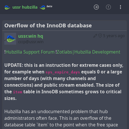
beta
ussr
hubzilla
Overflow of the InnoDB database
ussr.win hq
5 years ago
cccp@ussr.win
!
Hubzilla Support Forum
!
Zotlabs|Hubzilla Development
UPDATE: this is an instruction for extreme cases only,
for example when
equals 0 or a large
sys_expire_days
number of days (with many channels and
connections) and public stream enabled. The size of
the
table in InnoDB sometimes grows to critical
item
sizes.
Hubzilla has an undocumented problem that hub
administrators often face. This is an overflow of the
database table `item` to the point when the free space