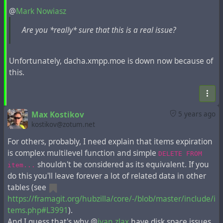
@
Mark Nowiasz
The execution of these operations is allowed only in
Are you *really* sure that this is a real issue?
the exceptional case of database overflow.
Instruction for this problem from the developer:
Unfortunately, dacha.xmpp.moe is down now because of
Max Kostikov
wrote the following
post
5 years ago
this.
If someone was so careless that allowed Hubzilla
server to run out of disk space and does not have
Max Kostikov
5 years ago
ability add it, I would recommend doing the following.
kostikov@zotum.net
Stop the web server and / or PHP application
For others, probably, I need explain that items expiration
server.
is complex multilevel function and simple
DELETE FROM
Make a MySQL dump on remote host. This can be
shouldn't be considered as its equivalent. If you
item...
done without local disk space usage by SSH. E.g.
do this you'll leave forever a lot of related data in other
from the same server you may run something like
tables (see
mysqldump -u dbuser -pdbpassword
https://framagit.org/hubzilla/core/-/blob/master/include/i
hubzilla_database_name | gzip -c | ssh
tems.php#L3991
).
user@remote.host 'cat > backup.gz'
And I guess that's why @
ivan zlax
have disk space issues.