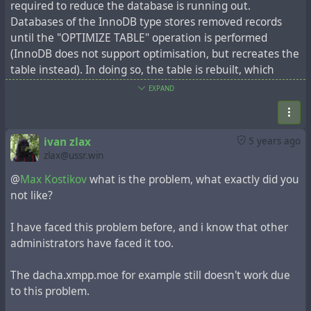
required to reduce the database is running out.
Databases of the InnoDB type stores removed records
until the "OPTIMIZE TABLE" operation is performed
(InnoDB does not support optimisation, but recreates the
table instead). In doing so, the table is rebuilt, which
requires sufficient free space.
EXPAND
Sometimes administrators have a problem: the tables
grow to such an extent that there is the lack of free
space to do optimization. This problem is accompanied by
ivan zlax
5 years ago
the error "The table 'item' is full. Operation failed".
zlax@ussr.win
Check how many entries you have in the 'item' table,
@
Max Kostikov
what is the problem, what exactly did you
maybe hundreds of thousands of entries, maybe more
not like?
than a million. The procedure for deleting outdated
records is time-consuming, so it is recommended that you
I have faced this problem before, and i know that other
do everything in stages, for example in portions of 50,000
administrators have faced it too.
records.
Above all, make a database backup. Next, the necessary
The dacha.xmpp.moe for example still doesn't work due
parameters must be set:
to this problem.
util/config system.sys_expire_days 50
This parameter will determine the mark for deleting