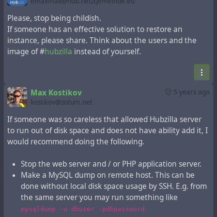
emaxmax@hub.netzgemeinde.eu
Drop and recreate hubzilla database.
Inspect local disk usage with any tool you like e.g.
Please, stop being childish.
and remove unnecessary data such as archived
If someone has an effective solution to restore an
du
log files, temporary files, downloaded packages
instance, please share. Think about the users and the
and so on.
image of #
hubzilla
instead of yourself.
Check your MySQL configuration. If you are not
using replication, then it is a good idea to disable
binary logs to save disk space.
Max Kostikov
5 years ago
Restore MySQL database from the remote host.
kostikov@zotum.net
Again, if you are on the same host you may run
mysql -u dbuser -pdbpassword
If someone was so careless that allowed Hubzilla server
hubzilla_database_name < ssh user@remote.host
to run out of disk space and does not have ability add it, I
'gunzip -c backup.gz'
would recommend doing the following.
In addition you can delete contents of
and
outq
tables.
workerq
Stop the web server and / or PHP application server.
Tune imported content expiration settings
Make a MySQL dump on remote host. This can be
and
system.default_expire_days
done without local disk space usage by SSH. E.g. from
(and possibly
system.active_expire_days
the same server you may run something like
) if need.
system.expire_limit
mysqldump -u dbuser -pdbpassword