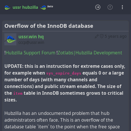
beta
ussr
hubzilla
Overflow of the InnoDB database
ussr.win hq
5 years ago
cccp@ussr.win
!
Hubzilla Support Forum
!
Zotlabs|Hubzilla Development
UPDATE: this is an instruction for extreme cases only,
for example when
equals 0 or a large
sys_expire_days
number of days (with many channels and
connections) and public stream enabled. The size of
the
table in InnoDB sometimes grows to critical
item
sizes.
Hubzilla has an undocumented problem that hub
administrators often face. This is an overflow of the
database table `item` to the point when the free space