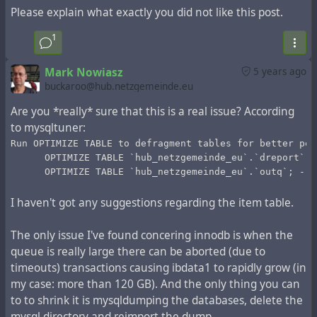
Please explain what exactly you did not like this post.
records older than 50 days (from the public stream rather
than the hub channels). Then:
1
util/config system.expire_limit 50000
This will determine the number of entries marked during
Mark Nowiasz
5 years ago
the `Expire` operation. Next, start the operation of
buckaroo@hub.netzgemeinde.eu
marking for deletion:
Are you *really* sure that this is a real issue? According
php Zotlabs/Daemon/Master.php Expire
to mysqltuner:
This operation can take up to 10 minutes. If you have
500,000 records, it must be repeated 10 times, if you
Run OPTIMIZE TABLE to defragment tables for better per
      OPTIMIZE TABLE `hub_netzgemeinde_eu`.`dreport`; 
have 1,500,000 records, it must be repeated 30 times.
      OPTIMIZE TABLE `hub_netzgemeinde_eu`.`outq`; -- 
You can make a bash script that repeats this operation
and shows how many iterations have been processed
I haven't got any suggestions regarding the item table.
during execution:
num=0
The only issue I've found concering innodb is when the
while [ "$num" -lt 10 ]
queue is really large there can be aborted (due to
do
timeouts) transactions causing ibdata1 to rapidly grow (in
  num=`expr $num + 1`
  echo iteration: $num
my case: more than 120 GB). And the only thing you can
  php Zotlabs/Daemon/Master.php Expire
to to shrink it is mysqldumping the databases, delete the
done
mysql directory and reimport the dump.