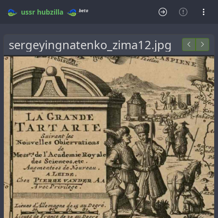
beta
ussr
hubzilla
sergeyingnatenko_zima12.jpg