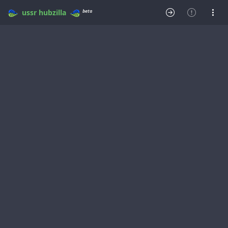
beta
ussr
hubzilla