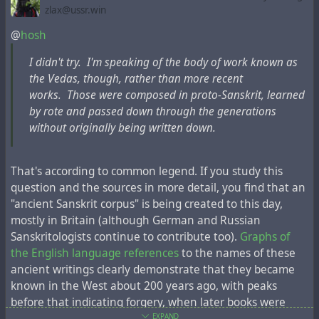
as it is believed today, destroyed many centuries before
zlax@ussr.win
when this map was created.
@
hosh
I didn't try. I'm speaking of the body of work known as
the Vedas, though, rather than more recent
works. Those were composed in proto-Sanskrit, learned
by rote and passed down through the generations
without originally being written down.
That's according to common legend. If you study this
question and the sources in more detail, you find that an
"ancient Sanskrit corpus" is being created to this day,
mostly in Britain (although German and Russian
Eran Elhaik
, an Israeli-American geneticist and
Sanskritologists continue to contribute too).
Graphs of
bioinformatician and associate professor of bioinformatics
the English language references
to the names of these
at Lund University in Sweden,
stated not long ago
, “
The
ancient writings clearly demonstrate that they became
Tatars have been proposed as some of the progenitors of
known in the West about 200 years ago, with peaks
Ashkenazic Jews.
“
before that indicating forgery, when later books were
deliberately incorrectly dated to make them older. This
EXPAND