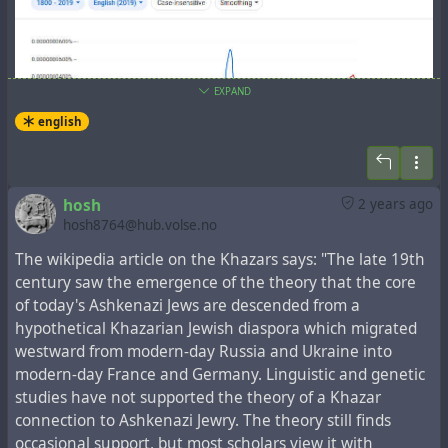
EXPAND
english
In the New Testament book
the Acts of the Apostles
,
hosh
2 years ago
which tells about the events that followed the Gospel
hosh8764@hub.volse.no
events, there is a fragment,
Acts 2:5-12
, which lists the
regions, whose representatives spoke one language
The wikipedia article on the Khazars says: "The late 19th
understandable to each other:
century saw the emergence of the theory that the core
of today's Ashkenazi Jews are descended from a
5-11 There were many Jews staying in Jerusalem just
hypothetical Khazarian Jewish diaspora which migrated
then, devout pilgrims from all over the world. When they
westward from modern-day Russia and Ukraine into
heard the sound, they came on the run. Then when they
modern-day France and Germany. Linguistic and genetic
heard, one after another, their own mother tongues
studies have not supported the theory of a Khazar
being spoken, they were blown away. They couldn’t for
connection to Ashkenazi Jewry. The theory still finds
the life of them figure out what was going on, and kept
occasional support, but most scholars view it with