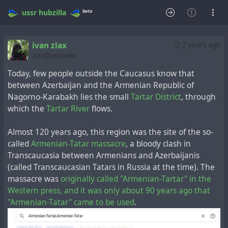
beta
ussr
hubzilla
ivan zlax
2 years ago
zlax@ussr.win
Today, few people outside the Caucasus know that
between Azerbaijan and the Armenian Republic of
Nagorno-Karabakh lies the small
Tartar District
, through
which the
Tartar River
flows.
Almost 120 years ago, this region was the site of the so-
called
Armenian-Tatar massacre
, a bloody clash in
Transcaucasia between Armenians and Azerbaijanis
(called Transcaucasian Tatars in Russia at the time). The
massacre was
originally called "Armenian-Tartar" in the
Western press, and it was only about 90 years ago that
"Armenian-Tatar" came to be used
.