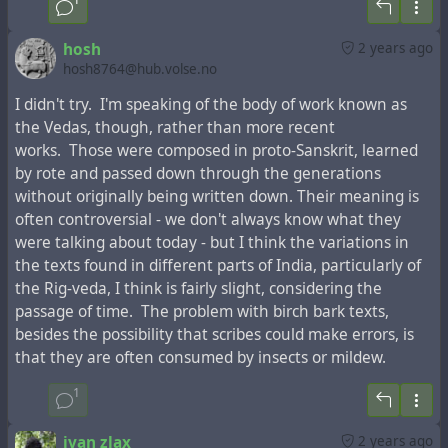
hosh
2 years ago
hosh8764@hub.volse.no
I didn't try. I'm speaking of the body of work known as
the Vedas, though, rather than more recent
works. Those were composed in proto-Sanskrit, learned
by rote and passed down through the generations
This fragment in Latin with the mention of Armenia
without originally being written down. Their meaning is
instead of Judea in the "Acts of the Apostles"
was printed
often controversial - we don't always know what they
many times in the past centuries
, but any mention of
were talking about today - but I think the variations in
Armenia in the Bible editions in modern languages is
the texts found in different parts of India, particularly of
absent.
the Rig-veda, I think is fairly slight, considering the
passage of time. The problem with birch bark texts,
On the map of the French-Dutch cartographer
Henri
besides the possibility that scribes could make errors, is
Chatelain
, famous for the first mention of the toponym
that they are often consumed by insects or mildew.
"Ucraine" on his maps, about 300 years ago the toponym
"Tartari" was located in the place of modern Azerbaijan
1
and Armenia, and not far from it was marked the
city of
"Samandar"
, the capital of the
Khazar Kaganate
, which,
ivan zlax
2 years ago