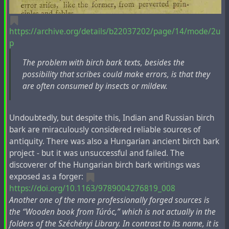
https://archive.org/details/b22037202/page/14/mode/2u
p
The problem with birch bark texts, besides the
possibility that scribes could make errors, is that they
are often consumed by insects or mildew.
Undoubtedly, but despite this, Indian and Russian birch
bark are miraculously considered reliable sources of
antiquity. There was also a Hungarian ancient birch bark
project - but it was unsuccessful and failed. The
discoverer of the Hungarian birch bark writings was
exposed as a forger:
https://doi.org/10.1163/9789004276819_008
Another one of the more professionally forged sources is
the “Wooden book from Túróc,” which is not actually in the
folders of the Széchényi Library. In contrast to its name, it is