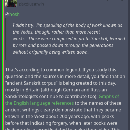
as it is believed today, destroyed many centuries before
zlax@ussr.win
when this map was created.
@
hosh
I didn't try. I'm speaking of the body of work known as
the Vedas, though, rather than more recent
works. Those were composed in proto-Sanskrit, learned
by rote and passed down through the generations
without originally being written down.
That's according to common legend. If you study this
question and the sources in more detail, you find that an
"ancient Sanskrit corpus" is being created to this day,
mostly in Britain (although German and Russian
Eran Elhaik
, an Israeli-American geneticist and
Sanskritologists continue to contribute too).
Graphs of
bioinformatician and associate professor of bioinformatics
the English language references
to the names of these
at Lund University in Sweden,
stated not long ago
, “
The
ancient writings clearly demonstrate that they became
Tatars have been proposed as some of the progenitors of
known in the West about 200 years ago, with peaks
Ashkenazic Jews.
“
before that indicating forgery, when later books were
deliberately incorrectly dated to make them older. This