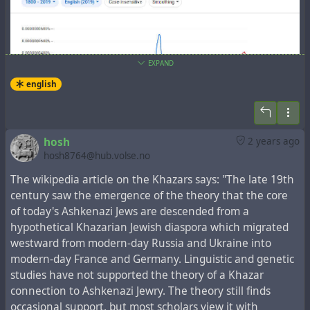
EXPAND
english
In the New Testament book
the Acts of the Apostles
,
hosh
2 years ago
which tells about the events that followed the Gospel
hosh8764@hub.volse.no
events, there is a fragment,
Acts 2:5-12
, which lists the
regions, whose representatives spoke one language
The wikipedia article on the Khazars says: "The late 19th
understandable to each other:
century saw the emergence of the theory that the core
of today's Ashkenazi Jews are descended from a
5-11 There were many Jews staying in Jerusalem just
hypothetical Khazarian Jewish diaspora which migrated
then, devout pilgrims from all over the world. When they
westward from modern-day Russia and Ukraine into
heard the sound, they came on the run. Then when they
modern-day France and Germany. Linguistic and genetic
heard, one after another, their own mother tongues
studies have not supported the theory of a Khazar
being spoken, they were blown away. They couldn’t for
connection to Ashkenazi Jewry. The theory still finds
the life of them figure out what was going on, and kept
occasional support, but most scholars view it with