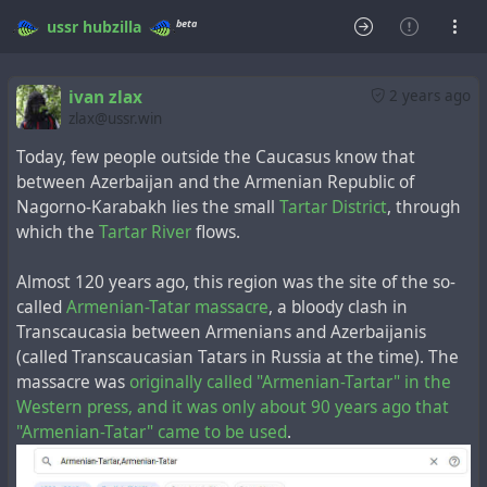
beta
ussr
hubzilla
ivan zlax
2 years ago
zlax@ussr.win
Today, few people outside the Caucasus know that
between Azerbaijan and the Armenian Republic of
Nagorno-Karabakh lies the small
Tartar District
, through
which the
Tartar River
flows.
Almost 120 years ago, this region was the site of the so-
called
Armenian-Tatar massacre
, a bloody clash in
Transcaucasia between Armenians and Azerbaijanis
(called Transcaucasian Tatars in Russia at the time). The
massacre was
originally called "Armenian-Tartar" in the
Western press, and it was only about 90 years ago that
"Armenian-Tatar" came to be used
.