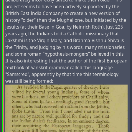
To add to this, 9 years ago on the blog of The Times of
project seems to have been actively supported by the
Israel,
Jim Wald
, Associate Professor and Director of the
British East India Company to create a new version of
Centre for the Book at Hampshire College from the USA,
history "older" than the Mughal one, but initiated by the
published an article entitled "
Leaked report: Israel
Jesuits (at their Base in Goa, by Heinrich Roth). Just 225
acknowledges Jews in fact Khazars; Secret plan for
years ago, the Indians told a Catholic missionary that
reverse migration to Ukraine.
" In doing so,
less than a
Lakshmi is the Virgin Mary, and Brahma-Vishnu-Shiva is
week after the Russian special military operation was
the Trinity, and judging by his words, many missionaries
launched, the article added an editor's note
: "This blog
and some roman "hypothesis-mongers" believed in this.
article is a satirical piece. It was published in 2014 on the
It is also interesting that the author of the first European
eve of Purim, a Jewish holiday celebrated with raucous
textbook of Sanskrit grammar called this language
merriment and riotous comedy – with a particular
"Samscred", apparently by that time this terminology
emphasis on mocking anti-Semitism and ignorance."
was still being formed:
Interestingly, until this point, almost a full 8 years ago -
there was no such footnote to the article and it was not
yet a satirical work.
#
abrahamic
#
armenia
#
azerbaijan
#
caucasus
#
christianity
#
judaism
#
past
#
religion
#
revision
#
tatar
#
tartaria
#
tartars
#
timespace
#
war