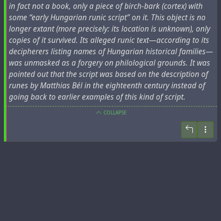
in fact not a book, only a piece of birch-bark (cortex) with
some “early Hungarian runic script” on it. This object is no
longer extant (more precisely: its location is unknown), only
copies of it survived. Its alleged runic text—according to its
decipherers listing names of Hungarian historical families—
was unmasked as a forgery on philological grounds. It was
pointed out that the script was based on the description of
runes by Matthias Bél in the eighteenth century instead of
going back to earlier examples of this kind of script.
COLLAPSE