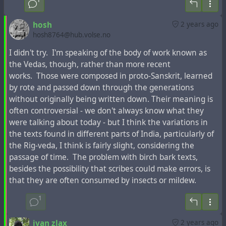
hosh
2 years ago
hosh8764@hub.volse.no
I didn't try. I'm speaking of the body of work known as
the Vedas, though, rather than more recent
works. Those were composed in proto-Sanskrit, learned
by rote and passed down through the generations
This fragment in Latin with the mention of Armenia
without originally being written down. Their meaning is
instead of Judea in the "Acts of the Apostles"
was printed
often controversial - we don't always know what they
many times in the past centuries
, but any mention of
were talking about today - but I think the variations in
Armenia in the Bible editions in modern languages is
the texts found in different parts of India, particularly of
absent.
the Rig-veda, I think is fairly slight, considering the
passage of time. The problem with birch bark texts,
On the map of the French-Dutch cartographer
Henri
besides the possibility that scribes could make errors, is
Chatelain
, famous for the first mention of the toponym
that they are often consumed by insects or mildew.
"Ucraine" on his maps, about 300 years ago the toponym
"Tartari" was located in the place of modern Azerbaijan
1
and Armenia, and not far from it was marked the
city of
"Samandar"
, the capital of the
Khazar Kaganate
, which,
ivan zlax
2 years ago