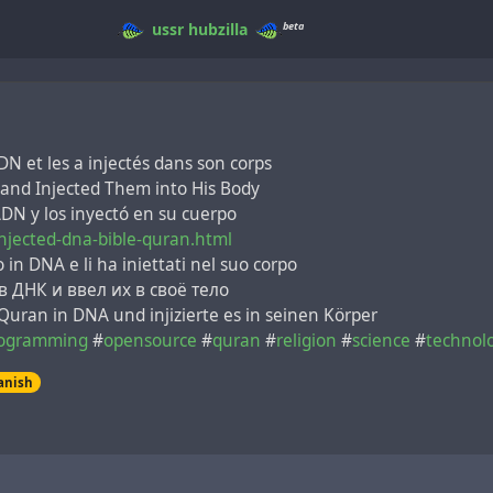
beta
ussr
hubzilla
DN et les a injectés dans son corps
and Injected Them into His Body
 ADN y los inyectó en su cuerpo
njected-dna-bible-quran.html
 in DNA e li ha iniettati nel suo corpo
 ДНК и ввел их в своё тело
 Quran in DNA und injizierte es in seinen Körper
ogramming
#
opensource
#
quran
#
religion
#
science
#
technol
anish