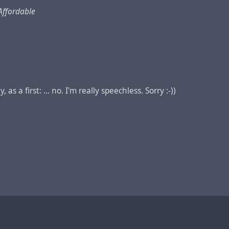
Affordable
 as a first: ... no. I'm really speechless. Sorry :-))