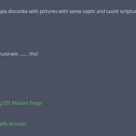
ncipia discordia with pictures with some coptic and taoist script
sr.win ....... thx!
g DIY Mutant Frogs
dify Animals