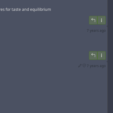
ures for taste and equilibrium
7 years ago
7 years ago