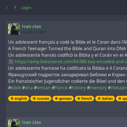
Login
ivan zlax
zlax@ussr.win
Un adolescent français a codé la Bible et le Coran dans l'A
A French Teenager Turned the Bible and Quran into DNA 
Un adolescente francés codificó la Biblia y el Corán en el
https://amp.livescience.com/64388-boy-encoded-and-i
Un adolescente francese ha codificato la Bibbia e il Corano
Французский подросток закодировал Библию и Коран в
Ein französischer Jugendlicher codierte die Bibel und den
#
bible
#
dna
#
erisian
#
france
#
history
#
memory
#
metapr
english
russian
german
french
italian
sp
ivan zlax