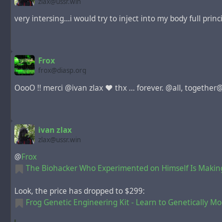
zlax@ussr.win
very intersing...i would try to inject into my body full pri
Frox
frox@diasp.org
OooO !! merci @ivan zlax ♥ thx ... forever. @all, together@us
ivan zlax
zlax@ussr.win
@
Frox
The Biohacker Who Experimented on Himself Is Makin
Look, the price has dropped to $299:
Frog Genetic Engineering Kit - Learn to Genetically Mo