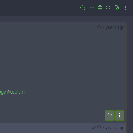
7 years ago
ogy
#
teoism
7 years ago