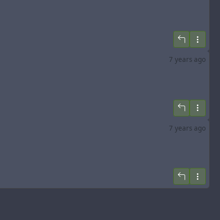
7 years ago
7 years ago