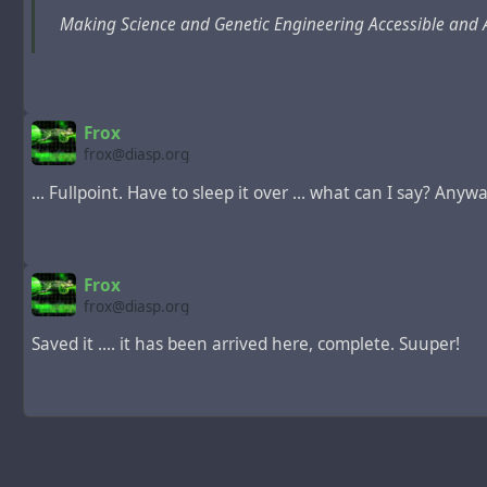
Making Science and Genetic Engineering Accessible and 
Frox
frox@diasp.org
... Fullpoint. Have to sleep it over ... what can I say? Anyway,
Frox
frox@diasp.org
Saved it .... it has been arrived here, complete. Suuper!