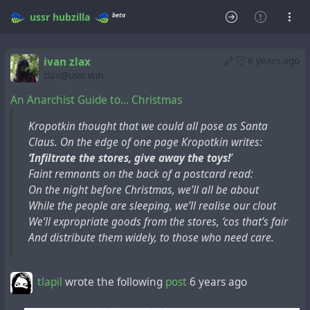
beta
ussr
hubzilla
ivan zlax
6 years ago
zlax@ussr.win
An Anarchist Guide to… Christmas
Kropotkin thought that we could all pose as Santa
Claus. On the edge of one page Kropotkin writes:
‘Infiltrate the stores, give away the toys!
’
Faint remnants on the back of a postcard read:
On the night before Christmas, we’ll all be about
While the people are sleeping, we’ll realise our clout
We’ll expropriate goods from the stores, ‘cos that’s fair
And distribute them widely, to those who need care.
tlapil
wrote the following
post
6 years ago