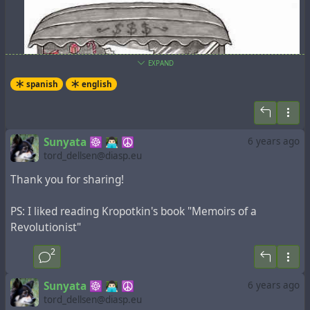
EXPAND
spanish
english
Sunyata ☸ 👨🏻‍💻 ☮
6 years ago
tord_dellsen@diasp.eu
Thank you for sharing!
PS: I liked reading Kropotkin's book "Memoirs of a
Revolutionist"
2
UNA GUIA ANARQUISTA PARA NAVIDAD
Sunyata ☸ 👨🏻‍💻 ☮
6 years ago
tord_dellsen@diasp.eu