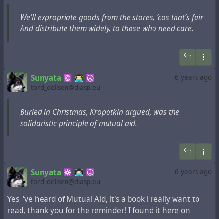
Kropotkin pensaba que podíamos pasar por Santa
Claus. En el borde de una página escribió:
¡Infiltrarse
We’ll expropriate goods from the stores, ‘cos that’s fair
en las tiendas, regalar los juguetes!
And distribute them widely, to those who need care.
En el borroso mensaje de una tarjeta navideña que
remitió, se lee:
"En la noche antes de Navidad, estaremos todos
Sunyata ☸ 👨🏻‍💻 ☮
6 years ago
prestos.
tord_dellsen@diasp.eu
Mientras las personas están durmiendo, haremos
valer nuestra presencia.
Buried in Christmas, Kropotkin argued, was the
Expropiaremos bienes de los almacenes, porque
solidaristic principle of mutual aid.
eso es justo.
Y distribuirlos ampliamente, entre los que
necesitan ayuda."
Sunyata ☸ 👨🏻‍💻 ☮
6 years ago
#
anarchism
#
generosity
#
guide
#
kropotkin
#
liberality
tord_dellsen@diasp.eu
#
property
#
revision
#
tradition
Yes i've heard of Mutual Aid, it's a book i really want to
read, thank you for the reminder! I found it here on