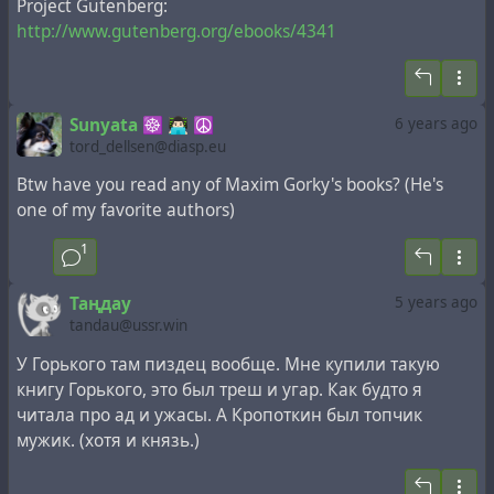
Project Gutenberg:
http://www.gutenberg.org/ebooks/4341
Sunyata ☸ 👨🏻‍💻 ☮
6 years ago
tord_dellsen@diasp.eu
Btw have you read any of Maxim Gorky's books? (He's
one of my favorite authors)
1
Таңдау
5 years ago
tandau@ussr.win
У Горького там пиздец вообще. Мне купили такую
книгу Горького, это был треш и угар. Как будто я
читала про ад и ужасы. А Кропоткин был топчик
мужик. (хотя и князь.)