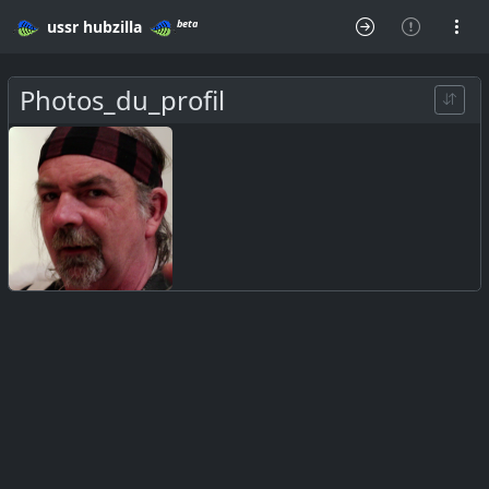
beta
ussr
hubzilla
Photos_du_profil