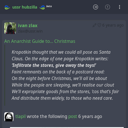
beta
ussr
hubzilla
ivan zlax
6 years ago
zlax@ussr.win
An Anarchist Guide to… Christmas
Kropotkin thought that we could all pose as Santa
Claus. On the edge of one page Kropotkin writes:
‘Infiltrate the stores, give away the toys!
’
Faint remnants on the back of a postcard read:
On the night before Christmas, we’ll all be about
While the people are sleeping, we’ll realise our clout
We’ll expropriate goods from the stores, ‘cos that’s fair
And distribute them widely, to those who need care.
tlapil
wrote the following
post
6 years ago