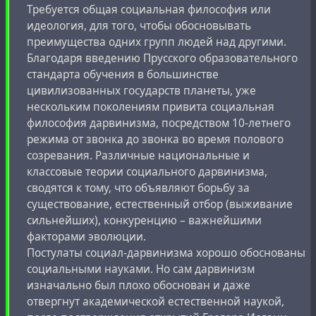
Требуется общая социальная философия или
идеология, для того, чтобы обосновывать
преимущества одних групп людей над другими.
Благодаря введению Прусского образовательного
стандарта обучения в большинстве
цивилизованных государств планеты, уже
нескольким поколениям привита социальная
философия дарвинизма, посредством 10-летнего
режима от звонка до звонка во время полового
созревания. Различные национальные и
классовые теории социального дарвинизма,
сводятся к тому, что объявляют борьбу за
существование, естественный отбор (выживание
сильнейших), конкуренцию – важнейшими
факторами эволюции.
Постулаты социал-дарвинизма хорошо обоснованы
социальными науками. Но сам дарвинизм
изначально был плохо обоснован и даже
отвергнут академической естественной наукой,