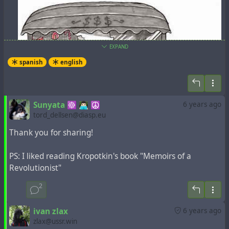
EXPAND
spanish
english
Sunyata ☸ 👨🏻‍💻 ☮
6 years ago
tord_dellsen@diasp.eu
Thank you for sharing!
PS: I liked reading Kropotkin's book "Memoirs of a
Revolutionist"
2
UNA GUIA ANARQUISTA PARA NAVIDAD
ivan zlax
6 years ago
zlax@ussr.win