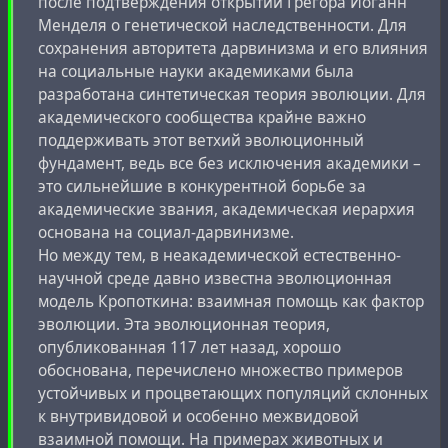
после подтверждения открытий Грегора Иоганн
Менделя о генетической наследственности. Для
сохранения авторитета дарвинизма и его влияния
на социальные науки академиками была
разработана синтетическая теория эволюции. Для
академического сообщества крайне важно
поддерживать этот ветхий эволюционный
фундамент, ведь все без исключения академики –
это сильнейшие в конкурентной борьбе за
академические звания, академическая иерархия
основана на социал-дарвинизме.
Но между тем, в неакадемической естественно-
научной среде давно известна эволюционная
модель Кропоткина: взаимная помощь как фактор
эволюции. Эта эволюционная теория,
опубликованная 117 лет назад, хорошо
обоснована, перечислено множество примеров
устойчивых и процветающих популяций склонных
к внутривидовой и особенно межвидовой
взаимной помощи. На примерах животных и