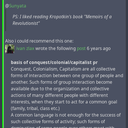
Kropotkin pensaba que podíamos pasar por Santa
@
Sunyata
Claus. En el borde de una página escribió:
¡Infiltrarse
en las tiendas, regalar los juguetes!
PS: I liked reading Kropotkin's book "Memoirs of a
Revolutionist"
En el borroso mensaje de una tarjeta navideña que
remitió, se lee:
"En la noche antes de Navidad, estaremos todos
Also i could recommend this one:
prestos.
ivan zlax
wrote the following
post
6 years ago
Mientras las personas están durmiendo, haremos
valer nuestra presencia.
basis of conquest/colonial/capitalist pr
Expropiaremos bienes de los almacenes, porque
Conquest, Colonialism, Сapitalism are all collective
eso es justo.
forms of interaction between one group of people and
Y distribuirlos ampliamente, entre los que
another. Such forms of group interaction become
necesitan ayuda."
available due to the organization and collective
actions of many different people with different
interests, when they start to act for a common goal
#
anarchism
#
generosity
#
guide
#
kropotkin
#
liberality
(family, tribal, class etc.)
#
property
#
revision
#
tradition
A common language is not enough for the success of
such collective forms of activity; such forms of