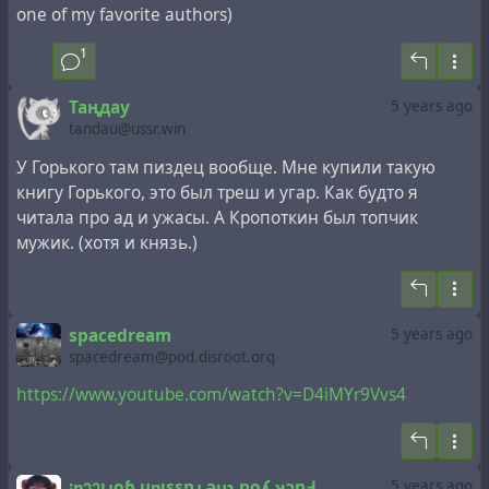
one of my favorite authors)
1
Таңдау
5 years ago
tandau@ussr.win
У Горького там пиздец вообще. Мне купили такую
книгу Горького, это был треш и угар. Как будто я
читала про ад и ужасы. А Кропоткин был топчик
мужик. (хотя и князь.)
spacedream
5 years ago
spacedream@pod.disroot.org
https://www.youtube.com/watch?v=D4iMYr9Vvs4
¡ɐๅๅᴉɹoɓ uɐᴉssnɹ ǝɥʇ noʎ ʞɔnꓞ
5 years ago