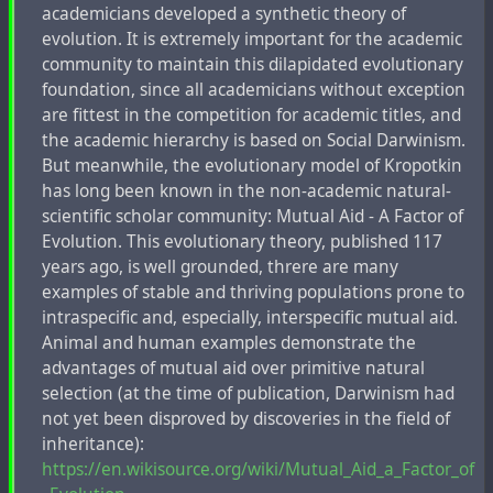
academicians developed a synthetic theory of
evolution. It is extremely important for the academic
community to maintain this dilapidated evolutionary
foundation, since all academicians without exception
are fittest in the competition for academic titles, and
the academic hierarchy is based on Social Darwinism.
But meanwhile, the evolutionary model of Kropotkin
has long been known in the non-academic natural-
scientific scholar community: Mutual Aid - A Factor of
Evolution. This evolutionary theory, published 117
years ago, is well grounded, threre are many
examples of stable and thriving populations prone to
intraspecific and, especially, interspecific mutual aid.
Animal and human examples demonstrate the
advantages of mutual aid over primitive natural
selection (at the time of publication, Darwinism had
not yet been disproved by discoveries in the field of
inheritance):
https://en.wikisource.org/wiki/Mutual_Aid_a_Factor_of