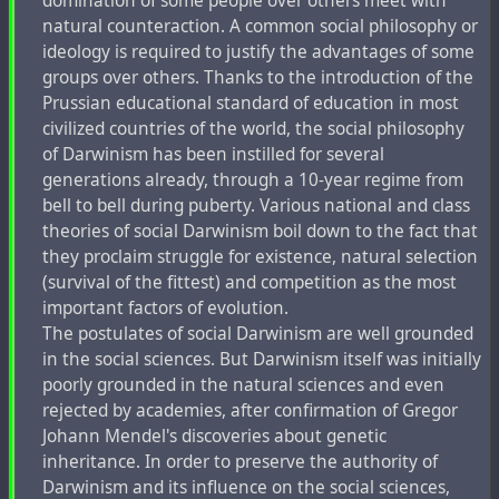
domination of some people over others meet with
natural counteraction. A common social philosophy or
ideology is required to justify the advantages of some
groups over others. Thanks to the introduction of the
Prussian educational standard of education in most
civilized countries of the world, the social philosophy
of Darwinism has been instilled for several
generations already, through a 10-year regime from
bell to bell during puberty. Various national and class
theories of social Darwinism boil down to the fact that
they proclaim struggle for existence, natural selection
(survival of the fittest) and competition as the most
important factors of evolution.
The postulates of social Darwinism are well grounded
in the social sciences. But Darwinism itself was initially
poorly grounded in the natural sciences and even
rejected by academies, after confirmation of Gregor
Johann Mendel's discoveries about genetic
inheritance. In order to preserve the authority of
Darwinism and its influence on the social sciences,