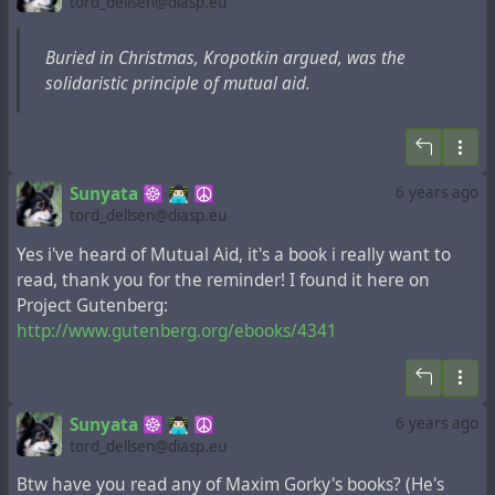
tord_dellsen@diasp.eu
Buried in Christmas, Kropotkin argued, was the
solidaristic principle of mutual aid.
Sunyata ☸ 👨🏻‍💻 ☮
6 years ago
tord_dellsen@diasp.eu
Yes i've heard of Mutual Aid, it's a book i really want to
read, thank you for the reminder! I found it here on
Project Gutenberg:
http://www.gutenberg.org/ebooks/4341
Sunyata ☸ 👨🏻‍💻 ☮
6 years ago
tord_dellsen@diasp.eu
Btw have you read any of Maxim Gorky's books? (He's