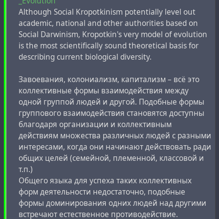
_Evolution
Although Social Kropotkinism potentially level out
academic, national and other authorities based on
Social Darwinism, Kropotkin's very model of evolution
is the most scientifically sound theoretical basis for
describing current biological diversity.
Завоевания, колониализм, капитализм – всё это
коллективные формы взаимодействия между
одной группой людей и другой. Подобные формы
группового взаимодействия становятся доступны
благодаря организации и коллективным
действиям множества различных людей с разными
интересами, когда они начинают действовать ради
общих целей (семейной, племенной, классовой и
т.п.)
Общего языка для успеха таких коллективных
форм деятельности недостаточно, подобные
формы доминирования одних людей над другими
встречают естественное противодействие.