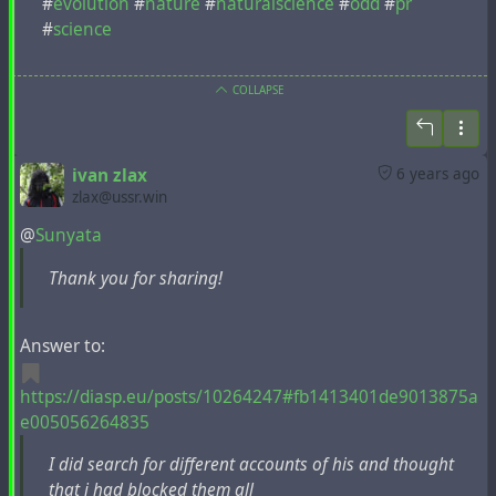
#
evolution
#
nature
#
naturalscience
#
odd
#
pr
#
science
COLLAPSE
ivan zlax
6 years ago
zlax@ussr.win
@
Sunyata
Thank you for sharing!
Answer to:
https://diasp.eu/posts/10264247#fb1413401de9013875a
e005056264835
I did search for different accounts of his and thought
that i had blocked them all