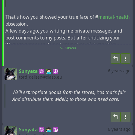
That’s how you showed your true face of #
mental-health
obsession.
A few days ago, you writing me private messages and
post comments to my posts. But after criticizing your
Western propaganda and promoting of destructive
EXPAND
religion, you’re now trying to block all mine accounts. No
wonder you’re chronically depressed. I think it’s a
consequence of such double-facedness.
Sunyata ☸ 👨🏻‍💻 ☮
6 years ago
tord_dellsen@diasp.eu
We’ll expropriate goods from the stores, ‘cos that’s fair
And distribute them widely, to those who need care.
Sunyata ☸ 👨🏻‍💻 ☮
6 years ago