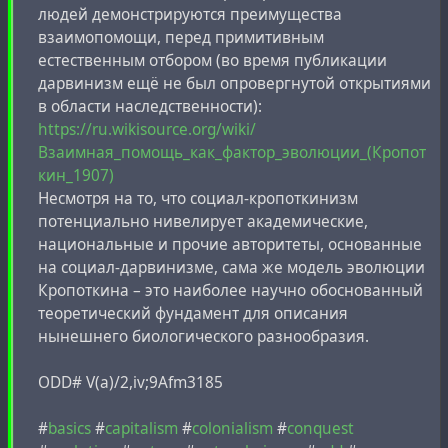
людей демонстрируются преимущества
взаимопомощи, перед примитивным
естественным отбором (во время публикации
дарвинизм ещё не был опровергнутой открытиями
в области наследственности):
https://ru.wikisource.org/wiki/
Взаимная_помощь_как_фактор_эволюции_(Кропот
кин_1907)
Несмотря на то, что социал-кропоткинизм
потенциально нивелирует академические,
национальные и прочие авторитеты, основанные
на социал-дарвинизме, сама же модель эволюции
Кропоткина – это наиболее научно обоснованный
теоретический фундамент для описания
нынешнего биологического разнообразия.
ODD# V(a)/2,iv;9Afm3185
#
basics
#
capitalism
#
colonialism
#
conquest