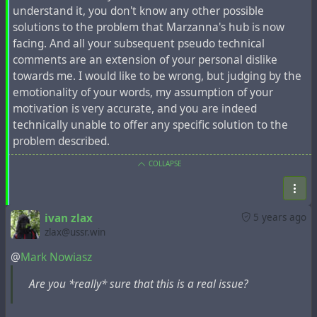
understand it, you don't know any other possible
#
hubzilla
#
innodb
#
overflow
#
database
#
expire
solutions to the problem that Marzanna's hub is now
facing. And all your subsequent pseudo technical
comments are an extension of your personal dislike
towards me. I would like to be wrong, but judging by the
emotionality of your words, my assumption of your
motivation is very accurate, and you are indeed
technically unable to offer any specific solution to the
problem described.
COLLAPSE
ivan zlax
5 years ago
zlax@ussr.win
@
Mark Nowiasz
Are you *really* sure that this is a real issue?