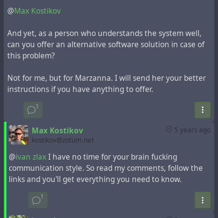
@
Max Kostikov
The execution of these operations is allowed only in
the exceptional case of database overflow.
And yet, as a person who understands the system well,
can you offer an alternative software solution in case of
Instruction for this problem from the developer:
this problem?
Max Kostikov
wrote the following
post
5 years ago
Not for me, but for Marzanna. I will send her your better
instructions if you have anything to offer.
If someone was so careless that allowed Hubzilla
server to run out of disk space and does not have
1
ability add it, I would recommend doing the following.
Max Kostikov
5 years ago
Stop the web server and / or PHP application
kostikov@zotum.net
server.
Make a MySQL dump on remote host. This can be
@
ivan zlax
I have no time for your brain fucking
done without local disk space usage by SSH. E.g.
communication style. So read my comments, follow the
from the same server you may run something like
links and you'll get everything you need to know.
mysqldump -u dbuser -pdbpassword
1
hubzilla_database_name | gzip -c | ssh
user@remote.host 'cat > backup.gz'