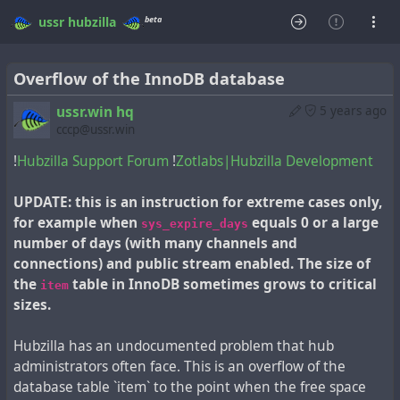
beta
ussr
hubzilla
Overflow of the InnoDB database
ussr.win hq
5 years ago
cccp@ussr.win
!
Hubzilla Support Forum
!
Zotlabs|Hubzilla Development
UPDATE: this is an instruction for extreme cases only,
for example when
equals 0 or a large
sys_expire_days
number of days (with many channels and
connections) and public stream enabled. The size of
the
table in InnoDB sometimes grows to critical
item
sizes.
Hubzilla has an undocumented problem that hub
administrators often face. This is an overflow of the
database table `item` to the point when the free space