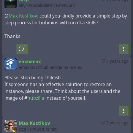
altyr@socialcollective.network
@
Max Kostikov
: could you kindly provide a simple step by
step process for hubmins with no dba skills?
Thanks
1
emaxmax
5 years ago
emaxmax@hub.netzgemeinde.eu
Please, stop being childish.
If someone has an effective solution to restore an
instance, please share. Think about the users and the
image of #
hubzilla
instead of yourself.
Max Kostikov
5 years ago
kostikov@zotum.net