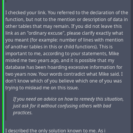
Check current disk space usage and decide if this is
enough to get you going for at least 10 days.
I checked your link. You referred to the declaration of the
Start your web server and / or PHP application
function, but not to the mention or description of data in
server.
other tables that may remain. If you did not leave this
link as an "ordinary excuse", please clarify exactly what
Steps listed above do not require any special skills
you meant (for example: number of lines with mention
beyond basic system administration knowledge.
of another tables in this or child functions). This is
important to me, according to your statements, Mike
In addition before server restart to speed up content
misled me two years ago, and it is possible that my
expiration you may
database has been hoarding excessive information for
two years now. Your words contradict what Mike said. I
Execute
php Zotlabs/Daemon/Expire.php
don't know which of you believe which one of you was
Execute
mysql -u dbuser -pdbpassword
trying to mislead me on this issue.
hubzilla_database_name -e "UPDATE item SET
changed = NOW() - INTERVAL 10 DAY WHERE
If you need an advice on how to remedy this situation,
item_deleted = 1 AND item_pending_remove = 0"
just ask for it without confusing others with bad
Execute
one more
php Zotlabs/Daemon/Expire.php
practices.
time
I described the only solution known to me. As i