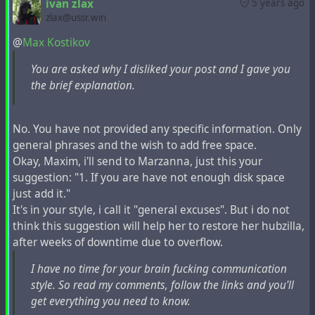
ivan zlax
5 years ago
Drop and recreate hubzilla database.
zlax@ussr.win
Inspect local disk usage with any tool you like e.g.
and remove unnecessary data such as archived
@
Max Kostikov
du
log files, temporary files, downloaded packages
You are asked why I disliked your post and I gave you
and so on.
the brief explanation.
Check your MySQL configuration. If you are not
using replication, then it is a good idea to disable
binary logs to save disk space.
No. You have not provided any specific information. Only
Restore MySQL database from the remote host.
general phrases and the wish to add free space.
Again, if you are on the same host you may run
Okay, Maxim, i'll send to Marzanna, just this your
mysql -u dbuser -pdbpassword
suggestion: "1. If you are have not enough disk space
hubzilla_database_name < ssh user@remote.host
just add it."
'gunzip -c backup.gz'
It's in your style, i call it "general excuses". But i do not
In addition you can delete contents of
and
outq
think this suggestion will help her to restore her hubzilla,
tables.
workerq
after weeks of downtime due to overflow.
Tune imported content expiration settings
and
I have no time for your brain fucking communication
system.default_expire_days
(and possibly
style. So read my comments, follow the links and you'll
system.active_expire_days
) if need.
get everything you need to know.
system.expire_limit