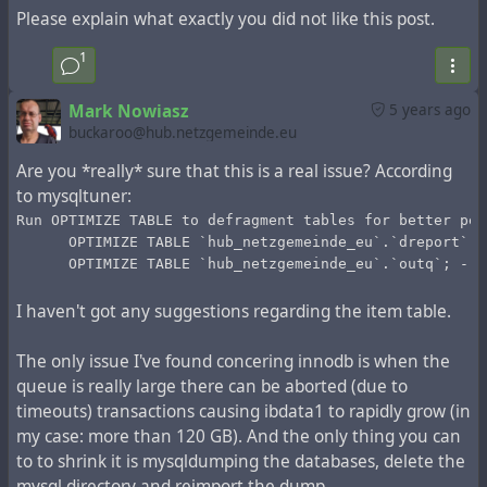
Please explain what exactly you did not like this post.
records older than 50 days (from the public stream rather
than the hub channels). Then:
1
util/config system.expire_limit 50000
This will determine the number of entries marked during
Mark Nowiasz
5 years ago
the `Expire` operation. Next, start the operation of
buckaroo@hub.netzgemeinde.eu
marking for deletion:
Are you *really* sure that this is a real issue? According
php Zotlabs/Daemon/Master.php Expire
to mysqltuner:
This operation can take up to 10 minutes. If you have
500,000 records, it must be repeated 10 times, if you
Run OPTIMIZE TABLE to defragment tables for better per
      OPTIMIZE TABLE `hub_netzgemeinde_eu`.`dreport`; 
have 1,500,000 records, it must be repeated 30 times.
      OPTIMIZE TABLE `hub_netzgemeinde_eu`.`outq`; -- 
You can make a bash script that repeats this operation
and shows how many iterations have been processed
I haven't got any suggestions regarding the item table.
during execution:
num=0
The only issue I've found concering innodb is when the
while [ "$num" -lt 10 ]
queue is really large there can be aborted (due to
do
timeouts) transactions causing ibdata1 to rapidly grow (in
  num=`expr $num + 1`
  echo iteration: $num
my case: more than 120 GB). And the only thing you can
  php Zotlabs/Daemon/Master.php Expire
to to shrink it is mysqldumping the databases, delete the
done
mysql directory and reimport the dump.