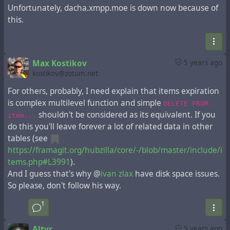
Unfortunately, dacha.xmpp.moe is down now because of
this.
Max Kostikov
5 years ago
kostikov@zotum.net
For others, probably, I need explain that items expiration
is complex multilevel function and simple
DELETE FROM
shouldn't be considered as its equivalent. If you
item...
do this you'll leave forever a lot of related data in other
tables (see
https://framagit.org/hubzilla/core/-/blob/master/include/i
tems.php#L3991
).
And I guess that's why @
ivan zlax
have disk space issues.
So please, don't follow his way.
1
Altyr
5 years ago