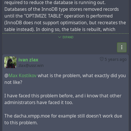
required to reduce the database is running out.
Databases of the InnoDB type stores removed records
until the "OPTIMIZE TABLE" operation is performed
(InnoDB does not support optimisation, but recreates the
table instead). In doing so, the table is rebuilt, which
requires sufficient free space.
EXPAND
Sometimes administrators have a problem: the tables
grow to such an extent that there is the lack of free
space to do optimization. This problem is accompanied by
ivan zlax
5 years ago
the error "The table 'item' is full. Operation failed".
zlax@ussr.win
Check how many entries you have in the 'item' table,
@
Max Kostikov
what is the problem, what exactly did you
maybe hundreds of thousands of entries, maybe more
not like?
than a million. The procedure for deleting outdated
records is time-consuming, so it is recommended that you
I have faced this problem before, and i know that other
do everything in stages, for example in portions of 50,000
administrators have faced it too.
records.
Above all, make a database backup. Next, the necessary
The dacha.xmpp.moe for example still doesn't work due
parameters must be set:
to this problem.
util/config system.sys_expire_days 50
This parameter will determine the mark for deleting