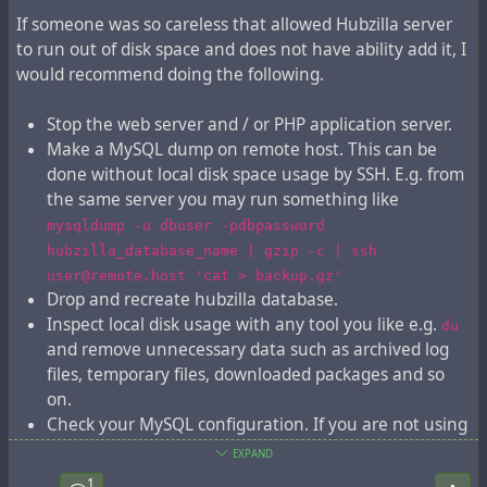
If someone was so careless that allowed Hubzilla server
to run out of disk space and does not have ability add it, I
would recommend doing the following.
Stop the web server and / or PHP application server.
Make a MySQL dump on remote host. This can be
done without local disk space usage by SSH. E.g. from
the same server you may run something like
mysqldump -u dbuser -pdbpassword
hubzilla_database_name | gzip -c | ssh
user@remote.host 'cat > backup.gz'
Drop and recreate hubzilla database.
Inspect local disk usage with any tool you like e.g.
du
and remove unnecessary data such as archived log
files, temporary files, downloaded packages and so
on.
Check your MySQL configuration. If you are not using
replication, then it is a good idea to disable binary
EXPAND
logs to save disk space.
1