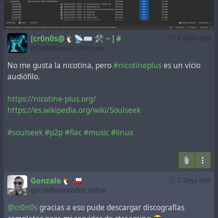
[cr0n0s@🐧📡⌨️ 🛠️ ~ ] #
4 days ago
cr0n0s@social.tchncs.de
No me gusta la nicotina, pero
#nicotineplus
es un vicio
audiófilo.
https://nicotine-plus.org/
https://es.wikipedia.org/wiki/Soulseek
#soulseek
#p2p
#flac
#music
#linux
Gonzalo🐧 🇨🇱
2 days ago
g0nz4@mastodon.online
@cr0n0s
gracias a eso pude descargar discografías