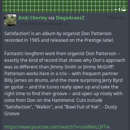
+ 1
Andi Chorley
via
DiegoAraozZ
5 days ago
ratatosk@mastodonapp.uk
Satisfaction! is an album by organist Don Patterson
recorded in 1965 and released on the Prestige label.
Fantastic longform work from organist Don Patterson --
exactly the kind of record that shows why Don's approach
was so different than Jimmy Smith or Jimmy McGriff!
Patterson works here in a trio -- with frequent partner
Billy James on drums, and the more surprising Jerry Byrd
on guitar -- and the tunes really open up and take the
right time to find their groove -- and open up nicely with
solos from Don on the Hammond. Cuts include
"Satisfaction", "Walkin", and "Bowl Full of Yok". - Dusty
Groove
https://www.youtube.com/watch?v=uxdNleLQFTw