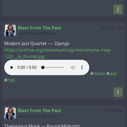
Blast From The Past
10 days ago
alanfreeman@iviv.hu
Modern Jazz Quartet —- Django
https://archive.org/download/mjq-metronome-mep-
122/__ia_thumb.jpg
#
music
#
jazz
#
mjq
Blast From The Past
11 days ago
alanfreeman@iviv.hu
Thelonious Monk — Round Midnight