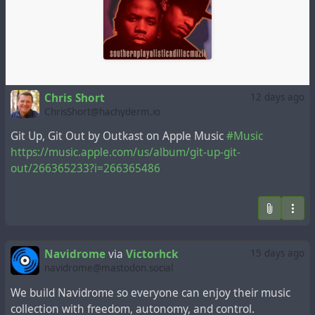
Chris Short
12 days ago
ChrisShort@hachyderm.io
Git Up, Git Out by Outkast on Apple Music
#Music
https://music.apple.com/us/album/git-up-git-
out/266365233?i=266365486
Navidrome
via
Victorhck
15 days ago
navidrome@mastodon.social
We build Navidrome so everyone can enjoy their music
collection with freedom, autonomy, and control.