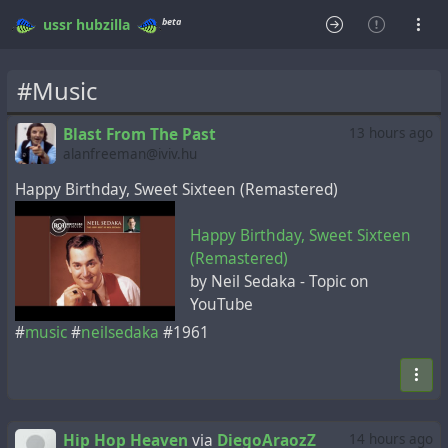
beta
ussr
hubzilla
#Music
Blast From The Past
13 hours ago
alanfreeman@iviv.hu
Happy Birthday, Sweet Sixteen (Remastered)
Happy Birthday, Sweet Sixteen
(Remastered)
by Neil Sedaka - Topic on
YouTube
#
music
#
neilsedaka
#1961
Hip Hop Heaven
via
DiegoAraozZ
14 hours ago