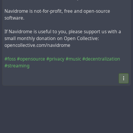
Navidrome is not-for-profit, free and open-source
software.
If Navidrome is useful to you, please support us with a
small monthly donation on Open Collective:
opencollective.com/navidrome
#foss
#opensource
#privacy
#music
#decentralization
#streaming