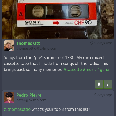
Thomas Ott
9 days ago
thomasottio@pxlmo.com
Songs from the "pre" summer of 1986. My own mixed
cassette tape that I made from songs off the radio. This
brings back so many memories.
#cassette
#music
#genx
Pedro Pierre
9 days ago
peter@pxlmo.com
@thomasottio
what's your top 3 from this list?