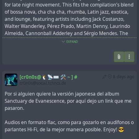
for late night movement. This fits the compilation’s blend
of bossa nova, cha cha cha, rhumba, Latin jazz, exotica,
and lounge, featuring artists including Jack Costanzo,
Walter Wanderley, Pérez Prado, Martin Denny, Laurindo
Almeida, Cannonball Adderley and Sérgio Mendes. The
central phrase “A Latin Groove in Hi Fi” sums up its goal.
EXPAND
How To Bongo.! is built as a colourful escape into the
cocktail hour, where every instrument, pose, and graphic
shape is already dancing.
#albumartwork
#albumcover
#AlbumArt
#MusicArtwork
[cr0n0s@🐧📡⌨️ 🛠️ ~ ] #
8 days ago
#nowlistening
#art
#drawing
#vinyl
#hiphop
#rap
#jazz
cr0n0s@social.tchncs.de
#music
#bongo
#afro
#afromusic
#africa
#african
Por si alguien quiere la versión japonesa del album
Sanctuary de Evanescence, por aquí dejo un link que me
pasaron.
Audios en formato flac, como para gozarlo en audífonos o
parlantes Hi-Fi, de la mejor manera posible. Enjoy! 😎