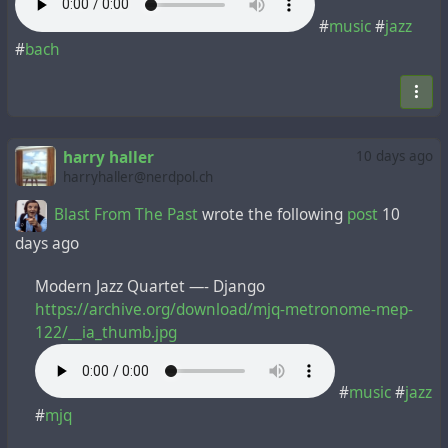
#
music
#
jazz
#
bach
harry haller
10 days ago
harryhaller@nerdpol.ch
Blast From The Past
wrote the following
post
10
days ago
Modern Jazz Quartet —- Django
https://archive.org/download/mjq-metronome-mep-
122/__ia_thumb.jpg
#
music
#
jazz
#
mjq