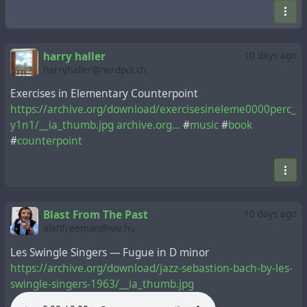
harry haller
10 days ago
harryhaller@nerdpol.ch
Exercises in Elementary Counterpoint
https://archive.org/download/exercisesineleme0000perc_
y1n1/__ia_thumb.jpg
archive.org...
#
music
#
book
#
counterpoint
Blast From The Past
10 days ago
alanfreeman@iviv.hu
Les Swingle Singers — Fugue in D minor
https://archive.org/download/jazz-sebastion-bach-by-les-
swingle-singers-1963/__ia_thumb.jpg