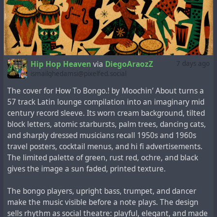
Hip Hop Heaven
via
DiegoAraozZ
7 days ago
ismailghedamsi@pixelfed.social
The cover for How To Bongo.! by Moochin’ About turns a
57 track Latin lounge compilation into an imaginary mid
century record sleeve. Its worn cream background, tilted
block letters, atomic starbursts, palm trees, dancing cats,
and sharply dressed musicians recall 1950s and 1960s
travel posters, cocktail menus, and hi fi advertisements.
The limited palette of green, rust red, ochre, and black
gives the image a sun faded, printed texture.
The bongo players, upright bass, trumpet, and dancer
make the music visible before a note plays. The design
sells rhythm as social theatre: playful, elegant, and made