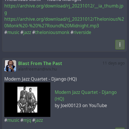
https://archive.org/download/rj_20231012/__ia_thumb.jp
g
https://archive.org/download/rj_20231012/Thelonious%2
0Monk%20-%20%27Round%20Midnight.mp3
#
music
#
jazz
#
theloniousmonk
#
riverside
Blast From The Past
11 days ago
alanfreeman@iviv.hu
Modern Jazz Quartet - Django (HQ)
Modern Jazz Quartet - Django
(HQ)
by Joel00123 on YouTube
#
music
#
mjq
#
jazz