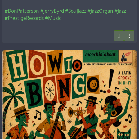
#DonPatterson
#JerryByrd
#SoulJazz
#JazzOrgan
#Jazz
#PrestigeRecords
#Music