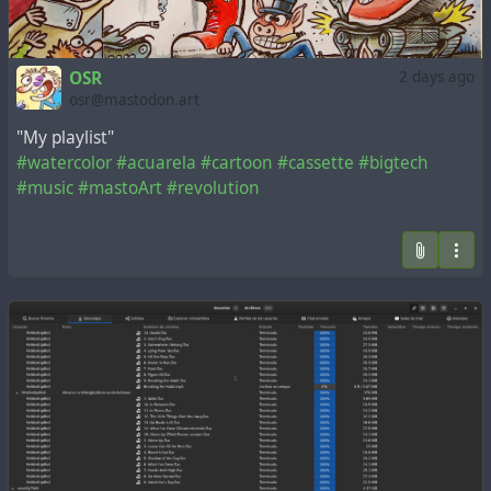
OSR
2 days ago
osr@mastodon.art
"My playlist"
#watercolor
#acuarela
#cartoon
#cassette
#bigtech
#music
#mastoArt
#revolution