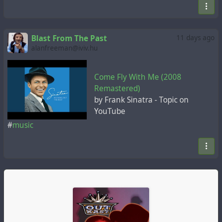
Blast From The Past
11 days ago
alanfreeman@iviv.hu
Come Fly With Me (2008
Remastered)
by Frank Sinatra - Topic on
YouTube
#
music