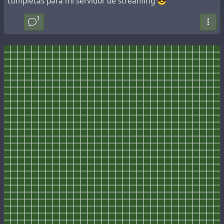
completas para mi servidor de streaming 😎
1