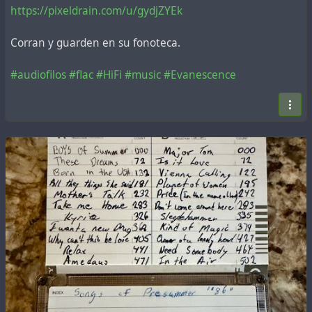
https://pixeldrain.com/u/gydjZYEk
Corran y guarden en su fonoteca.
#audiofilos
#flac
#HiFi
#music
#Evanescence