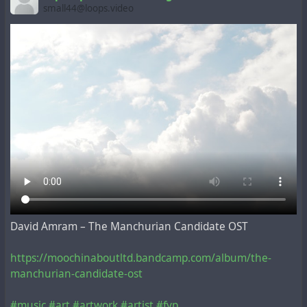
small44@loops.video
David Amram – The Manchurian Candidate OST
https://moochinaboutltd.bandcamp.com/album/the-
manchurian-candidate-ost
#music
#art
#artwork
#artist
#fyp