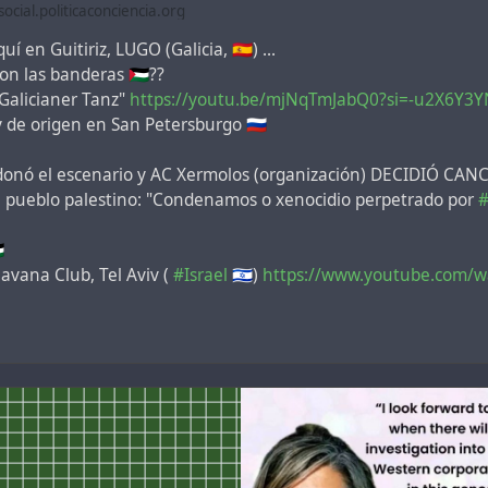
cial.politicaconciencia.org
uí en Guitiriz, LUGO (Galicia, 🇪🇸) ...
n las banderas 🇵🇸??
"Galicianer Tanz"
https://youtu.be/mjNqTmJabQ0?si=-u2X6Y3YN
y de origen en San Petersburgo 🇷🇺
ndonó el escenario y AC Xermolos (organización) DECIDIÓ C
el pueblo palestino: "Condenamos o xenocidio perpetrado por
#

avana Club, Tel Aviv (
#Israel
🇮🇱)
https://www.youtube.com/