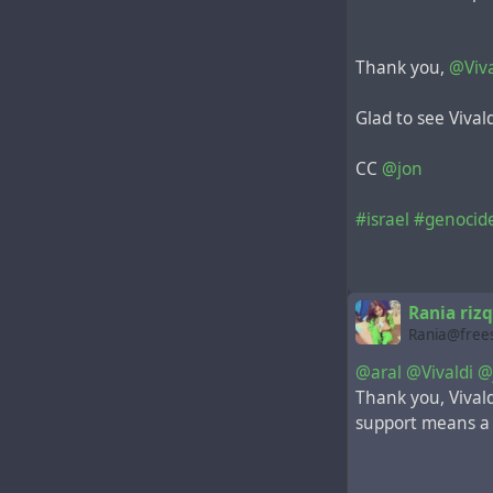
Thank you,
@Viva
Glad to see Vival
CC
@jon
#israel
#genocid
Rania rizq
Rania@frees
@aral
@Vivaldi
@
Thank you, Vivald
support means a lo