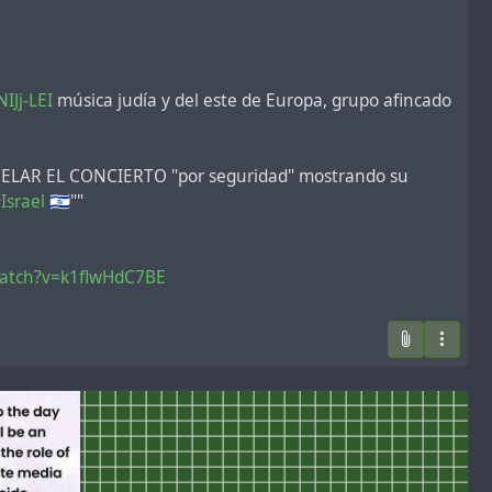
IJj-LEI
música judía y del este de Europa, grupo afincado
ANCELAR EL CONCIERTO "por seguridad" mostrando su
Israel
🇮🇱""
watch?v=k1flwHdC7BE