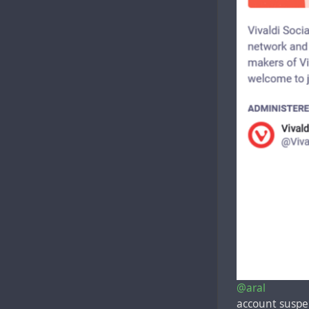
@aral
account susp