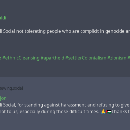
ldi
di Social not tolerating people who are complicit in genocide 
e
#ethnicCleansing
#apartheid
#settlerColonialism
#zionism
#
ewing.social
jon
i Social, for standing against harassment and refusing to give
t to us, especially during these difficult times. 🙏🇵🇸Thanks to