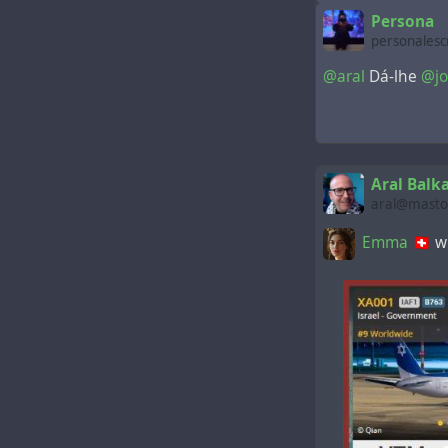
Persona
personalesc
@aral
Dá-lhe
@jo
Aral Balk
aral@mastod
Emma 🇨🇭
wr