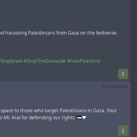
and harassing Palestinians from Gaza on the fediverse.
StopIsrael
#StopTheGenocide
#FreePalestine
8 days ago
 space to those who target Palestinians in Gaza. Your
 Mr. Aral for defending our rights 🇵🇸❤️