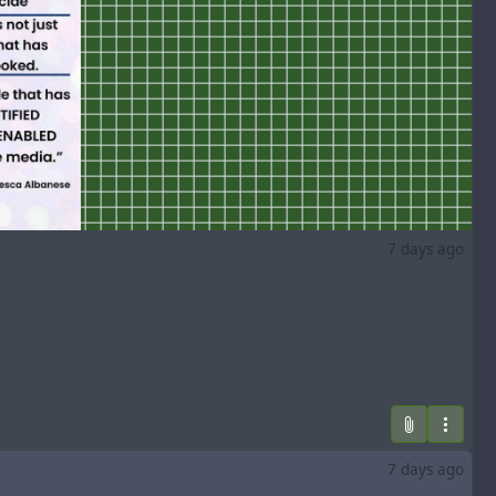
7 days ago
7 days ago