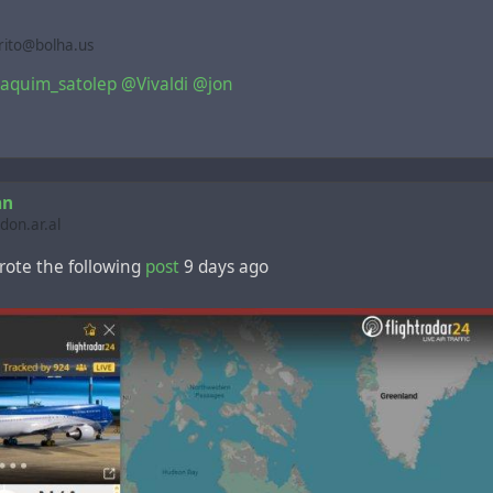
rito@bolha.us
aquim_satolep
@Vivaldi
@jon
an
on.ar.al
ote the following
post
9 days ago