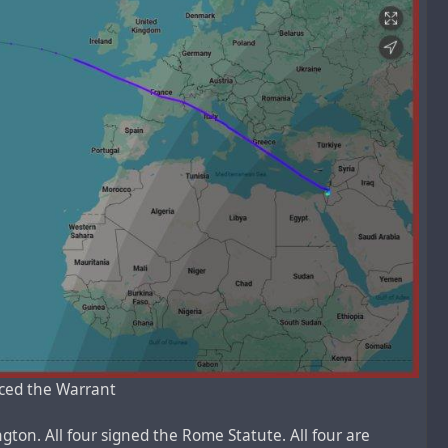
rced the Warrant
ton. All four signed the Rome Statute. All four are