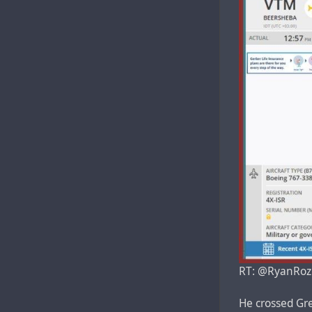
RT: @RyanRozb
He crossed Gre