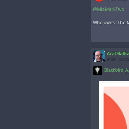
@MiaMarkTwo
Who owns "The M
Aral Balk
aral@mastod
Blackbird_A