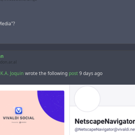
edia"?
an
on.ar.al
.K.A. Joquin
wrote the following
post
9 days ago