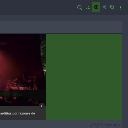
3 days ago