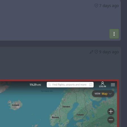
7 days ago
9 days ago