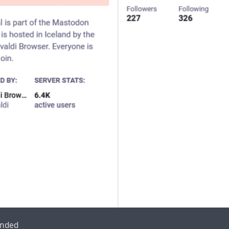
ended