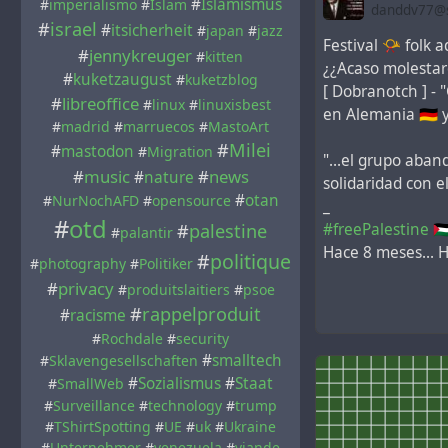
#
Islamismus
#
imperialismo
#
Islam
danddv77@so
#
israel
#
itsicherheit
#
japan
#
jazz
Festival 📯 folk aq
#
jennykreuger
#
kitten
¿¿Acaso molestaro
#
kuketzaugust
#
kuketzblog
[ Dobranotch ] - 
#
libreoffice
#
linux
#
linuxisbest
en Alemania 🇩🇪 
#
madrid
#
marruecos
#
MastoArt
#
Milei
#
mastodon
#
Migration
"...el grupo aba
#
music
#
news
#
nature
solidaridad con 
#
otan
#
NurNochAFD
#
opensource
_
#
otd
#freePalestine
🇵
#
palestine
#
palantir
Hace 8 meses... H
#
politique
#
photography
#
Politiker
#
privacy
#
produitslaitiers
#
psoe
#
rappelproduit
#
racisme
#
Rochdale
#
security
#
smalltech
#
Sklavengesellschaften
#
Sozialismus
#
Staat
#
SmallWeb
#
Surveillance
#
technology
#
trump
#
TShirtSpotting
#
UE
#
uk
#
Ukraine
#
Unternehmer
#
venezuela
#
viande