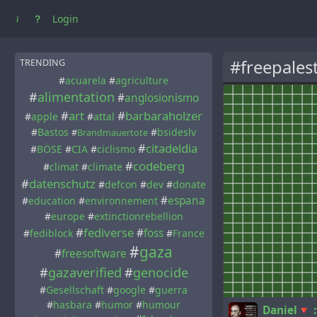
Login
#freepales
TRENDING
#
acuarela
#
agriculture
#
alimentation
#
anglosionismo
#
art
#
barbaraholzer
#
apple
#
attal
#
Bastos
#
bsideslv
#
Brandmauertote
#
citadeldia
#
BÖSE
#
CIA
#
ciclismo
#
codeberg
#
climat
#
climate
#
datenschutz
#
defcon
#
dev
#
donate
#
espana
#
education
#
environnement
#
europe
#
extinctionrebellion
#
fediverse
#
foss
#
fediblock
#
France
#
gaza
#
freesoftware
#
gazaverified
#
genocide
#
Gesellschaft
#
google
#
guerra
#
hasbara
#
humor
#
humour
Daniel🔻 :