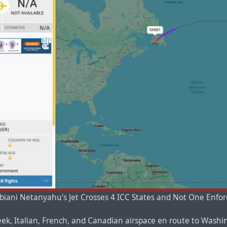
iani Netanyahu's Jet Crosses 4 ICC States and Not One Enfo
ek, Italian, French, and Canadian airspace en route to Washing