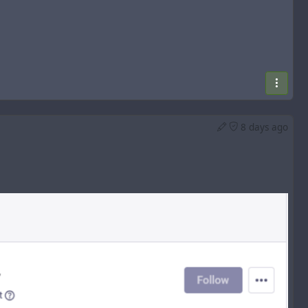
8 days ago