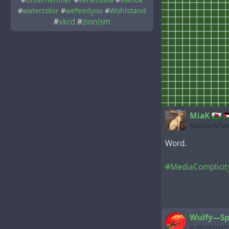
#
watercolor
#
wefeedyou
#
Wohlstand
#
xkcd
#
zionism
MiaK 🏴󠁧󠁢󠁷󠁬󠁳󠁿 
MiaMarkTwo
Word.
#MediaComplicit
Wulfy—Sp
n_dimensio