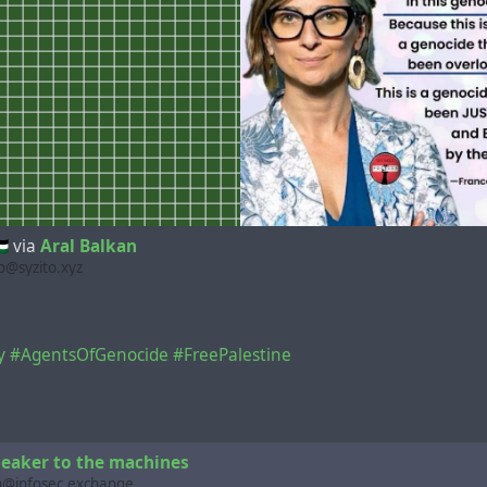
🇸
via
Aral Balkan
@syzito.xyz
y
#AgentsOfGenocide
#FreePalestine
eaker to the machines
n@infosec.exchange