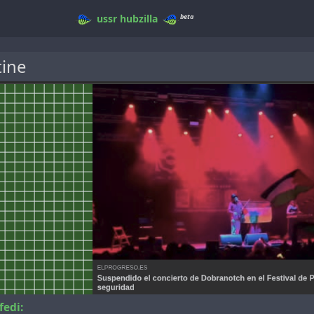
beta
ussr
hubzilla
tine
fedi: