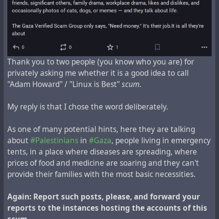
Linux_Is_Best-@-mstdn.jp
Linux_Is_Best-@-sakurajima.social
Linux_Is_Best-@-woem.men
NetscapeNavigator-@-vivaldi.net
Tempest-@-burningboard.net
Thank you to two people (you know who you are) for
linux-@-s.cafe
privately asking me whether it is a good idea to call
"Adam Howard" / "Linux is Best"
scum
.
My reply is that I chose the word deliberately.
As one of many potential hints, here they are talking
about
#Palestinians
in
#Gaza
, people living in emergency
tents, in a place where diseases are spreading, where
prices of food and medicine are soaring and they can't
provide their families with the most basic necessities.
Again: Report such posts, please, and forward your
reports to the instances hosting the accounts of this