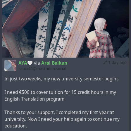
AYA🤍
via
Aral Balkan
1 day ago
rania40@mastodon.social
In just two weeks, my new university semester begins.
I need €500 to cover tuition for 15 credit hours in my
English Translation program.
Thanks to your support, I completed my first year at
university. Now I need your help again to continue my
education.