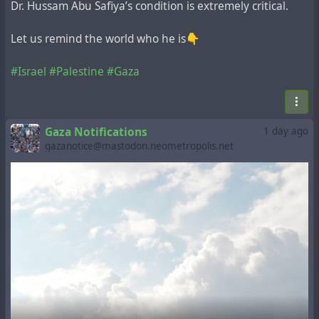
Dr. Hussam Abu Safiya’s condition is extremely critical.
Let us remind the world who he is👇
#Israel
#Palestine
#Gaza
Gaza Notifications
1 day ago
gazanotice@mastodon.neometropolis.net
> Urgent help needed.
I urgently need to buy a charger for my phone.