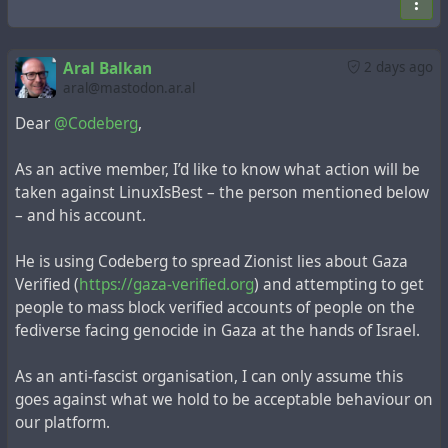
here again 200 hours of
#germans
being emberassing on
the internet. (the replies, not aral, he is the most patient
Aral Balkan
2 days ago
person i have seen on the fedi)
aral@mastodon.ar.al
Dear
@Codeberg
,
As an active member, I’d like to know what action will be
taken against LinuxIsBest – the person mentioned below
– and his account.
He is using Codeberg to spread Zionist lies about Gaza
Verified (
https://gaza-verified.org
) and attempting to get
people to mass block verified accounts of people on the
fediverse facing genocide in Gaza at the hands of Israel.
As an anti-fascist organisation, I can only assume this
goes against what we hold to be acceptable behaviour on
our platform.