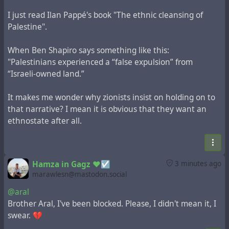
I just read Ilan Pappé's book "The ethnic cleansing of
Palestine".
When Ben Shapiro says something like this:
"Palestinians experienced a “false expulsion” from
“Israeli-owned land.”
It makes me wonder why zionists insist on holding on to
that narrative? I mean it is obvious that they want an
ethnostate after all.
Hamza in Gagz ❤️☑️
3 minutes ago
marawlesn@mastodon.social
@aral
Brother Aral, I've been blocked. Please, I didn't mean it, I
swear. 💔