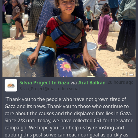
help, just don't boost it. If you see malicious abuse of the
hashtag, to harm its efficiency, report the abusers.
3)
Whoever doesn't want to see the "#hashtag" can
filter it.
Does that sound reasonable?
If you think this is a reasonable approach, please
favorite and boost. Optionally reply with a
"#hashtag" suggestion
that:
Signals respect for people and institutions in need
+ 1
Makes it clear it's about aid and donations for people
and humanitarian institutions on the ground (not
Silvia Project In Gaza
via
Aral Balkan
20 hours ago
just generically about Gaza)
Silvia_Project@mastodon.social
Suggests boosts are also a form of help, if one can't
"Thank you to the people who have not grown tired of
donate (more)
Gaza and its news. Thank you to those who continue to
I'll collect all suggestions from the replies on Thursday
care about the causes and the displaced families in Gaza.
July 13th midnight UTC, and post a vote listing all of
Since 2/8 until today, we have collected €51 for the water
them, that will run for another week, to determine the
campaign. We hope you can help us by reposting and
most favorited one.
quoting this post so we can reach our goal as quickly as