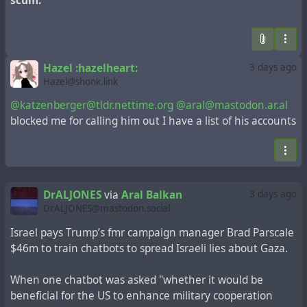
scum.
Hazel :hazelheart:
3 days ago
Hazel@shonk.link
@katzenberger@tldr.nettime.org
@aral@mastodon.ar.al
blocked me for calling him out I have a list of his accounts
DrALJONES
via
Aral Balkan
3 days ago
DrALJONES@mastodon.social
Israel pays Trump’s fmr campaign manager Brad Parscale
$46m to train chatbots to spread Israeli lies about Gaza.
When one chatbot was asked "whether it would be
beneficial for the US to enhance military cooperation