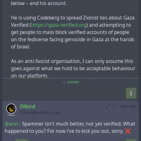
below – and his account.
He is using Codeberg to spread Zionist lies about
Gaza Verified (
https://gaza-verified.org
) and
He is using Codeberg to spread Zionist lies about Gaza
attempting to get people to mass block verified
Verified (
https://gaza-verified.org
) and attempting to
accounts of people on the fediverse facing genocide
get people to mass block verified accounts of people
in Gaza at the hands of Israel.
on the fediverse facing genocide in Gaza at the hands
of Israel.
As an anti-fascist organisation, I can only assume
this goes against what we hold to be acceptable
As an anti-fascist organisation, I can only assume this
behaviour on our platform.
goes against what we hold to be acceptable behaviour
on our platform.
Thank you.
EXPAND
Thank you.
#genocide
#Israel
#zionism
#hasbara
#Gaza
#GazaVerified
#codeberg
@katzenberger
#genocide
#Israel
#zionism
#hasbara
#Gaza
Olbird
1 day ago
https://tldr.nettime.org/@katzenberger/117032929
#GazaVerified
#codeberg
@katzenberger
Olbird@mstdn.social
588578289
https://tldr.nettime.org/@katzenberger/117032929588
@aral
- Spammer isn't much better, not yet verified. What
578289
happened to you? For now i've to kick you out, sorry. ❌
Dear
@Codeberg
,