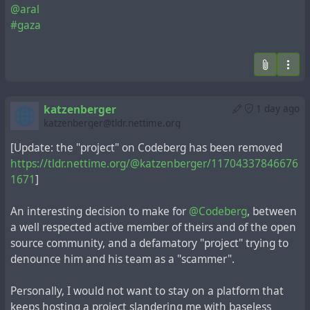
@aral
#gaza
katzenberger
1 day ago
katzenberger@tldr.nettime.org
[Update: the "project" on Codeberg has been removed
https://tldr.nettime.org/@katzenberger/11704337846676
1671
]
An interesting decision to make for
@Codeberg
, between
a well respected active member of theirs and of the open
source community, and a defamatory "project" trying to
denounce him and his team as a "scammer".
Personally, I would not want to stay on a platform that
keeps hosting a project slandering me with baseless