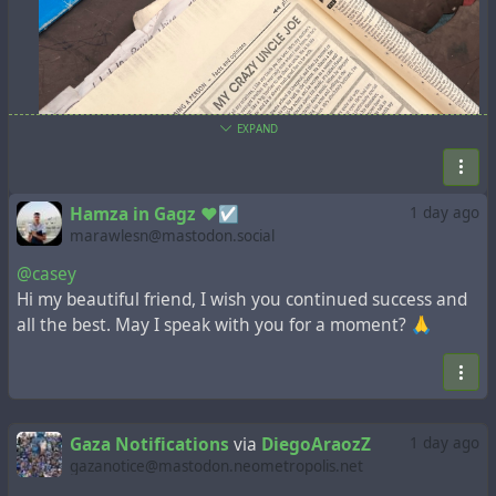
EXPAND
Hamza in Gagz ❤️☑️
1 day ago
marawlesn@mastodon.social
@casey
Hi my beautiful friend, I wish you continued success and
all the best. May I speak with you for a moment? 🙏
Gaza Notifications
via
DiegoAraozZ
1 day ago
gazanotice@mastodon.neometropolis.net