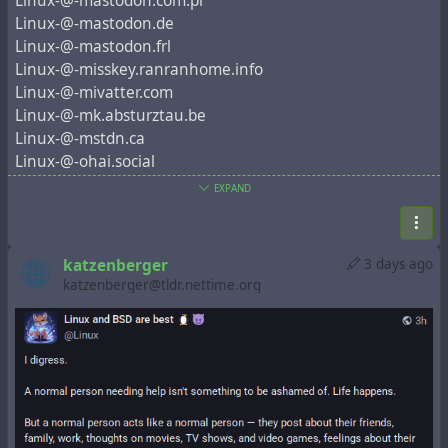
Linux-@-mastodon.com.pl
Linux-@-mastodon.de
Linux-@-mastodon.frl
Linux-@-misskey.ranranhome.info
Linux-@-mivatter.com
Linux-@-mk.absturztau.be
Linux-@-mstdn.ca
Linux-@-ohai.social
Linux-@-planet.moe
EXPAND
Linux-@-rebel.ar
Linux-@-social.tchncs.de
Linux-@-yodangang.express
katzenberger
3 days ago
LinuxBSD-@-mastodon.nu
katzenberger@tldr.nettime.org
LinuxBSD-@-piaille.fr
Linux_Is_Awesome-@-mastodon.social
Linux_Is_Best-@-c.im
Linux_Is_Best-@-firefish.social
Linux_Is_Best-@-kokonect.link
Linux_Is_Best-@-misskey.de
Linux_Is_Best-@-mk.absturztau.be