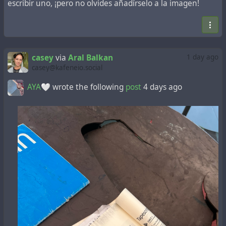
escribir uno, ¡pero no olvides añadírselo a la imagen!
casey
via
Aral Balkan
1 day ago
casey@kafeneio.social
AYA🤍
wrote the following
post
4 days ago