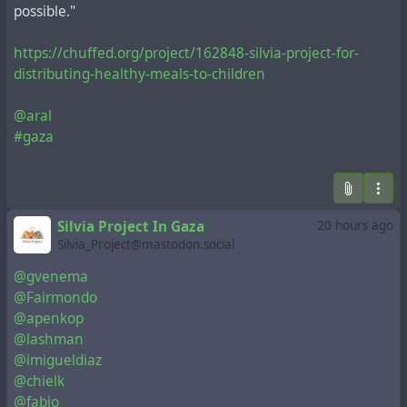
possible."
https://chuffed.org/project/162848-silvia-project-for-
distributing-healthy-meals-to-children
@aral
#gaza
Silvia Project In Gaza
20 hours ago
Silvia_Project@mastodon.social
@gvenema
@Fairmondo
@apenkop
@lashman
@imigueldiaz
@chielk
@fabio