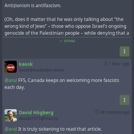
Antizionism is antifascism.
(Oh, does it matter that he was only talking about “the
wrong kind of Jews” – those who oppose Israel’s ongoing
genocide of the Palestinian people – while denying that a
Holocaust survivor couldn’t possibly be a Holocaust
EXPAND
survivor because they do so? Yes, actually. It makes it
even worse.)
kaosk
1 hour ago
https://mondoweiss.net/2026/07/inside-the-world-
kaosk@mastodon.social
symposium-against-anti-zionism-where-contempt-for-
@aral
FFS, Canada keeps on welcoming more fascists
muslims-and-leftist-jews-took-center-stage/
each day.
#israel
#zionism
#fascism
#genocide
#ethnicCleansing
#apartheid
#settlerColonialism
#StopIsrael
#FreePalestine
#Palestine
#Gaza
David Högberg
48 minutes ago
davido1975@mas.to
@aral
It is truly sickening to read that article.