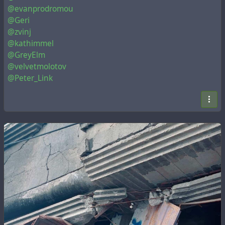
@evanprodromou
@Geri
@zvinj
@kathimmel
@GreyElm
@velvetmolotov
@Peter_Link