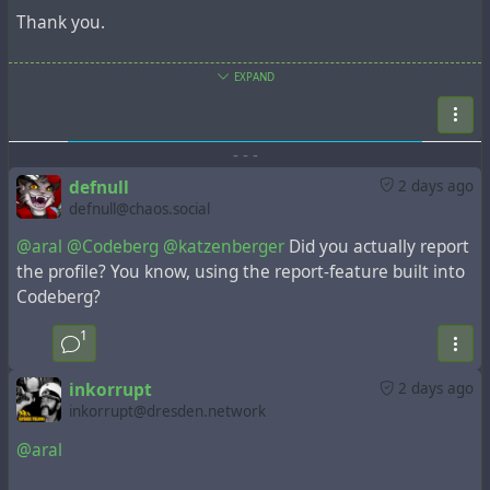
Thank you.
#genocide
#Israel
#zionism
#hasbara
#Gaza
EXPAND
#GazaVerified
#codeberg
@katzenberger
https://tldr.nettime.org/@katzenberger/11703292958857
8289
-
-
-
defnull
2 days ago
defnull@chaos.social
@aral
@Codeberg
@katzenberger
Did you actually report
the profile? You know, using the report-feature built into
Codeberg?
1
inkorrupt
2 days ago
inkorrupt@dresden.network
@aral