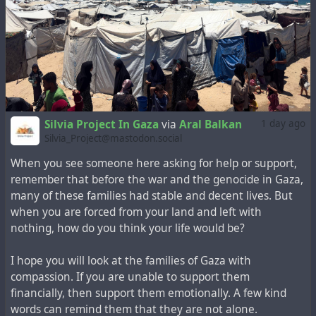
We all know what it’s like to feel like we absolutely need
our phones, but for Aya it’s truly a necessity. It’s a lifeline
to education and survival, for both her own family and
the families she’s been verifying with me.
Any amount or type of support is greatly appreciated. 💗
Silvia Project In Gaza
via
Aral Balkan
1 day ago
Silvia_Project@mastodon.social
https://chuffed.org/project/161851-help-aya-go-to-uni-
and-survive-in-gaza
When you see someone here asking for help or support,
remember that before the war and the genocide in Gaza,
#education
#Gaza
#palestine
#gazastrip
#stopgenocide
many of these families had stable and decent lives. But
#university
when you are forced from your land and left with
nothing, how do you think your life would be?
I hope you will look at the families of Gaza with
compassion. If you are unable to support them
financially, then support them emotionally. A few kind
words can remind them that they are not alone.