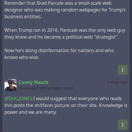
Reminder that Brad Parcale was a small-scale web
designer who was making random webpages for Trump's
business entities.
When Trump ran in 2016, Parscale was the only web guy
they knew and he became a political web "strategist".
Now he's doing disinformation for nations and who
knows who else.
Conny Nasch
3 days ago
connynasch@mastodon.social
@DrALJONES
I would suggest that everyone who reads
this posts the shitfaces picture on their site. Knowledge is
power and we are many.