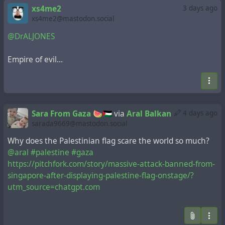
xs4me2
3 days ago
xs4me2@mastodon.social
@DrALJONES
Empire of evil…
Sara From Gaza 🍉🇵🇸
via
Aral Balkan
4 days ago
sarada9669@mastodon.social
Why does the Palestinian flag scare the world so much?
@aral
#palestine
#gaza
https://pitchfork.com/story/massive-attack-banned-from-
singapore-after-displaying-palestine-flag-onstage/?
utm_source=chatgpt.com