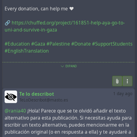
Every donation, can help me ❤️
🔗
https://chuffed.org/project/161851-help-aya-go-to-
uni-and-survive-in-gaza
#Education
#Gaza
#Palestine
#Donate
#SupportStudents
#EnglishTranslation
🔗
https://chuffed.org/project/161851-help-aya-go-to-
EXPAND
uni-and-survive-in-gaza
@aral
#Education
#SaveEducation
#EnglishTranslation
#SupportStudents
#Gaza
Te lo describot
1 day ago
TeLoDescribot@masto.es
@rania40
¡Hola! Parece que se te olvidó añadir el texto
alternativo para esta publicación. Si necesitas ayuda para
escribir un texto alternativo, puedes mencionarme en la
publicación original (o en respuesta a ella) y te ayudaré a