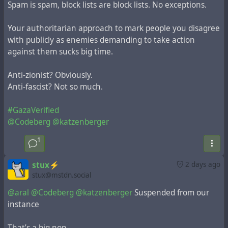
Spam is spam, block lists are block lists. No exceptions.
Your authoritarian approach to mark people you disagree
with publicly as enemies demanding to take action
against them sucks big time.
Anti-zionist? Obviously.
Anti-fascist? Not so much.
#GazaVerified
@Codeberg
@katzenberger
1
stux⚡️
2 days ago
stux@mstdn.social
@aral
@Codeberg
@katzenberger
Suspended from our
instance
That’s a big nop