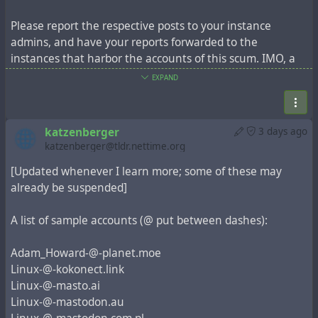
Please report the respective posts to your instance
admins, and have your reports forwarded to the
instances that harbor the accounts of this scum. IMO, a
#fediblock
is overdue.
EXPAND
Boosts of this post very much welcome.
katzenberger
3 days ago
// CC
@aral
katzenberger@tldr.nettime.org
[Updated whenever I learn more; some of these may
already be suspended]
A list of sample accounts (@ put between dashes):
Adam_Howard-@-planet.moe
Linux-@-kokonect.link
Linux-@-masto.ai
Linux-@-mastodon.au