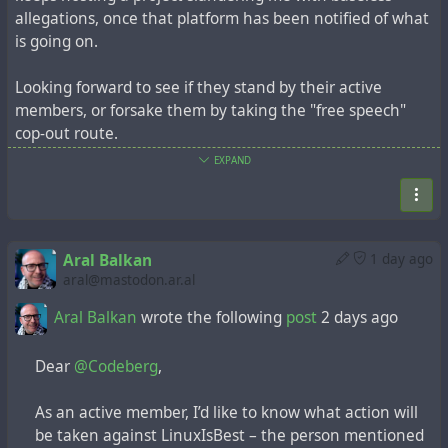
allegations, once that platform has been notified of what
is going on.
Looking forward to see if they stand by their active
members, or forsake them by taking the "free speech"
cop-out route.
EXPAND
https://mastodon.ar.al/@aral/117041803584140945
Aral Balkan
wrote the following
post
1 day ago
Aral Balkan
1 day ago
Aral Balkan
wrote the following
post
2 days ago
aral@mastodon.ar.al
Aral Balkan
wrote the following
post
2 days ago
Dear
@Codeberg
,
Dear
@Codeberg
,
As an active member, I’d like to know what action
will be taken against LinuxIsBest – the person
As an active member, I’d like to know what action will
mentioned below – and his account.
be taken against LinuxIsBest – the person mentioned