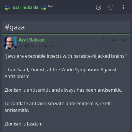
beta
ussr
hubzilla
#gaza
Aral Balkan
1 hour ago
aral@mastodon.ar.al
“Jews are execrable insects with parasite-hijacked brains.”
– Gad Saad, Zionist, at the World Symposium Against
Antizionism
Zionism is antisemitic and always has been antisemitic.
To conflate antizionism with antisemitism is, itself,
antisemitic.
Zionism is fascism.