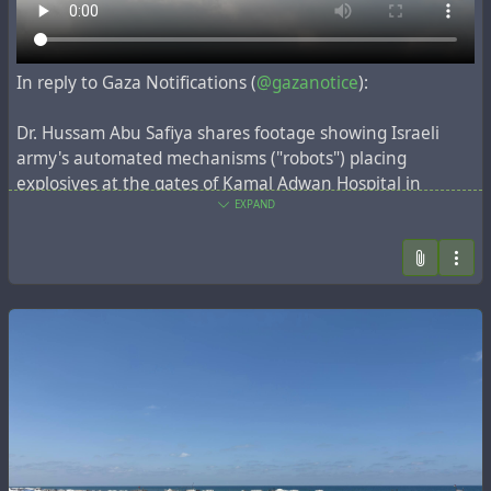
Without it, I can't keep my phone powered or attend
my online university classes.
In reply to Gaza Notifications (
@gazanotice
):
My phone is my only way to study, communicate with
my professors, and continue my education. Even a
Dr. Hussam Abu Safiya shares footage showing Israeli
small contribution will bring me closer to my goal.
army's automated mechanisms ("robots") placing
explosives at the gates of Kamal Adwan Hospital in
If you can help, or simply share this post, I would be
northern Gaza.
EXPAND
deeply grateful. ❤️
The hospital has been under complete siege for 3 days,
https://chuffed.org/project/161851-help-aya-go-to-
facing direct fire, with injured patients, their families, and
uni-and-survive-in-gaza
the entire medical staff trapped inside.
#Donate
#Education
#Gaza
#Students
#SupportEducation
#Urgent
#StandWithGaza
Aya works so hard on her university studies, as well as
working with me to verify families through video calls for
#GazaVerified
.