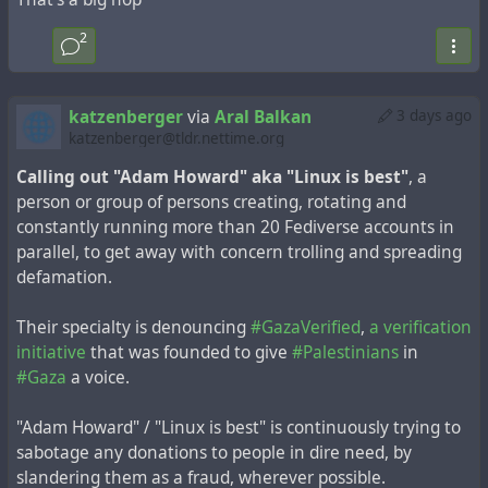
2
katzenberger
via
Aral Balkan
3 days ago
katzenberger@tldr.nettime.org
Calling out "Adam Howard" aka "Linux is best"
, a
person or group of persons creating, rotating and
constantly running more than 20 Fediverse accounts in
parallel, to get away with concern trolling and spreading
defamation.
Their specialty is denouncing
#GazaVerified
,
a verification
initiative
that was founded to give
#Palestinians
in
#Gaza
a voice.
"Adam Howard" / "Linux is best" is continuously trying to
sabotage any donations to people in dire need, by
slandering them as a fraud, wherever possible.