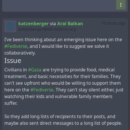
katzenberger
via
Aral Balkan
19 hours ago
katzenberger@tldr.nettime.org
I've been thinking about an emerging issue here on the
#Fediverse
, and I would like to suggest we solve it
collaboratively.
Issue
Civilians in
#Gaza
are trying to provide food, medical
treatment, and basic necessities for their families. They
can't see upfront who would be willing to support them
here on the
#Fediverse
. They can't stay silent either, just
watching their kids and vulnerable family members
suffer.
So they add long lists of recipients to their posts, and
maybe also sent direct messages to a long list of people.