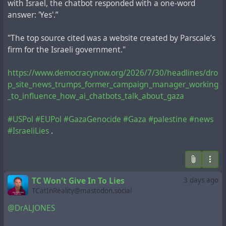
with Israel, the chatbot responded with a one-word
answer: 'Yes'.”
"The top source cited was a website created by Parscale’s
firm for the Israeli government."
https://www.democracynow.org/2026/7/30/headlines/dro
p_site_news_trumps_former_campaign_manager_working
_to_influence_how_ai_chatbots_talk_about_gaza
#USPol
#EUPol
#GazaGenocide
#Gaza
#palestine
#news
#IsraeliLies
.
TC Won't Give In To Lies
3 days ago
TCatInReality@mastodon.social
@DrALJONES