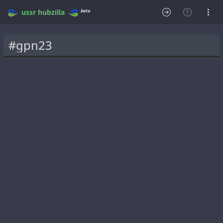
beta
ussr
hubzilla
#gpn23