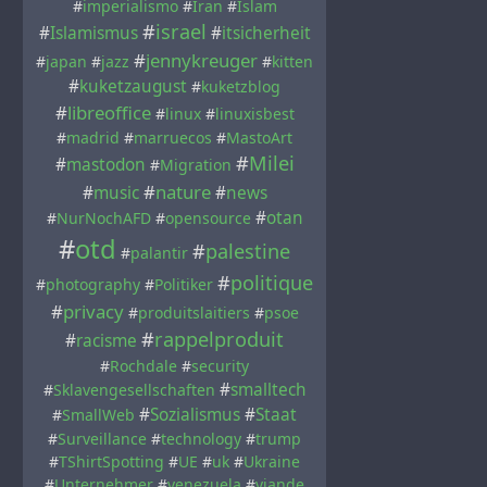
#
imperialismo
#
Iran
#
Islam
#
israel
#
Islamismus
#
itsicherheit
#
jennykreuger
#
japan
#
jazz
#
kitten
#
kuketzaugust
#
kuketzblog
#
libreoffice
#
linux
#
linuxisbest
#
madrid
#
marruecos
#
MastoArt
#
Milei
#
mastodon
#
Migration
#
nature
#
music
#
news
#
otan
#
NurNochAFD
#
opensource
#
otd
#
palestine
#
palantir
#
politique
#
photography
#
Politiker
#
privacy
#
produitslaitiers
#
psoe
#
rappelproduit
#
racisme
#
Rochdale
#
security
#
smalltech
#
Sklavengesellschaften
#
Sozialismus
#
Staat
#
SmallWeb
#
Surveillance
#
technology
#
trump
#
TShirtSpotting
#
UE
#
uk
#
Ukraine
#
Unternehmer
#
venezuela
#
viande