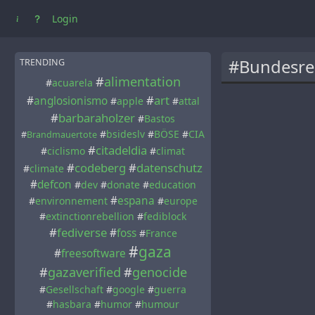
Login
#Bundesre
TRENDING
#
alimentation
#
acuarela
#
art
#
anglosionismo
#
apple
#
attal
#
barbaraholzer
#
Bastos
#
bsideslv
#
BÖSE
#
CIA
#
Brandmauertote
#
citadeldia
#
ciclismo
#
climat
#
codeberg
#
datenschutz
#
climate
#
defcon
#
dev
#
donate
#
education
#
espana
#
environnement
#
europe
#
extinctionrebellion
#
fediblock
#
fediverse
#
foss
#
France
#
gaza
#
freesoftware
#
gazaverified
#
genocide
#
Gesellschaft
#
google
#
guerra
#
hasbara
#
humor
#
humour