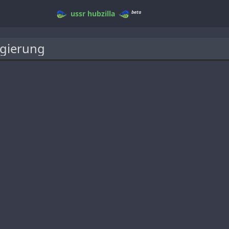
beta
ussr
hubzilla
gierung