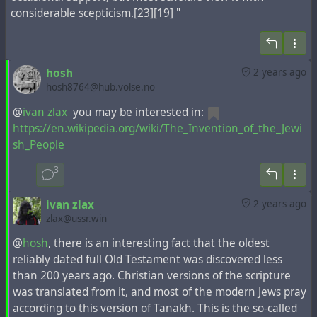
saying, “Aren’t these all Galileans? How come we’re
considerable scepticism.[23][19] "
hearing them talk in our various mother tongues?
Parthians, Medes, and Elamites; Visitors from
Mesopotamia, Judea, and Cappadocia, Pontus and Asia,
Phrygia and Pamphylia, Egypt and the parts of Libya
hosh
2 years ago
hosh8764@hub.volse.no
belonging to Cyrene; Immigrants from Rome, both Jews
and proselytes; Even Cretans and Arabs! “They’re
@
ivan zlax
you may be interested in:
speaking our languages, describing God’s mighty
https://en.wikipedia.org/wiki/The_Invention_of_the_Jewi
works!”
sh_People
12 Their heads were spinning; they couldn’t make head
or tail of any of it. They talked back and forth, confused:
3
“What’s going on here?”
ivan zlax
2 years ago
zlax@ussr.win
However, in
various Latin editions
of the New Testament,
@
hosh
, there is an interesting fact that the oldest
this fragment between Mesopotamia and Cappadocia
reliably dated full Old Testament was discovered less
mentions Armenia instead of Judea.
For example
, in
than 200 years ago. Christian versions of the scripture
Erasmus of Rotterdam
's
EN NOVVM TESTA
.
was translated from it, and most of the modern Jews pray
according to this version of Tanakh. This is the so-called