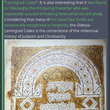
“
Leningrad Codex
“. It is also interesting that it
was found
in Odessa
(
by the intriguing character who was
repeatedly accused of making fakes while he still alive
).
Considering that many of
the Dead Sea Scrolls are
occasionally
recognised as forgeries
, the Odessa-
Leningrad Codex is the cornerstone of the millennial
history of Judaism and Christianity.
This fragment in Latin with the mention of Armenia
instead of Judea in the "Acts of the Apostles"
was printed
many times in the past centuries
, but any mention of
Armenia in the Bible editions in modern languages is
absent.
On the map of the French-Dutch cartographer
Henri
Chatelain
, famous for the first mention of the toponym
"Ucraine" on his maps, about 300 years ago the toponym
"Tartari" was located in the place of modern Azerbaijan
and Armenia, and not far from it was marked the
city of
"Samandar"
, the capital of the
Khazar Kaganate
, which,