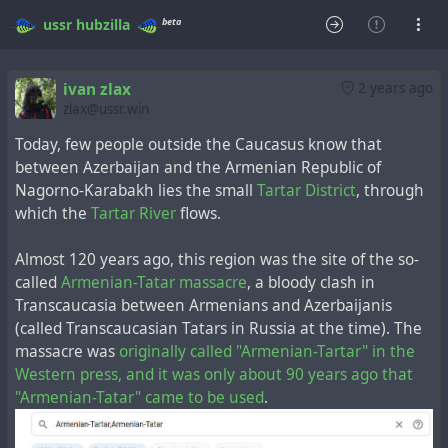
beta
ussr
hubzilla
ivan zlax
2 years ago
zlax@ussr.win
Today, few people outside the Caucasus know that
between Azerbaijan and the Armenian Republic of
Nagorno-Karabakh lies the small
Tartar District
, through
which the
Tartar River
flows.
Almost 120 years ago, this region was the site of the so-
called
Armenian-Tatar massacre
, a bloody clash in
Transcaucasia between Armenians and Azerbaijanis
(called Transcaucasian Tatars in Russia at the time). The
massacre was
originally called "Armenian-Tartar" in the
Western press, and it was only about 90 years ago that
"Armenian-Tatar" came to be used
.