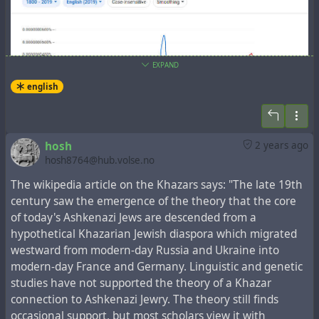
EXPAND
english
In the New Testament book
the Acts of the Apostles
,
hosh
2 years ago
which tells about the events that followed the Gospel
hosh8764@hub.volse.no
events, there is a fragment,
Acts 2:5-12
, which lists the
regions, whose representatives spoke one language
The wikipedia article on the Khazars says: "The late 19th
understandable to each other:
century saw the emergence of the theory that the core
of today's Ashkenazi Jews are descended from a
5-11 There were many Jews staying in Jerusalem just
hypothetical Khazarian Jewish diaspora which migrated
then, devout pilgrims from all over the world. When they
westward from modern-day Russia and Ukraine into
heard the sound, they came on the run. Then when they
modern-day France and Germany. Linguistic and genetic
heard, one after another, their own mother tongues
studies have not supported the theory of a Khazar
being spoken, they were blown away. They couldn’t for
connection to Ashkenazi Jewry. The theory still finds
the life of them figure out what was going on, and kept
occasional support, but most scholars view it with