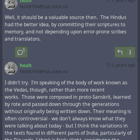
hosh
комментариями. В 1838 году он был учителем
archeologist, professor of archaeology at The
hosh8764@hub.volse.no
детей Симхи Бабовича, главы русских крымских
Department of Archaeology and Ancient Near Eastern
Well, it should be a valuable source then. The Hindus
караимов, который год спустя рекомендовал его
Cultures at Tel Aviv University specializing in social
had the better idea, by committing their scriptures to
графу Воронцову и Историческому обществу
archaeology, ancient architecture and field archaeology.
memory, and not depending upon error-prone scribes
Одессы как подходящего человека, которого
Ze’ev Herzog served as director of The Sonia and Marco
and translators.
можно послать для сбора материала для
Nadler Institute of Archaeology from 2005 to 2010, and
истории крымских караимов.
has served as archaeological advisor to the Israel
1
Nature and National Parks Protection Authority in the
В 1839 году Фиркович начал раскопки на древнем
preservation and development of National Parks at
hosh
2 years ago
кладбище Чуфут-Кале и обнаружил множество
Arad and Beer Sheba.
hosh8764@hub.volse.no
старых надгробий, утверждая, что некоторые
I didn't try. I'm speaking of the body of work known as
из них относятся к первым векам. Следующие
the Vedas, though, rather than more recent
два года прошли в путешествиях по Кавказу, где
works. Those were composed in proto-Sanskrit, learned
он разграбил генизы старых еврейских общин и
by rote and passed down through the generations
собрал множество ценных рукописей. Он дошел
without originally being written down. Their meaning is
до Дербента и вернулся в 1842 году. В
often controversial - we don't always know what they
последующие годы он совершил другие
were talking about today - but I think the variations in
путешествия такого же характера, посетив
the texts found in different parts of India, particularly of
Египет и другие страны. В Одессе он стал