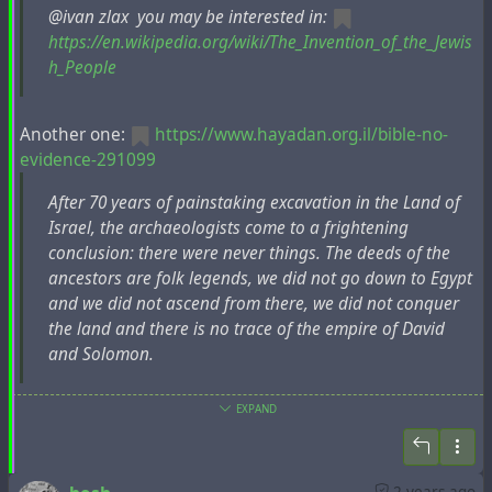
еврейскую общину. В 1828 году он переехал в
@ivan zlax you may be interested in:
Бердичев, где познакомился со многими
https://en.wikipedia.org/wiki/The_Invention_of_the_Jewis
представителями хасидизма и узнал больше об
h_People
их толкованиях еврейских Писаний, основанных
на Талмуде и раввинистической традиции.
Another one:
https://www.hayadan.org.il/bible-no-
Встреча с евреями-раввинистами привела к
evidence-291099
тому, что Фиркович вступил с ними в конфликт.
After 70 years of painstaking excavation in the Land of
Он опубликовал книгу "Масса у-Мрива"
Israel, the archaeologists come to a frightening
(Евпатория, 1838), в которой аргументированно
conclusion: there were never things. The deeds of the
выступил против господствующей еврейской
ancestors are folk legends, we did not go down to Egypt
галахи раввинитов. В 1830 году он посетил
and we did not ascend from there, we did not conquer
Иерусалим, где собрал множество еврейских
the land and there is no trace of the empire of David
рукописей. По возвращении он оставался в
and Solomon.
течение двух лет в Константинополе в
качестве учителя в тамошней караимской
общине. Затем он отправился в Крым и
EXPAND
Author:
организовал общество для издания старых
https://en.wikipedia.org/wiki/Ze%27ev_Herzog
караимских сочинений, несколько из которых
появились в Евпатории (Козлов) с его
Ze’ev Herzog (Hebrew: זאב הרצוג; born 1941) is an Israeli
2 years ago