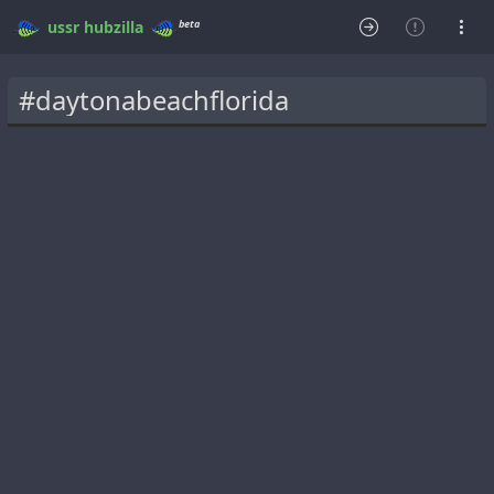
beta
ussr
hubzilla
#daytonabeachflorida