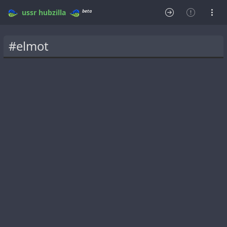
beta
ussr
hubzilla
#elmot