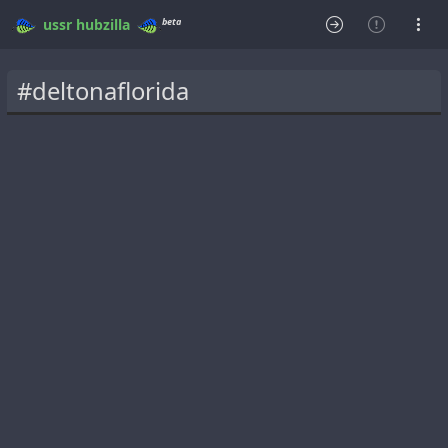
beta
ussr
hubzilla
#deltonaflorida