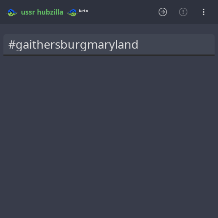
beta
ussr
hubzilla
#gaithersburgmaryland