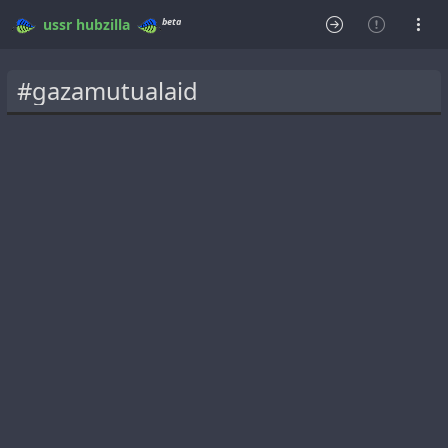
beta
ussr
hubzilla
#gazamutualaid