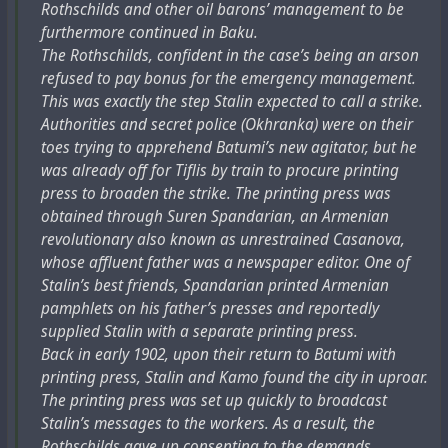
Rothschilds and other oil barons’ management to be
furthermore continued in Baku.
The Rothschilds, confident in the case’s being an arson
refused to pay bonus for the emergency management.
This was exactly the step Stalin expected to call a strike.
Authorities and secret police (Okhranka) were on their
toes trying to apprehend Batumi’s new agitator, but he
was already off for Tiflis by train to procure printing
press to broaden the strike. The printing press was
obtained through Suren Spandarian, an Armenian
revolutionary also known as unrestrained Casanova,
whose affluent father was a newspaper editor. One of
Stalin’s best friends, Spandarian printed Armenian
pamphlets on his father’s presses and reportedly
supplied Stalin with a separate printing press.
Back in early 1902, upon their return to Batumi with
printing press, Stalin and Kamo found the city in uproar.
The printing press was set up quickly to broadcast
Stalin’s messages to the workers. As a result, the
Rothschilds gave up consenting to the demands,