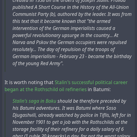
created in 1938 on the orders of Joseph Stalin. Pravda
published A Short Course in the History of the All-Union
Communist Party (b), authored by the leader. It was from
this text that it became known that "the armed
intervention of the German imperialists caused a
powerful revolutionary upsurge in the country... At
Narva and Pskov the German occupiers were repulsed
resolutely... The day of repulsion of the troops of
German imperialism - February 23 - became the birthday
of the young Red Army".
It is worth noting that
Stalin's successful political career
began at the Rothschild oil refineries
in Batumi:
Stalin’s saga in Baku
should be therefore preceded by
his Batumi adventures. It was Batumi where Soso
Djugashvili, already watched by police in Tiflis, left for in
November 1901 to get a job with the Rothschilds at the
storage facility of their refinery for a daily salary of 6
abaz (1 ruble 20 kopecks) a day, far not the worst salary