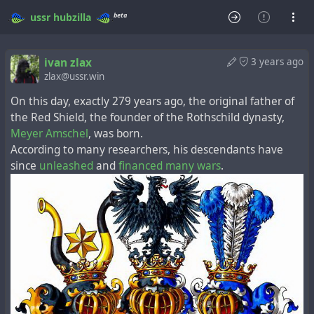
beta
ussr
hubzilla
ivan zlax
3 years ago
zlax@ussr.win
On this day, exactly 279 years ago, the original father of
the Red Shield, the founder of the Rothschild dynasty,
Meyer Amschel
, was born.
According to many researchers, his descendants have
since
unleashed
and
financed
many
wars
.