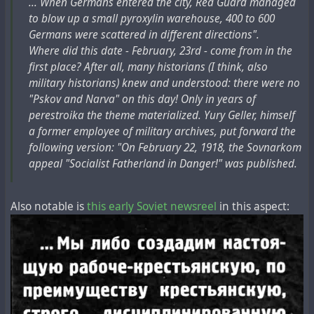
... When Germans entered the city, Red Guard managed
to blow up a small pyroxylin warehouse, 400 to 600
Germans were scattered in different directions".
Where did this date - February, 23rd - come from in the
first place? After all, many historians (I think, also
military historians) knew and understood: there were no
"Pskov and Narva" on this day! Only in years of
perestroika the theme materialized. Yury Geller, himself
a former employee of military archives, put forward the
following version: "On February 22, 1918, the Sovnarkom
appeal "Socialist Fatherland in Danger!" was published.
Also notable is
this early Soviet newsreel
in this aspect: