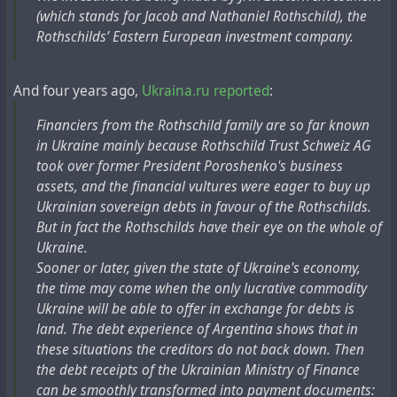
(which stands for Jacob and Nathaniel Rothschild), the
Rothschilds’ Eastern European investment company.
And four years ago,
Ukraina.ru reported
:
Financiers from the Rothschild family are so far known
in Ukraine mainly because Rothschild Trust Schweiz AG
took over former President Poroshenko's business
assets, and the financial vultures were eager to buy up
Ukrainian sovereign debts in favour of the Rothschilds.
But in fact the Rothschilds have their eye on the whole of
Ukraine.
Sooner or later, given the state of Ukraine's economy,
the time may come when the only lucrative commodity
Ukraine will be able to offer in exchange for debts is
land. The debt experience of Argentina shows that in
these situations the creditors do not back down. Then
the debt receipts of the Ukrainian Ministry of Finance
can be smoothly transformed into payment documents: