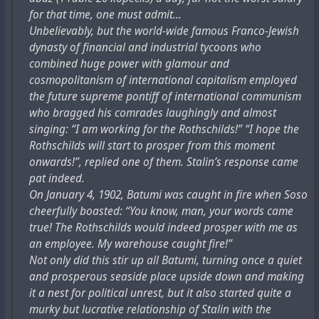
for that time, one must admit...
Unbelievably, but the world-wide famous Franco-Jewish
dynasty of financial and industrial tycoons who
combined huge power with glamour and
cosmopolitanism of international capitalism employed
the future supreme pontiff of international communism
who bragged his comrades laughingly and almost
singing: “I am working for the Rothschilds!” “I hope the
Rothschilds will start to prosper from this moment
onwards!”, replied one of them. Stalin’s response came
pat indeed.
On January 4, 1902, Batumi was caught in fire when Soso
cheerfully boasted: “You know, man, your words came
true! The Rothschilds would indeed prosper with me as
an employee. My warehouse caught fire!”
Not only did this stir up all Batumi, turning once a quiet
and prosperous seaside place upside down and making
it a nest for political unrest, but it also started quite a
murky but lucrative relationship of Stalin with the