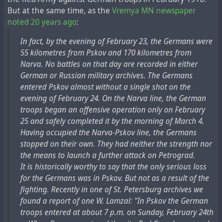
But at the same time, as the
Vremya MN newspaper
noted 20 years ago
:
In fact, by the evening of February 23, the Germans were
55 kilometres from Pskov and 170 kilometres from
Narva. No battles on that day are recorded in either
German or Russian military archives. The Germans
entered Pskov almost without a single shot on the
evening of February 24. On the Narva line, the German
troops began an offensive operation only on February
25 and safely completed it by the morning of March 4.
Having occupied the Narva-Pskov line, the Germans
stopped on their own. They had neither the strength nor
the means to launch a further attack on Petrograd.
It is historically worthy to say that the only serious loss
for the Germans was in Pskov. But not as a result of the
fighting. Recently in one of St. Petersburg archives we
found a report of one W. Lamzal: "In Pskov the German
troops entered at about 7 p.m. on Sunday, February 24th