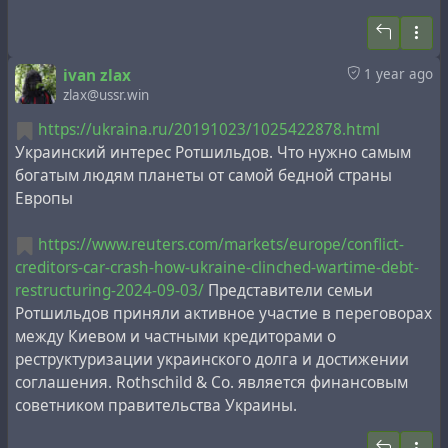
ivan zlax
1 year ago
zlax@ussr.win
https://ukraina.ru/20191023/1025422878.html
Украинский интерес Ротшильдов. Что нужно самым
богатым людям планеты от самой бедной страны
Европы
https://www.reuters.com/markets/europe/conflict-
creditors-car-crash-how-ukraine-clinched-wartime-debt-
restructuring-2024-09-03/
Представители семьи
Ротшильдов приняли активное участие в переговорах
между Киевом и частными кредиторами о
реструктуризации украинского долга и достижении
соглашения. Rothschild & Co. является финансовым
советником правительства Украины.