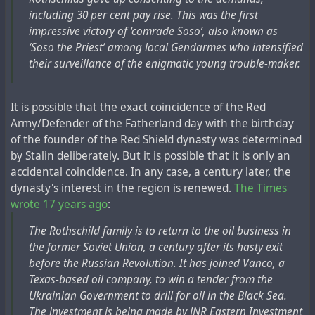
including 30 per cent pay rise. This was the first
impressive victory of ‘comrade Soso’, also known as
‘Soso the Priest’ among local Gendarmes who intensified
their surveillance of the enigmatic young trouble-maker.
It is possible that the exact coincidence of the Red
Army/Defender of the Fatherland day with the birthday
of the founder of the Red Shield dynasty was determined
by Stalin deliberately. But it is possible that it is only an
accidental coincidence. In any case, a century later, the
dynasty's interest in the region is renewed.
The Times
wrote 17 years ago
:
The Rothschild family is to return to the oil business in
the former Soviet Union, a century after its hasty exit
before the Russian Revolution. It has joined Vanco, a
Texas-based oil company, to win a tender from the
Ukrainian Government to drill for oil in the Black Sea.
The investment is being made by JNR Eastern Investment