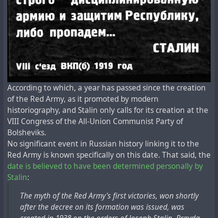
According to which, a year has passed since the creation
of the Red Army, as it promoted by modern
historiography, and Stalin only calls for its creation at the
VIII Congress of the All-Union Communist Party of
Bolsheviks.
No significant event in Russian history linking it to the
Red Army is known specifically on this date. That said, the
date is believed to have been determined personally by
Stalin
:
The myth of the Red Army's first victories, won shortly
after the decree on its formation was issued, was