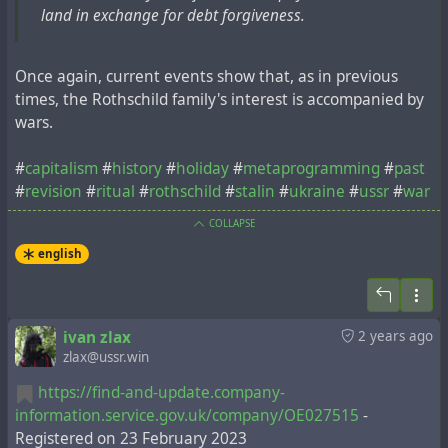
land in exchange for debt forgiveness.
Once again, current events show that, as in previous
times, the Rothschild family's interest is accompanied by
wars.
#
capitalism
#
history
#
holiday
#
metaprogramming
#
past
#
revision
#
ritual
#
rothschild
#
stalin
#
ukraine
#
ussr
#
war
COLLAPSE
english
ivan zlax
2 years ago
zlax@ussr.win
https://find-and-update.company-
information.service.gov.uk/company/OE027515
-
Registered on 23 February 2023