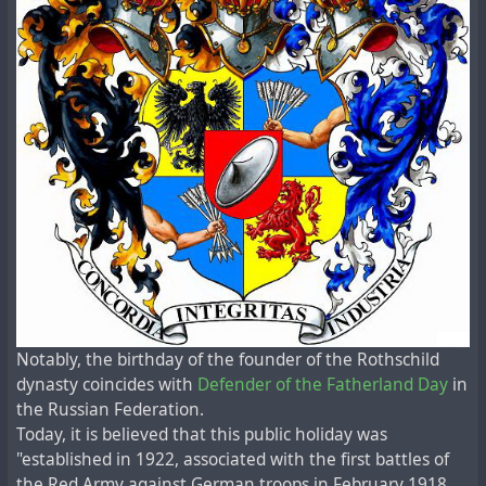
Notably, the birthday of the founder of the Rothschild
dynasty coincides with
Defender of the Fatherland Day
in
the Russian Federation.
Today, it is believed that this public holiday was
"established in 1922, associated with the first battles of
the Red Army against German troops in February 1918.