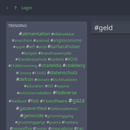
Login
#geld
TRENDING
#
alimentation
#
AllahuAkbar
#
anglosionismo
#
anarchism
#
android
#
art
#
barbaraholzer
#
apple
#
attal
#
Bargeld
#
Brandmaueropfer
#
BÖSE
#
Brandmauertote
#
bsideslv
#
citadeldia
#
codeberg
#
ChildGrooming
#
datenschutz
#
Corona
#
COVID
#
defcon
#
donate
#
Dschihadisten
#
education
#
EID
#
espana
#
fediverse
#
extinctionrebellion
#
gaza
#
foss
#
freesoftware
#
feedback
#
gazaverified
#
Geldsozialismus
#
genocide
#
groominggang
#
groominggangs
#
guerra
#
hasbara
#
homeoffice
#
humor
#
imperialismo
#
Iran