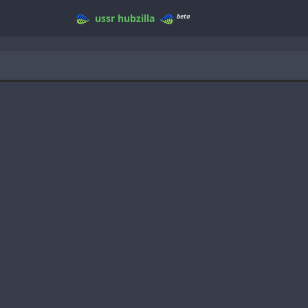
beta
ussr
hubzilla