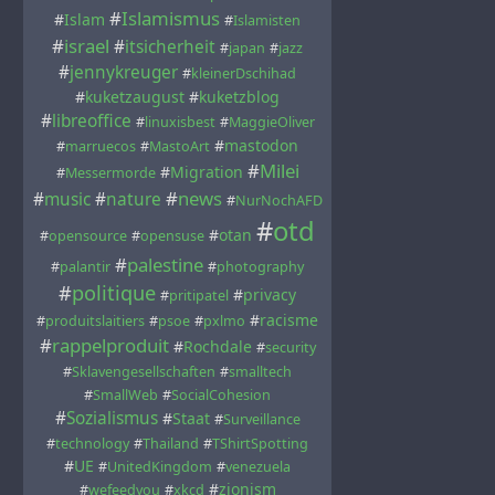
#
Islamismus
#
Islam
#
Islamisten
#
israel
#
itsicherheit
#
japan
#
jazz
#
jennykreuger
#
kleinerDschihad
#
kuketzaugust
#
kuketzblog
#
libreoffice
#
linuxisbest
#
MaggieOliver
#
mastodon
#
marruecos
#
MastoArt
#
Milei
#
Migration
#
Messermorde
#
news
#
music
#
nature
#
NurNochAFD
#
otd
#
otan
#
opensource
#
opensuse
#
palestine
#
palantir
#
photography
#
politique
#
privacy
#
pritipatel
#
racisme
#
produitslaitiers
#
psoe
#
pxlmo
#
rappelproduit
#
Rochdale
#
security
#
Sklavengesellschaften
#
smalltech
#
SmallWeb
#
SocialCohesion
#
Sozialismus
#
Staat
#
Surveillance
#
technology
#
Thailand
#
TShirtSpotting
#
UE
#
UnitedKingdom
#
venezuela
#
zionism
#
wefeedyou
#
xkcd