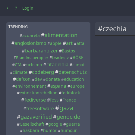
Login
#czechia
TRENDING
#
alimentation
#
acuarela
#
art
#
anglosionismo
#
apple
#
attal
#
barbaraholzer
#
Bastos
#
bsideslv
#
BÖSE
#
Brandmaueropfer
#
citadeldia
#
CIA
#
ciclismo
#
climat
#
codeberg
#
datenschutz
#
climate
#
defcon
#
dev
#
donate
#
education
#
espana
#
environnement
#
europe
#
extinctionrebellion
#
fediblock
#
fediverse
#
foss
#
France
#
gaza
#
freesoftware
#
gazaverified
#
genocide
#
Gesellschaft
#
google
#
guerra
#
hasbara
#
humor
#
humour