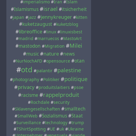
#
imperialismo
#
Iran
#
Islam
#
israel
#
Islamismus
#
itsicherheit
#
jennykreuger
#
japan
#
jazz
#
kitten
#
kuketzaugust
#
kuketzblog
#
libreoffice
#
linux
#
linuxisbest
#
madrid
#
marruecos
#
MastoArt
#
Milei
#
mastodon
#
Migration
#
nature
#
music
#
news
#
otan
#
NurNochAFD
#
opensource
#
otd
#
palestine
#
palantir
#
politique
#
photography
#
Politiker
#
privacy
#
produitslaitiers
#
psoe
#
rappelproduit
#
racisme
#
Rochdale
#
security
#
smalltech
#
Sklavengesellschaften
#
Sozialismus
#
Staat
#
SmallWeb
#
Surveillance
#
technology
#
trump
#
TShirtSpotting
#
UE
#
uk
#
Ukraine
#
Unternehmer
#
venezuela
#
viande