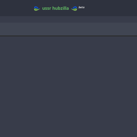
beta
ussr
hubzilla