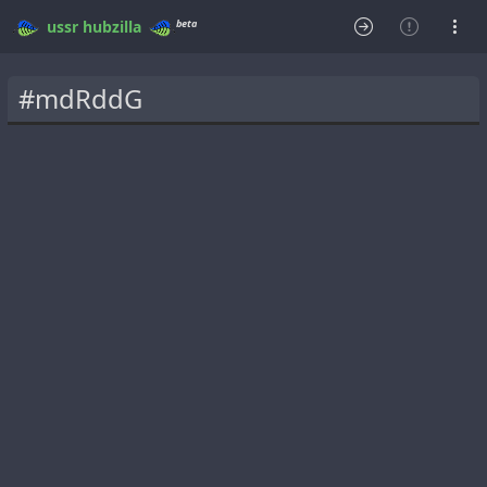
beta
ussr
hubzilla
#mdRddG