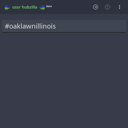
beta
ussr
hubzilla
#oaklawnillinois