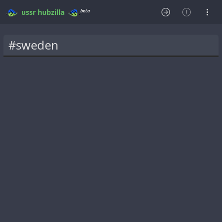
beta
ussr
hubzilla
#sweden