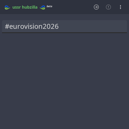
beta
ussr
hubzilla
#eurovision2026